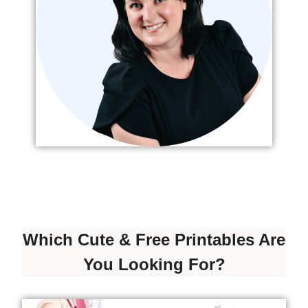
Which Cute & Free Printables Are
You Looking For?