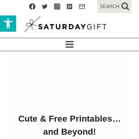
Skip
SEARCH
to
Open toolbar
content
Cute & Free Printables…
and Beyond!