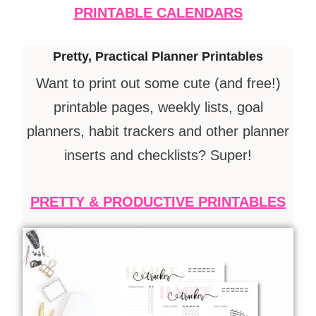
PRINTABLE CALENDARS
Pretty, Practical Planner Printables
Want to print out some cute (and free!)
printable pages, weekly lists, goal
planners, habit trackers and other planner
inserts and checklists? Super!
PRETTY & PRODUCTIVE PRINTABLES