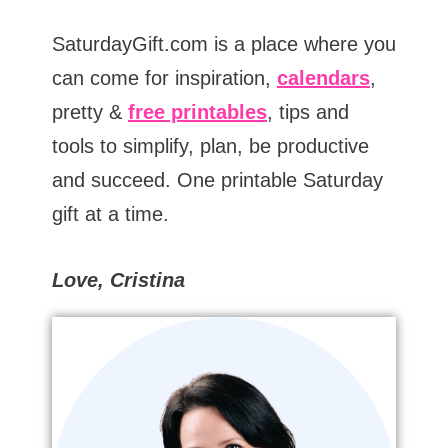
SaturdayGift.com is a place where you
can come for inspiration,
calendars
,
pretty &
free printables
, tips and
tools to simplify, plan, be productive
and succeed. One printable Saturday
gift at a time.
Love, Cristina