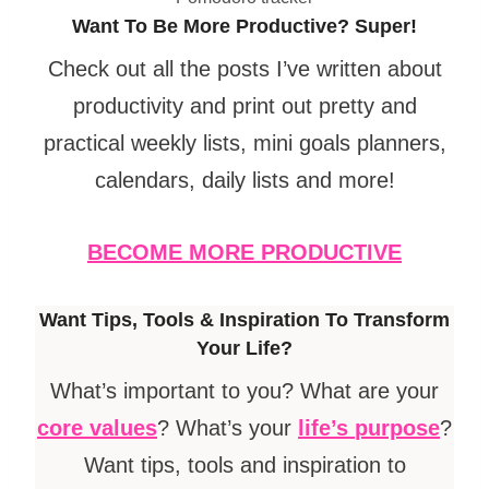
Want To Be More Productive? Super!
Check out all the posts I’ve written about
productivity and print out pretty and
practical weekly lists, mini goals planners,
calendars, daily lists and more!
BECOME MORE PRODUCTIVE
Want Tips, Tools & Inspiration To Transform
Your Life?
What’s important to you? What are your
core values
? What’s your
life’s
purpose
?
Want tips, tools and inspiration to