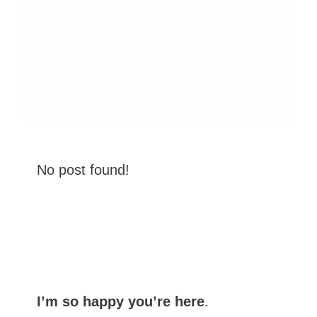
No post found!
I’m so happy you’re here
.