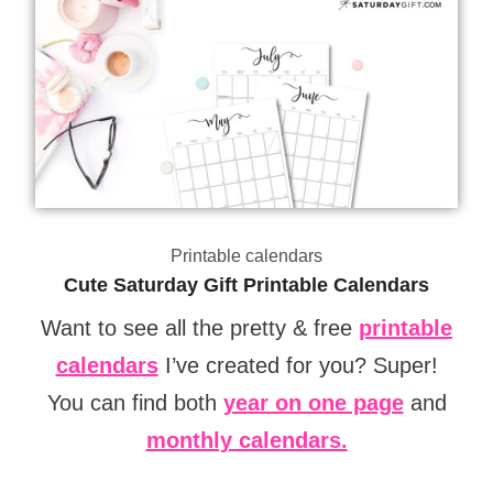
Printable calendars
Cute Saturday Gift Printable Calendars
Want to see all the pretty & free
printable
calendars
I’ve created for you? Super!
You can find both
year on one page
and
monthly calendars.