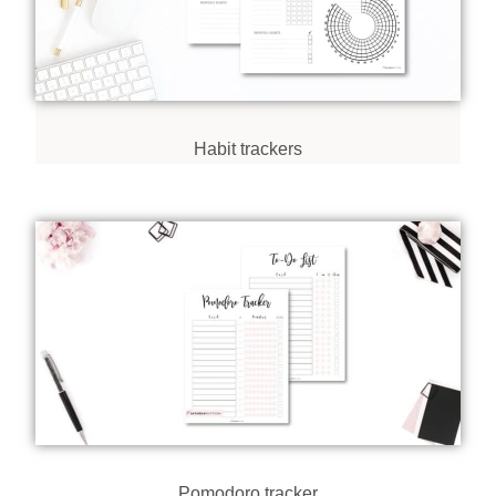
Habit trackers
Pomodoro tracker