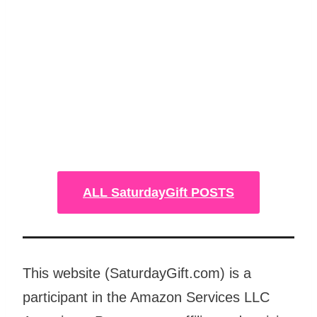
ALL SaturdayGift POSTS
This website (SaturdayGift.com) is a
participant in the Amazon Services LLC