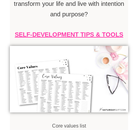
transform your life and live with intention
and
purpose
?
SELF-DEVELOPMENT TIPS & TOOLS
Core
values
list