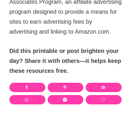
Associates Program, an affiliate advertising
program designed to provide a means for
sites to earn advertising fees by
advertising and linking to Amazon.com.
Did this printable or post brighten your
day? Share it with others—it helps keep
these resources free.