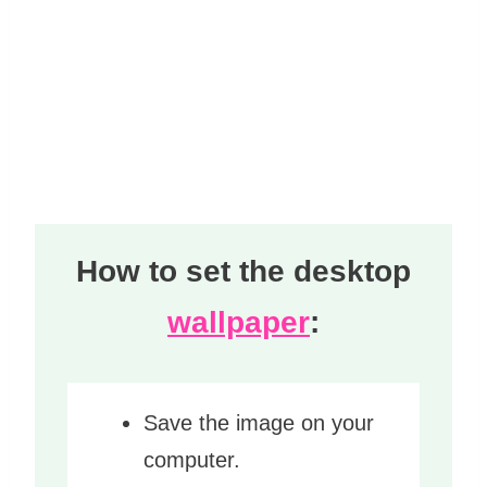
How to set the desktop
wallpaper
:
Save the image on your
computer.