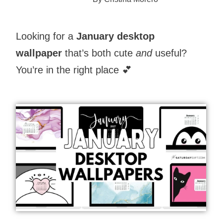
Looking for a
January desktop
wallpaper
that’s both cute
and
useful?
You’re in the right place 💕