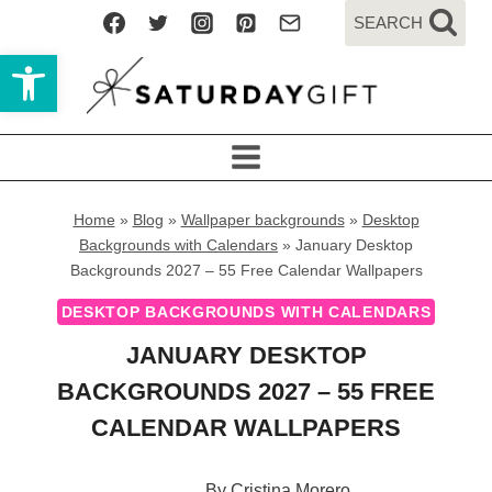
Skip
SEARCH
to
Open toolbar
content
Home
»
Blog
»
Wallpaper backgrounds
»
Desktop
Backgrounds with Calendars
»
January Desktop
Backgrounds 2027 – 55 Free Calendar Wallpapers
DESKTOP BACKGROUNDS WITH CALENDARS
JANUARY DESKTOP
BACKGROUNDS 2027 – 55 FREE
CALENDAR WALLPAPERS
By
Cristina Morero