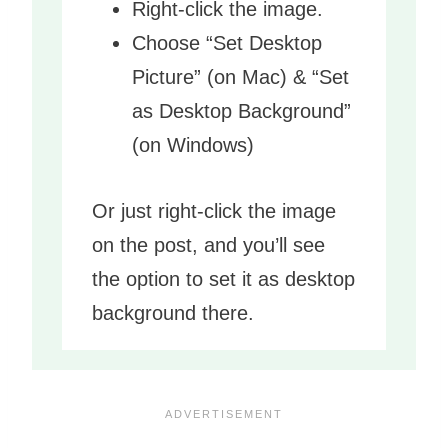
Right-click the image.
Choose “Set Desktop
Picture” (on Mac) & “Set
as Desktop Background”
(on Windows)
Or just right-click the image
on the post, and you’ll see
the option to set it as desktop
background there.