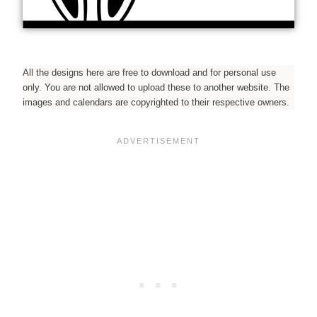
All the designs here are free to download and for personal use
only. You are not allowed to upload these to another website. The
images and calendars are copyrighted to their respective owners.