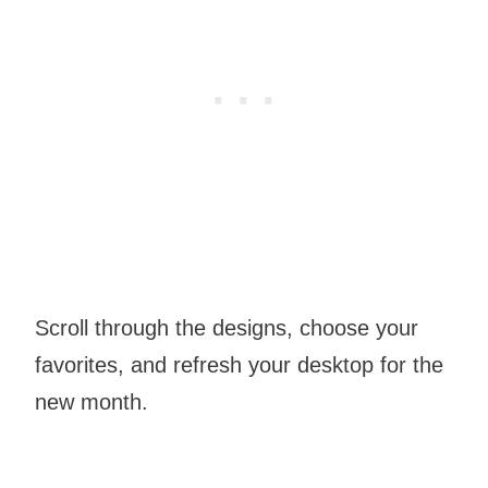
Scroll through the designs, choose your
favorites, and refresh your desktop for the
new month.