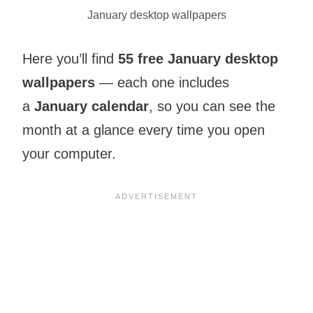
January desktop wallpapers
Here you’ll find
55 free January desktop
wallpapers
— each one includes
a
January calendar
, so you can see the
month at a glance every time you open
your computer.