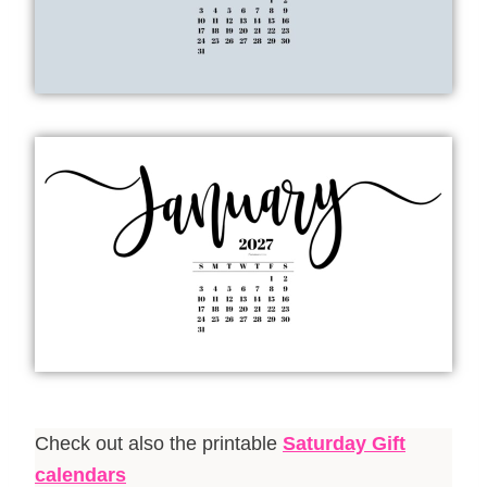
Check out also the printable
Saturday Gift
calendars