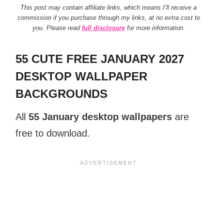
This post may contain affiliate links, which means I’ll receive a
commission if you purchase through my links, at no extra cost to
you. Please read
full disclosure
for more information.
55 CUTE FREE JANUARY 2027
DESKTOP WALLPAPER
BACKGROUNDS
All
55 January desktop wallpapers
are
free to download.