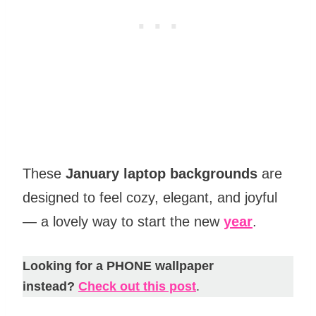
These
January laptop backgrounds
are
designed to feel cozy, elegant, and joyful
— a lovely way to start the new
year
.
Looking for a PHONE wallpaper
instead?
Check out this post
.