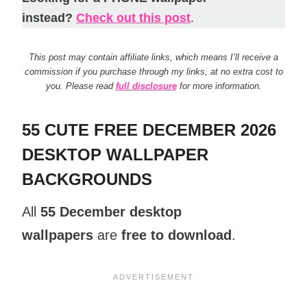
instead?
Check out this post
.
This post may contain affiliate links, which means I’ll receive a
commission if you purchase through my links, at no extra cost to
you. Please read
full disclosure
for more information.
55 CUTE FREE DECEMBER 2026
DESKTOP WALLPAPER
BACKGROUNDS
All
55 December desktop
wallpapers
are
free to download
.