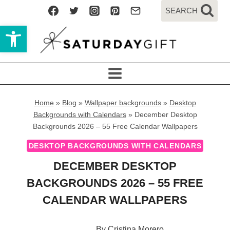
Skip
SEARCH
to
Open toolbar
content
Home
»
Blog
»
Wallpaper backgrounds
»
Desktop
Backgrounds with Calendars
»
December Desktop
Backgrounds 2026 – 55 Free Calendar Wallpapers
DESKTOP BACKGROUNDS WITH CALENDARS
DECEMBER DESKTOP
BACKGROUNDS 2026 – 55 FREE
CALENDAR WALLPAPERS
By
Cristina Morero