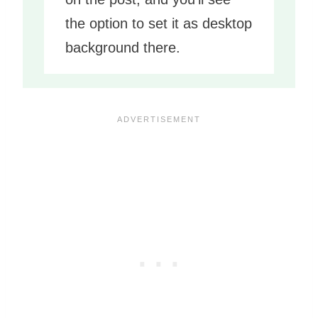
the option to set it as desktop
background there.