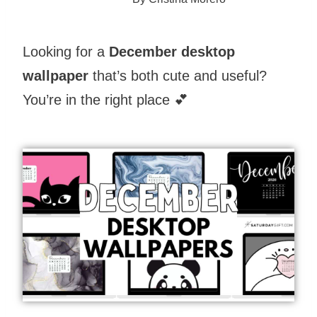
Looking for a
December desktop
wallpaper
that’s both cute and useful?
You’re in the right place 💕