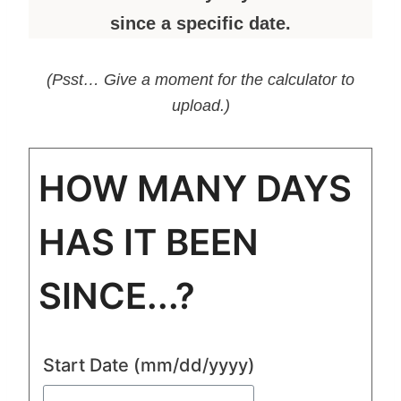
since a specific date.
(Psst… Give a moment for the calculator to
upload.)
HOW MANY DAYS
HAS IT BEEN
SINCE...?
Start Date
(mm/dd/yyyy)