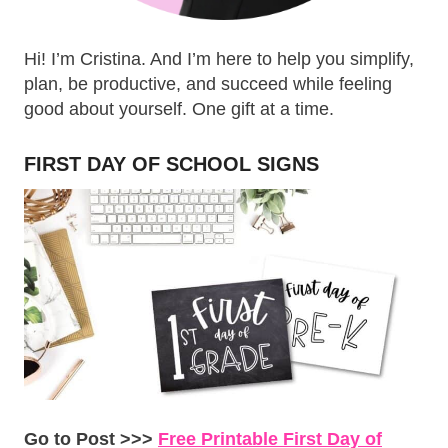
Hi! I’m Cristina. And I’m here to help you simplify,
plan, be productive, and succeed while feeling
good about yourself. One gift at a time.
FIRST DAY OF SCHOOL SIGNS
Go to Post >>>
Free Printable First Day of