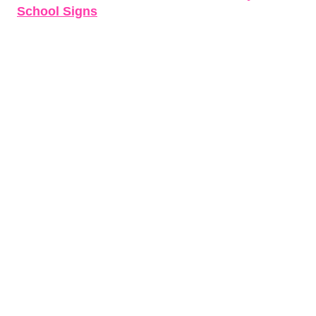
School Signs