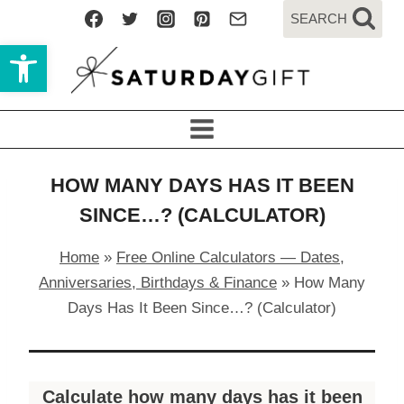
Skip
SEARCH
to
Open toolbar
content
HOW MANY DAYS HAS IT BEEN
SINCE…? (CALCULATOR)
Home
»
Free Online Calculators — Dates,
Anniversaries, Birthdays & Finance
»
How Many
Days Has It Been Since…? (Calculator)
Calculate how many days has it been