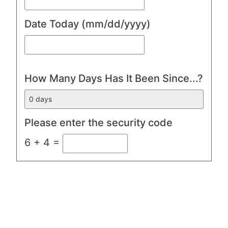
Date Today
(mm/dd/yyyy)
How Many Days Has It Been Since...?
Please enter the security code
6 + 4 =