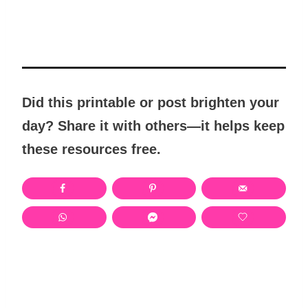
Did this printable or post brighten your
day? Share it with others—it helps keep
these resources free.