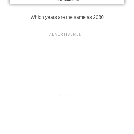
Which years are the same as 2030