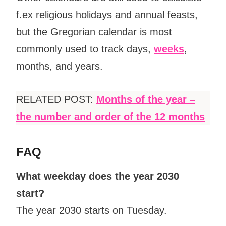
f.ex religious holidays and annual feasts,
but the Gregorian calendar is most
commonly used to track days,
weeks
,
months, and years.
RELATED POST:
Months of the year –
the number and order of the 12 months
FAQ
What weekday does the year 2030
start?
The year 2030 starts on Tuesday.