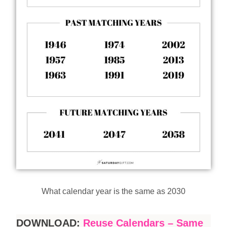
What calendar year is the same as 2030
DOWNLOAD:
Reuse Calendars – Same