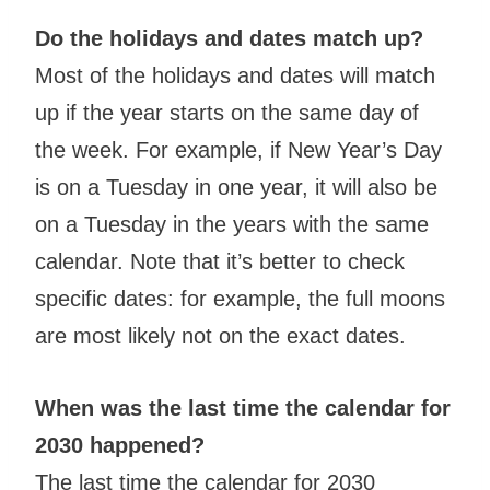
Do the holidays and dates match up?
Most of the holidays and dates will match
up if the year starts on the same day of
the week. For example, if New Year’s Day
is on a Tuesday in one year, it will also be
on a Tuesday in the years with the same
calendar. Note that it’s better to check
specific dates: for example, the full moons
are most likely not on the exact dates.
When was the last time the calendar for
2030 happened?
The last time the calendar for 2030