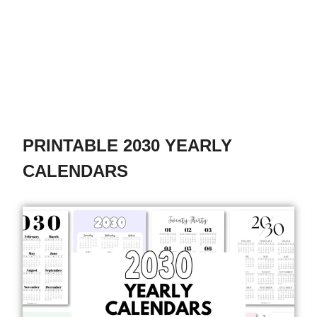
PRINTABLE 2030 YEARLY
CALENDARS