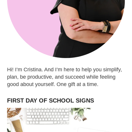
Hi! I’m Cristina. And I’m here to help you simplify,
plan, be productive, and succeed while feeling
good about yourself. One gift at a time.
FIRST DAY OF SCHOOL SIGNS