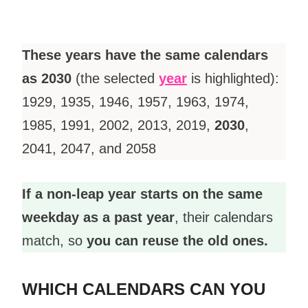
These years have the same calendars
as 2030
(the selected
year
is highlighted):
1929, 1935, 1946, 1957, 1963, 1974,
1985, 1991, 2002, 2013, 2019,
2030
,
2041, 2047, and 2058
If a non-leap year starts on the same
weekday as a past year
, their calendars
match, so
you can reuse the old ones.
WHICH CALENDARS CAN YOU