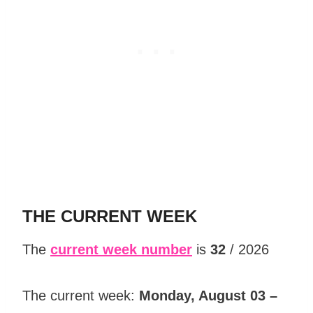
THE CURRENT WEEK
The
current week number
is
32
/ 2026
The current week:
Monday, August 03 –