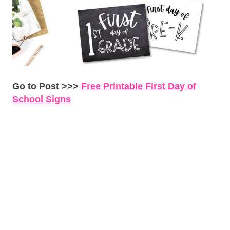
Go to Post >>>
Free Printable First Day of
School Signs