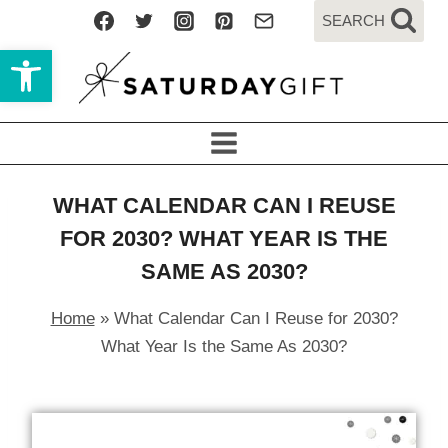
Skip
SEARCH
to
Open toolbar
content
WHAT CALENDAR CAN I REUSE
FOR 2030? WHAT YEAR IS THE
SAME AS 2030?
Home
»
What Calendar Can I Reuse for 2030?
What Year Is the Same As 2030?