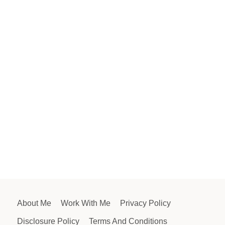
About Me
Work With Me
Privacy Policy
Disclosure Policy
Terms And Conditions