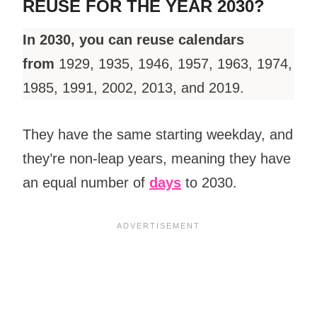
REUSE FOR THE YEAR 2030?
In 2030, you can reuse calendars
from
1929, 1935, 1946, 1957, 1963, 1974,
1985, 1991, 2002, 2013, and 2019.
They have the same starting weekday, and
they’re non-leap years, meaning they have
an equal number of
days
to 2030.