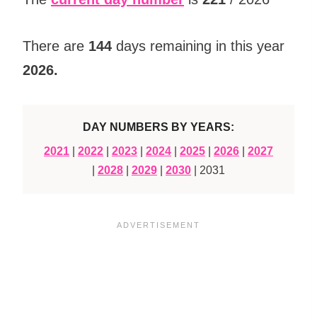
There are
144
days remaining in this year
2026
.
DAY NUMBERS BY YEARS:
2021
|
2022
|
2023
|
2024
|
2025
|
2026
|
2027
|
2028
|
2029
|
2030
| 2031