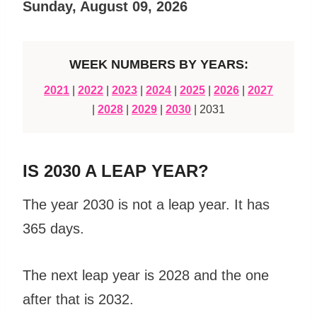
Sunday, August 09, 2026
WEEK NUMBERS BY YEARS:
2021
|
2022
|
2023
|
2024
|
2025
|
2026
|
2027
|
2028
|
2029
|
2030
| 2031
IS 2030 A LEAP YEAR?
The year 2030 is not a leap year. It has
365 days.
The next leap year is 2028 and the one
after that is 2032.