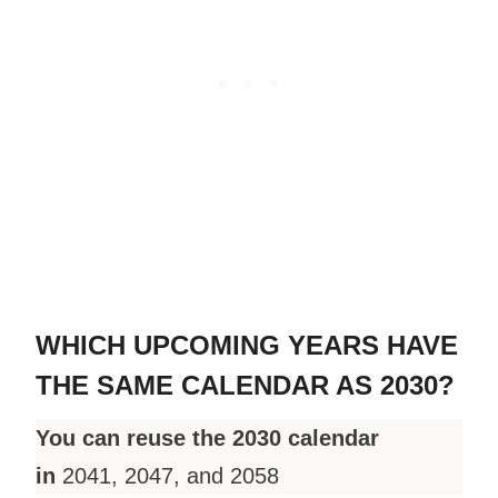
WHICH UPCOMING YEARS HAVE
THE SAME CALENDAR AS 2030?
You can reuse the 2030 calendar
in
2041, 2047, and 2058