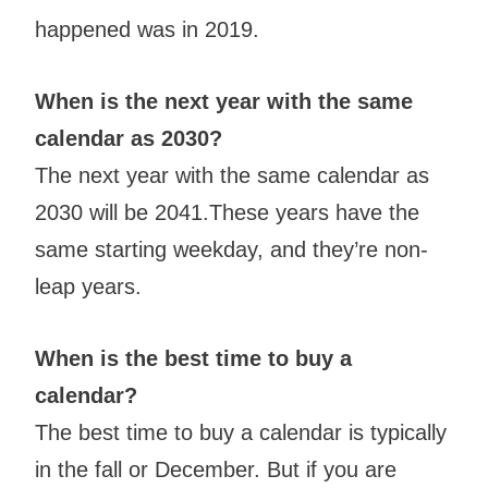
happened was in 2019.
When is the next year with the same
calendar as 2030?
The next year with the same calendar as
2030 will be 2041.These years have the
same starting weekday, and they’re non-
leap years.
When is the best time to buy a
calendar?
The best time to buy a calendar is typically
in the fall or December. But if you are