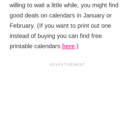
willing to wait a little while, you might find
good deals on calendars in January or
February. (If you want to print out one
instead of buying you can find free
printable calendars
here
.)