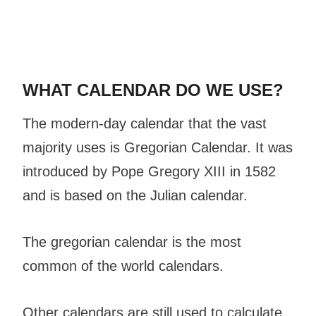
WHAT CALENDAR DO WE USE?
The modern-day calendar that the vast
majority uses is Gregorian Calendar. It was
introduced by Pope Gregory XIII in 1582
and is based on the Julian calendar.
The gregorian calendar is the most
common of the world calendars.
Other calendars are still used to calculate