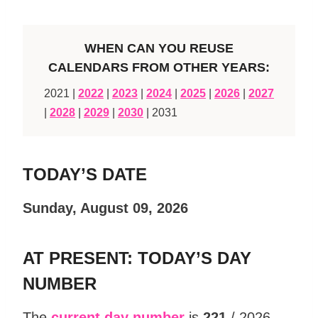
WHEN CAN YOU REUSE
CALENDARS FROM OTHER YEARS:
2021 |
2022
|
2023
|
2024
|
2025
|
2026
|
2027
|
2028
|
2029
|
2030
| 2031
TODAY’S DATE
Sunday, August 09, 2026
AT PRESENT: TODAY’S DAY
NUMBER
The
current day number
is
221
/ 2026