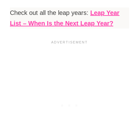
Check out all the leap years:
Leap Year
List – When Is the Next Leap Year?