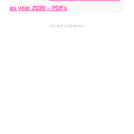
as year 2030 – PDFs