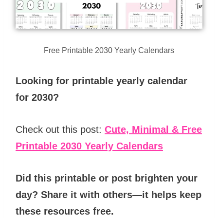
Free Printable 2030 Yearly Calendars
Looking for printable yearly calendar
for 2030?
Check out this post:
Cute, Minimal & Free
Printable 2030 Yearly Calendars
Did this printable or post brighten your
day? Share it with others—it helps keep
these resources free.