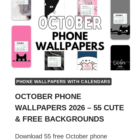
PHONE WALLPAPERS WITH CALENDARS
OCTOBER PHONE
WALLPAPERS 2026 – 55 CUTE
& FREE BACKGROUNDS
Download 55 free October phone