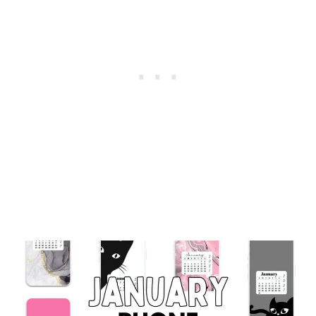
CUTE
&
FREE
BACKGROUNDS