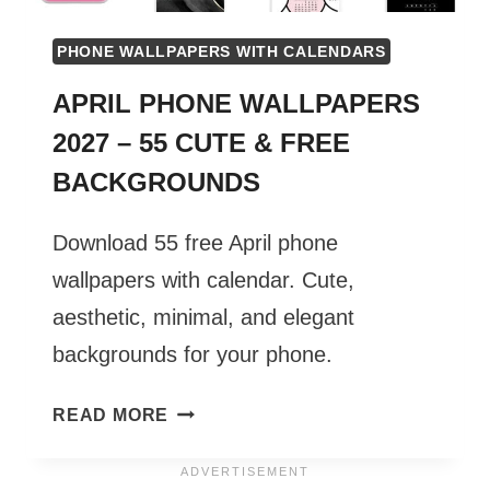
PHONE WALLPAPERS WITH CALENDARS
APRIL PHONE WALLPAPERS
2027 – 55 CUTE & FREE
BACKGROUNDS
Download 55 free April phone
wallpapers with calendar. Cute,
aesthetic, minimal, and elegant
backgrounds for your phone.
APRIL
READ MORE
PHONE
WALLPAPERS