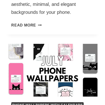
aesthetic, minimal, and elegant
backgrounds for your phone.
AUGUST
READ MORE
PHONE
WALLPAPERS
2026
–
55
CUTE
&
FREE
BACKGROUNDS