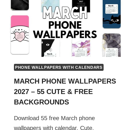
PHONE WALLPAPERS WITH CALENDARS
MARCH PHONE WALLPAPERS
2027 – 55 CUTE & FREE
BACKGROUNDS
Download 55 free March phone
wallpapers with calendar. Cute,