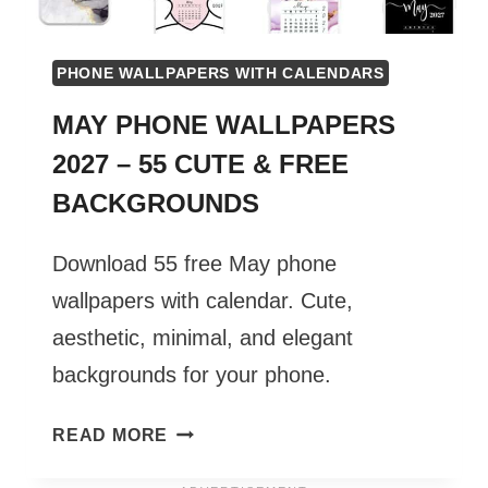
PHONE WALLPAPERS WITH CALENDARS
MAY PHONE WALLPAPERS
2027 – 55 CUTE & FREE
BACKGROUNDS
Download 55 free May phone
wallpapers with calendar. Cute,
aesthetic, minimal, and elegant
backgrounds for your phone.
MAY
READ MORE
PHONE
WALLPAPERS