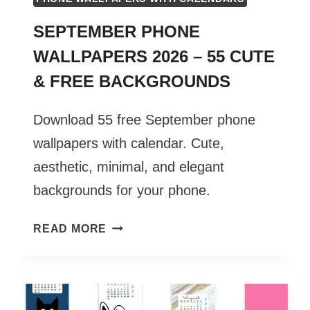
SEPTEMBER PHONE
WALLPAPERS 2026 – 55 CUTE
& FREE BACKGROUNDS
Download 55 free September phone
wallpapers with calendar. Cute,
aesthetic, minimal, and elegant
backgrounds for your phone.
SEPTEMBER
READ MORE
PHONE
WALLPAPERS
2026
–