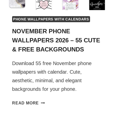
PHONE WALLPAPERS WITH CALENDARS
NOVEMBER PHONE
WALLPAPERS 2026 – 55 CUTE
& FREE BACKGROUNDS
Download 55 free November phone
wallpapers with calendar. Cute,
aesthetic, minimal, and elegant
backgrounds for your phone.
NOVEMBER
READ MORE
PHONE