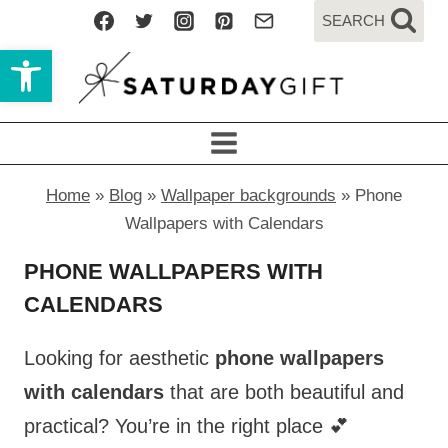
Skip
SEARCH
to
Open toolbar
content
Home
»
Blog
»
Wallpaper backgrounds
»
Phone
Wallpapers with Calendars
PHONE WALLPAPERS WITH
CALENDARS
Looking for aesthetic
phone wallpapers
with calendars
that are both beautiful and
practical? You’re in the right place 💕