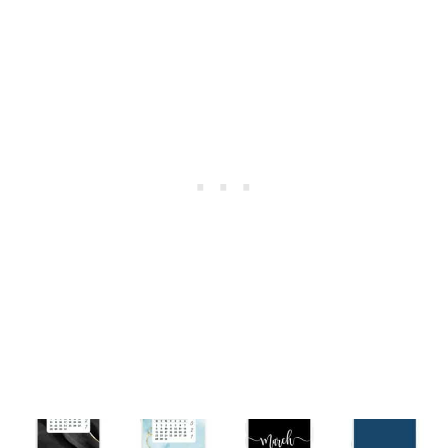
2027
–
55
CUTE
&
FREE
BACKGROUNDS