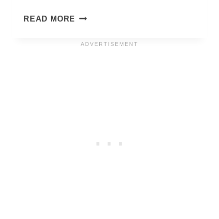
JANUARY
READ MORE
PHONE
WALLPAPERS
2027
–
55
CUTE
&
FREE
BACKGROUNDS