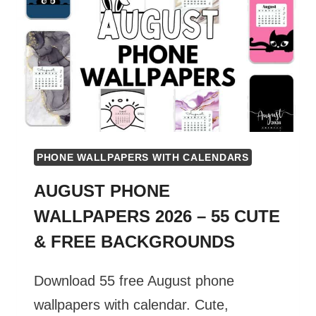
55
CUTE
&
FREE
BACKGROUNDS
PHONE WALLPAPERS WITH CALENDARS
AUGUST PHONE
WALLPAPERS 2026 – 55 CUTE
& FREE BACKGROUNDS
Download 55 free August phone
wallpapers with calendar. Cute,