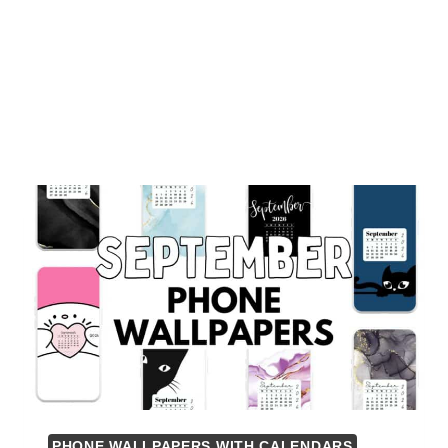
PHONE WALLPAPERS WITH CALENDARS