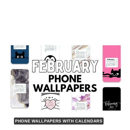
PHONE WALLPAPERS WITH CALENDARS