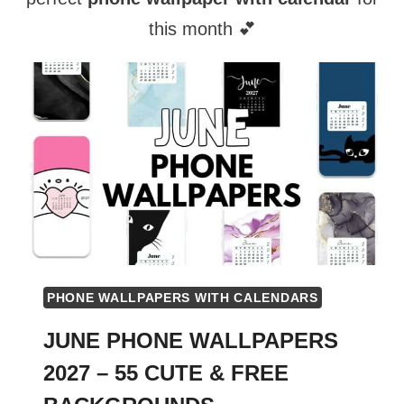
this month 💕
PHONE WALLPAPERS WITH CALENDARS
JUNE PHONE WALLPAPERS
2027 – 55 CUTE & FREE