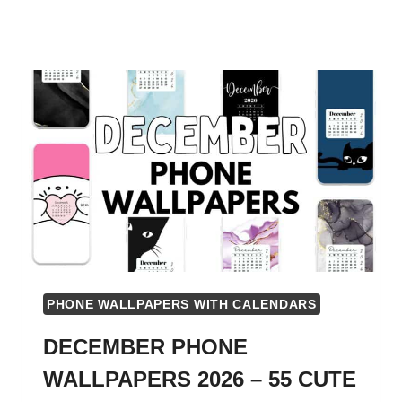
PHONE WALLPAPERS WITH CALENDARS
DECEMBER PHONE
WALLPAPERS 2026 – 55 CUTE