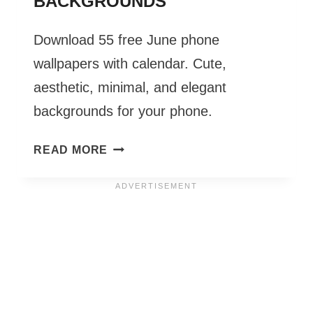
BACKGROUNDS
Download 55 free June phone
wallpapers with calendar. Cute,
aesthetic, minimal, and elegant
backgrounds for your phone.
JUNE
READ MORE
PHONE
WALLPAPERS
2027
–
55
CUTE
&
FREE