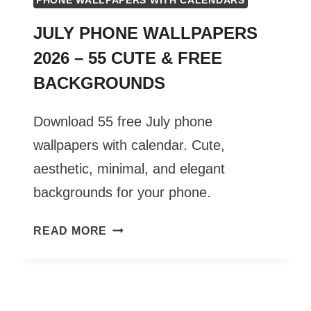
PHONE WALLPAPERS WITH CALENDARS
JULY PHONE WALLPAPERS
2026 – 55 CUTE & FREE
BACKGROUNDS
Download 55 free July phone
wallpapers with calendar. Cute,
aesthetic, minimal, and elegant
backgrounds for your phone.
JULY
READ MORE
PHONE
WALLPAPERS
2026
–