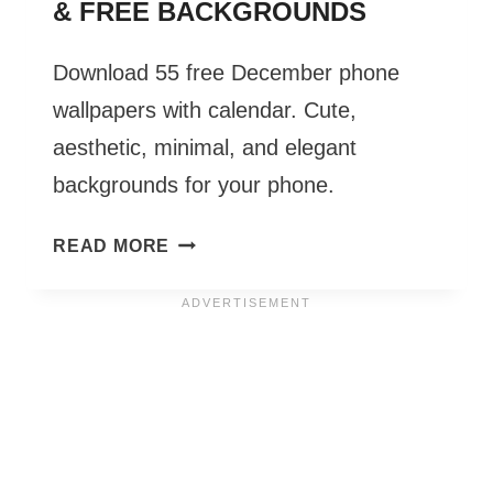
& FREE BACKGROUNDS
Download 55 free December phone
wallpapers with calendar. Cute,
aesthetic, minimal, and elegant
backgrounds for your phone.
DECEMBER
READ MORE
PHONE
WALLPAPERS
2026
–
55
CUTE
&
FREE