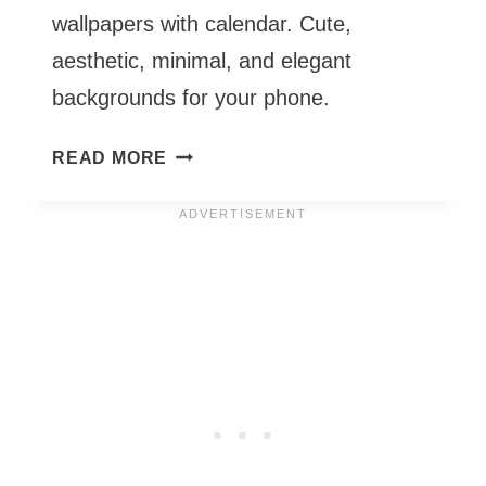
wallpapers with calendar. Cute,
aesthetic, minimal, and elegant
backgrounds for your phone.
OCTOBER
READ MORE
PHONE
WALLPAPERS
2026
–
55
CUTE
&
FREE
BACKGROUNDS