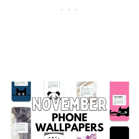
BACKGROUNDS