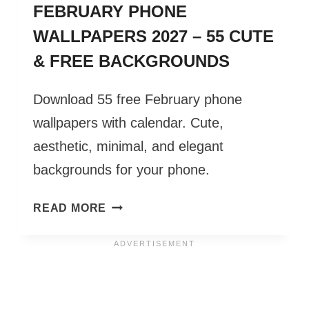
FEBRUARY PHONE
WALLPAPERS 2027 – 55 CUTE
& FREE BACKGROUNDS
Download 55 free February phone
wallpapers with calendar. Cute,
aesthetic, minimal, and elegant
backgrounds for your phone.
FEBRUARY
READ MORE
PHONE
WALLPAPERS
2027
–
55