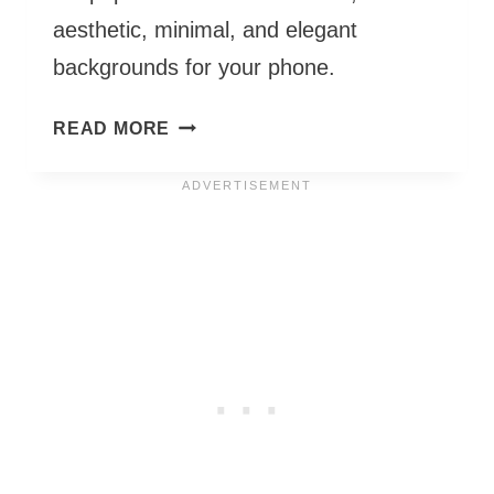
aesthetic, minimal, and elegant
backgrounds for your phone.
MARCH
READ MORE
PHONE
WALLPAPERS
2027
–
55
CUTE
&
FREE
BACKGROUNDS