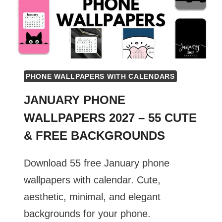
PHONE WALLPAPERS WITH CALENDARS
JANUARY PHONE
WALLPAPERS 2027 – 55 CUTE
& FREE BACKGROUNDS
Download 55 free January phone
wallpapers with calendar. Cute,
aesthetic, minimal, and elegant
backgrounds for your phone.