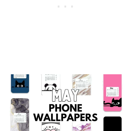
BACKGROUNDS