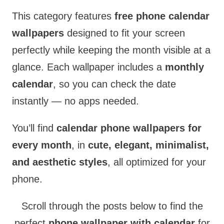
This category features
free phone calendar
wallpapers
designed to fit your screen
perfectly while keeping the month visible at a
glance. Each wallpaper includes a
monthly
calendar
, so you can check the date
instantly — no apps needed.
You’ll find
calendar phone wallpapers for
every month
, in
cute, elegant, minimalist,
and aesthetic styles
, all optimized for your
phone.
Scroll through the posts below to find the
perfect
phone wallpaper with calendar
for