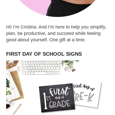
Hi! I’m Cristina. And I’m here to help you simplify,
plan, be productive, and succeed while feeling
good about yourself. One gift at a time.
FIRST DAY OF SCHOOL SIGNS