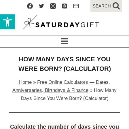
Skip
SEARCH
to
Open toolbar
content
HOW MANY DAYS SINCE YOU
WERE BORN? (CALCULATOR)
Home
»
Free Online Calculators — Dates,
Anniversaries, Birthdays & Finance
»
How Many
Days Since You Were Born? (Calculator)
Calculate the number of days since you