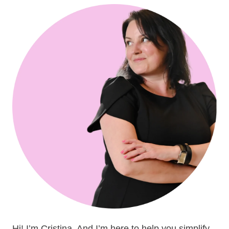
Hi! I’m Cristina. And I’m here to help you simplify,