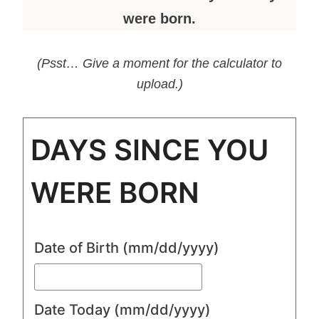
were born.
(Psst… Give a moment for the calculator to
upload.)
DAYS SINCE YOU
WERE BORN
Date of Birth
(mm/dd/yyyy)
Date Today
(mm/dd/yyyy)