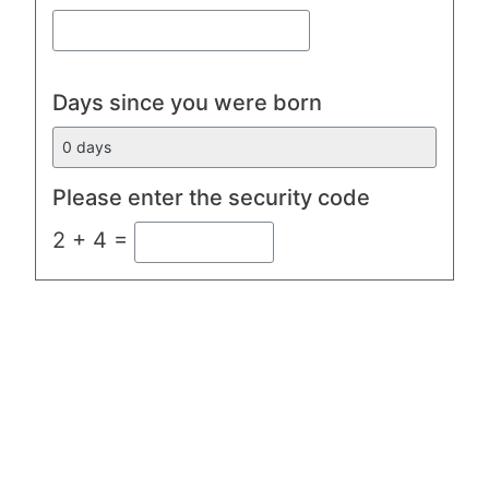
Days since you were born
Please enter the security code
2 + 4 =