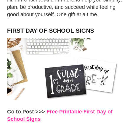
plan, be productive, and succeed while feeling
good about yourself. One gift at a time.
FIRST DAY OF SCHOOL SIGNS
Go to Post >>>
Free Printable First Day of
School Signs