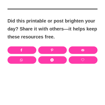
Did this printable or post brighten your
day? Share it with others—it helps keep
these resources free.