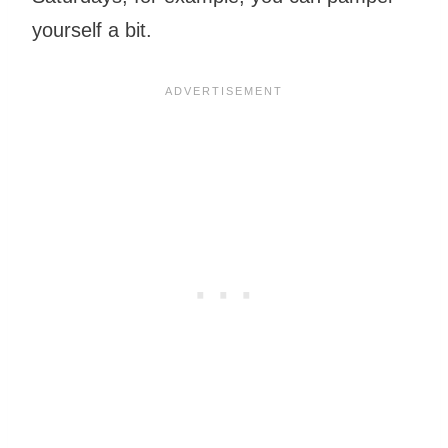
yourself a bit.