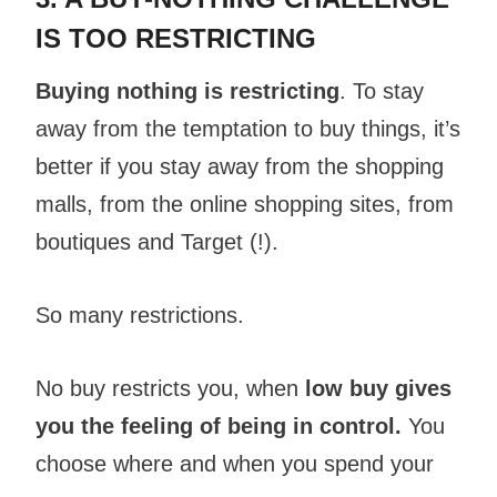
IS TOO RESTRICTING
Buying nothing is restricting
. To stay
away from the temptation to buy things, it’s
better if you stay away from the shopping
malls, from the online shopping sites, from
boutiques and Target (!).
So many restrictions.
No buy restricts you, when
low buy gives
you the feeling of being in control.
You
choose where and when you spend your