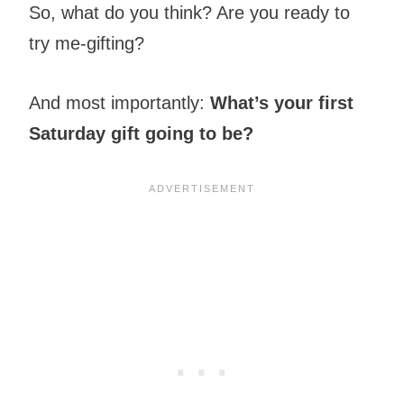
So, what do you think? Are you ready to
try me-gifting?
And most importantly:
What’s your first
Saturday gift going to be?