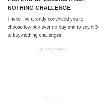
NOTHING CHALLENGE
I hope I’ve already convinced you to
choose low buy over no buy and to say NO
to buy-nothing challenges.