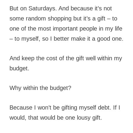
But on Saturdays. And because it’s not
some random shopping but it’s a gift – to
one of the most important people in my life
– to myself, so I better make it a good one.
And keep the cost of the gift well within my
budget.
Why within the budget?
Because I won’t be gifting myself debt. If I
would, that would be one lousy gift.