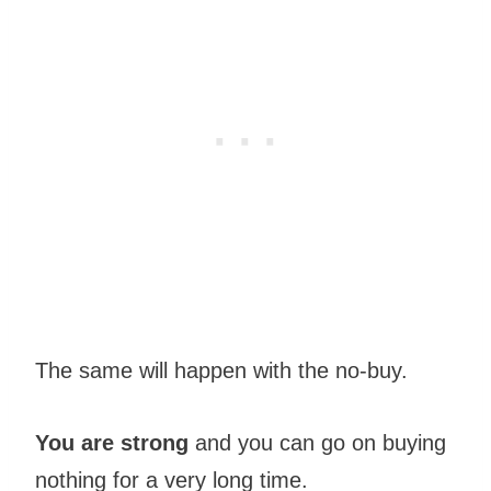
The same will happen with the no-buy.
You are strong
and you can go on buying
nothing for a very long time.