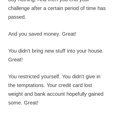
challenge after a certain period of time has
passed.
And you saved money. Great!
You didn’t bring new stuff into your house.
Great!
You restricted yourself. You didn’t give in
the temptations. Your credit card lost
weight and bank account hopefully gained
some. Great!