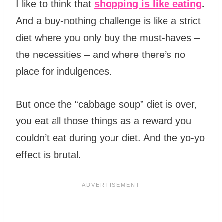
I like to think that
shopping is like eating
.
And a buy-nothing challenge is like a strict
diet where you only buy the must-haves –
the necessities – and where there’s no
place for indulgences.
But once the “cabbage soup” diet is over,
you eat all those things as a reward you
couldn’t eat during your diet. And the yo-yo
effect is brutal.