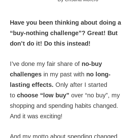
Have you been thinking about doing a
“buy-nothing challenge”? Great! But
don’t do it! Do this instead!
I’ve done my fair share of
no-buy
challenges
in my past with
no long-
lasting effects.
Only after I started
to
choose “low buy”
over “no buy”, my
shopping and spending habits changed.
And it was exciting!
And my motto about spending changed