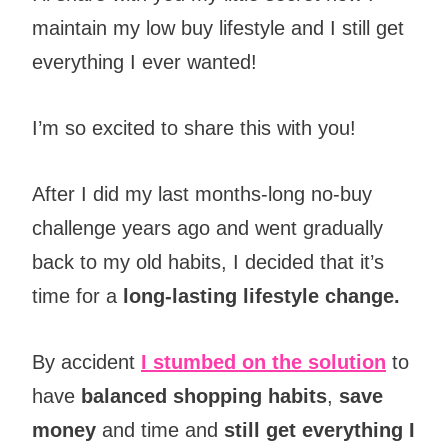
maintain my low buy lifestyle and I still get
everything I ever wanted!
I’m so excited to share this with you!
After I did my last months-long no-buy
challenge years ago and went gradually
back to my old habits, I decided that it’s
time for a
long-lasting lifestyle change.
By accident
I stumbed on the solution
to
have
balanced shopping habits
,
save
money
and time and
still get everything I