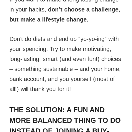
in your habits,
don’t choose a challenge,
but make a lifestyle change.
Don’t do diets and end up “yo-yo-ing” with
your spending. Try to make motivating,
long-lasting, smart (and even fun!) choices
– something sustainable – and your home,
bank account, and you yourself (most of
all!) will thank you for it!
THE SOLUTION: A FUN AND
MORE BALANCED THING TO DO
INSTEAD OF JOINING A BUY-