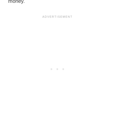
money.