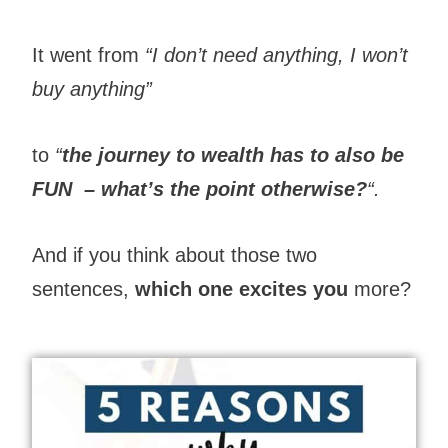
It went from
“I don’t need anything, I won’t
buy anything”
to
“
the journey to wealth has to also be
FUN
– what’s the point otherwise?
“.
And if you think about those two
sentences,
which one excites you
more?