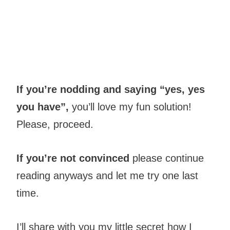
If you’re nodding and saying “yes, yes
you have”,
you’ll love my fun solution!
Please, proceed.
If you’re not convinced
please continue
reading anyways and let me try one last
time.
I’ll share with you my little secret how I