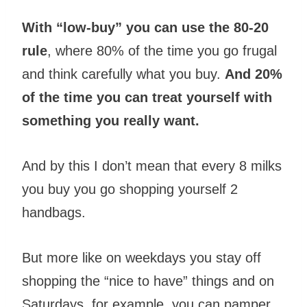
With “low-buy” you can use the 80-20
rule
, where 80% of the time you go frugal
and think carefully what you buy.
And 20%
of the time you can treat yourself with
something you really want.
And by this I don’t mean that every 8 milks
you buy you go shopping yourself 2
handbags.
But more like on weekdays you stay off
shopping the “nice to have” things and on
Saturdays, for example, you can pamper