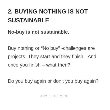
2. BUYING NOTHING IS NOT
SUSTAINABLE
No-buy is not sustainable.
Buy nothing or “No buy” -challenges are
projects. They start and they finish. And
once you finish – what then?
Do you buy again or don’t you buy again?