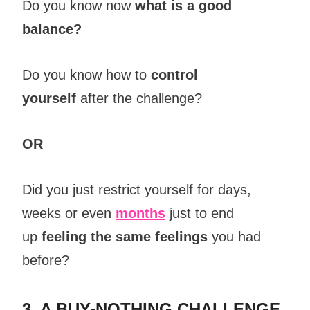
Do you know now
what is a good
balance?
Do you know how to
control
yourself
after the challenge?
OR
Did you just restrict yourself for days,
weeks or even
months
just to end
up
feeling the same feelings
you had
before?
3. A BUY-NOTHING CHALLENGE