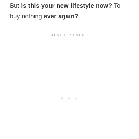
But
is this your new lifestyle now?
To
buy nothing
ever again?