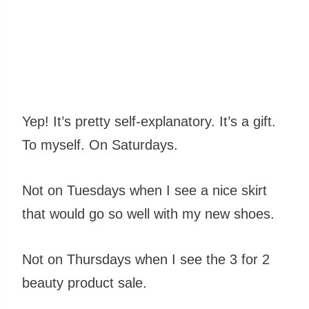
Yep! It’s pretty self-explanatory. It’s a gift.
To myself. On Saturdays.
Not on Tuesdays when I see a nice skirt
that would go so well with my new shoes.
Not on Thursdays when I see the 3 for 2
beauty product sale.