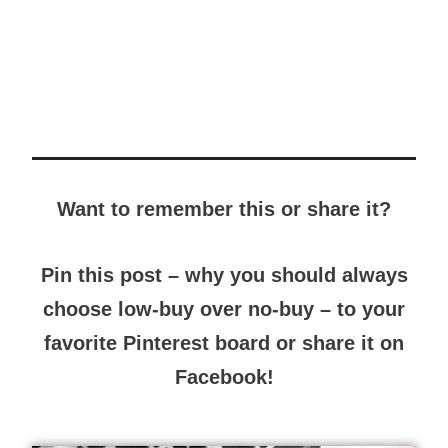
Want to remember this or share it?
Pin this post – why you should always
choose low-buy over no-buy – to your
favorite Pinterest board or share it on
Facebook!