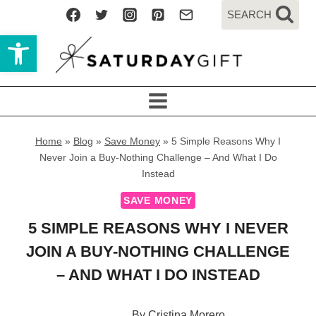
Skip
SEARCH
to
Open toolbar
content
Home
»
Blog
»
Save Money
»
5 Simple Reasons Why I
Never Join a Buy-Nothing Challenge – And What I Do
Instead
SAVE MONEY
5 SIMPLE REASONS WHY I NEVER
JOIN A BUY-NOTHING CHALLENGE
– AND WHAT I DO INSTEAD
By
Cristina Morero