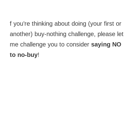
f you’re thinking about doing (your first or
another) buy-nothing challenge, please let
me challenge you to consider
saying NO
to no-buy
!