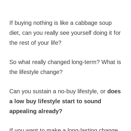
If buying nothing is like a cabbage soup
diet, can you really see yourself doing it for
the rest of your life?
So what really changed long-term? What is
the lifestyle change?
Can you sustain a no-buy lifestyle, or
does
a low buy lifestyle start to sound
appealing already?
If you want to make a long-lasting change