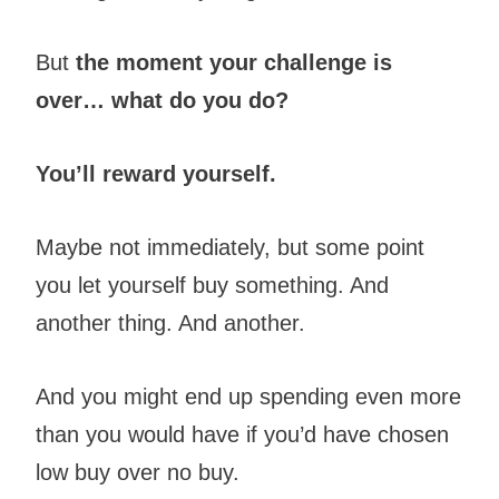
But
the moment your challenge is
over… what do you do?
You’ll reward yourself.
Maybe not immediately, but some point
you let yourself buy something. And
another thing. And another.
And you might end up spending even more
than you would have if you’d have chosen
low buy over no buy.