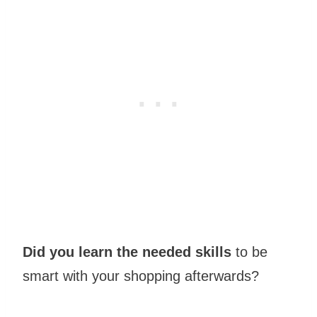
Did you learn the needed skills
to be
smart with your shopping afterwards?