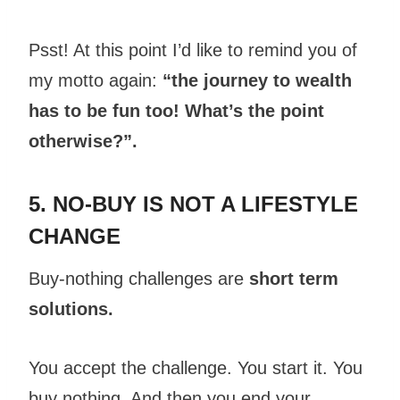
Psst! At this point I’d like to remind you of
my motto again:
“the journey to wealth
has to be fun too! What’s the point
otherwise?”.
5. NO-BUY IS NOT A LIFESTYLE
CHANGE
Buy-nothing challenges are
short term
solutions.
You accept the challenge. You start it. You
buy nothing. And then you end your