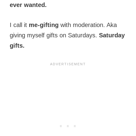
ever wanted.
I call it
me-gifting
with moderation. Aka
giving myself gifts on Saturdays.
Saturday
gifts.