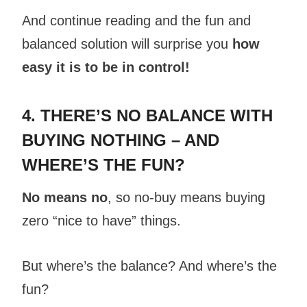
And continue reading and the fun and
balanced solution will surprise you
how
easy it is to be in control!
4. THERE’S NO BALANCE WITH
BUYING NOTHING – AND
WHERE’S THE FUN?
No means no
, so no-buy means buying
zero “nice to have” things.
But where’s the balance? And where’s the
fun?