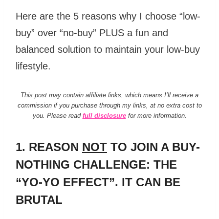
Here are the 5 reasons why I choose “low-
buy” over “no-buy” PLUS a fun and
balanced solution to maintain your low-buy
lifestyle.
This post may contain affiliate links, which means I’ll receive a
commission if you purchase through my links, at no extra cost to
you. Please read
full disclosure
for more information.
1. REASON
NOT
TO JOIN A BUY-
NOTHING CHALLENGE: THE
“YO-YO EFFECT”. IT CAN BE
BRUTAL