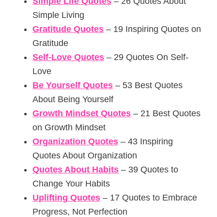
Simple Life Quotes
– 26 Quotes About
Simple Living
Gratitude Quotes
– 19 Inspiring Quotes on
Gratitude
Self-Love Quotes
– 29 Quotes On Self-
Love
Be Yourself Quotes
– 53 Best Quotes
About Being Yourself
Growth Mindset Quotes
– 21 Best Quotes
on Growth Mindset
Organization Quotes
– 43 Inspiring
Quotes About Organization
Quotes About Habits
– 39 Quotes to
Change Your Habits
Uplifting Quotes
– 17 Quotes to Embrace
Progress, Not Perfection