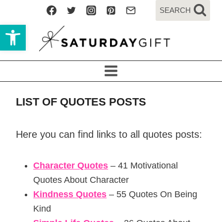
Skip
SEARCH
to
Open toolbar
content
LIST OF QUOTES POSTS
Here you can find links to all quotes posts:
Character Quotes
– 41 Motivational
Quotes About Character
Kindness Quotes
– 55 Quotes On Being
Kind