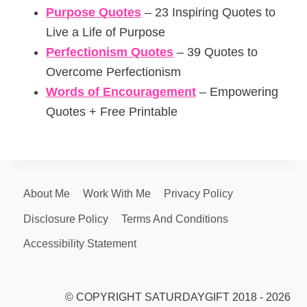
Purpose Quotes
– 23 Inspiring Quotes to
Live a Life of Purpose
Perfectionism Quotes
– 39 Quotes to
Overcome Perfectionism
Words of Encouragement
– Empowering
Quotes + Free Printable
About Me
Work With Me
Privacy Policy
Disclosure Policy
Terms And Conditions
Accessibility Statement
© COPYRIGHT SATURDAYGIFT 2018 - 2026