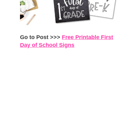
Go to Post >>>
Free Printable First
Day of School Signs