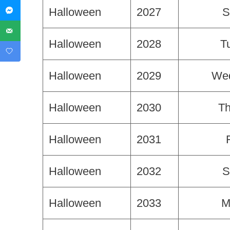
Halloween
2027
S
Halloween
2028
T
Halloween
2029
We
Halloween
2030
Th
Halloween
2031
Halloween
2032
S
Halloween
2033
M