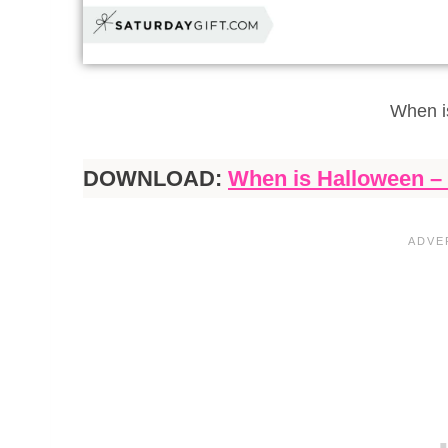
When i
DOWNLOAD:
When is Halloween – 