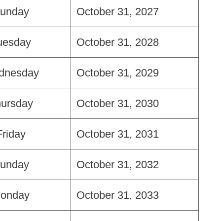
unday
October 31, 2027
uesday
October 31, 2028
dnesday
October 31, 2029
ursday
October 31, 2030
Friday
October 31, 2031
unday
October 31, 2032
onday
October 31, 2033