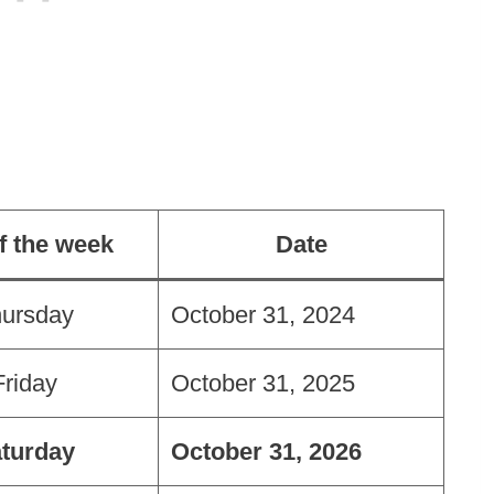
f the week
Date
ursday
October 31, 2024
Friday
October 31, 2025
turday
October 31, 2026