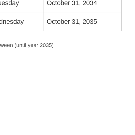
uesday
October 31, 2034
dnesday
October 31, 2035
ween (until year 2035)