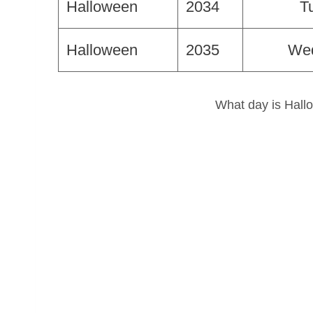
Halloween
2034
T
Halloween
2035
We
What day is Hallo