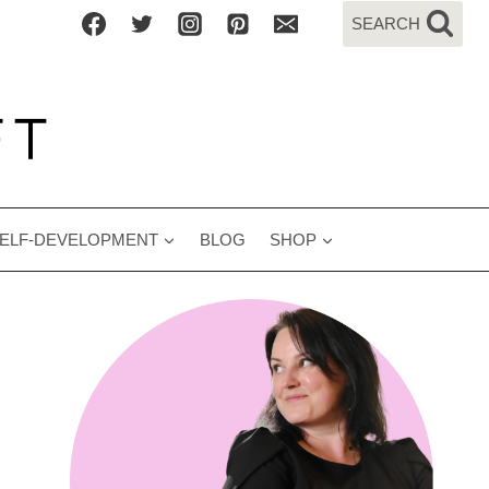
SEARCH
ELF-DEVELOPMENT
BLOG
SHOP