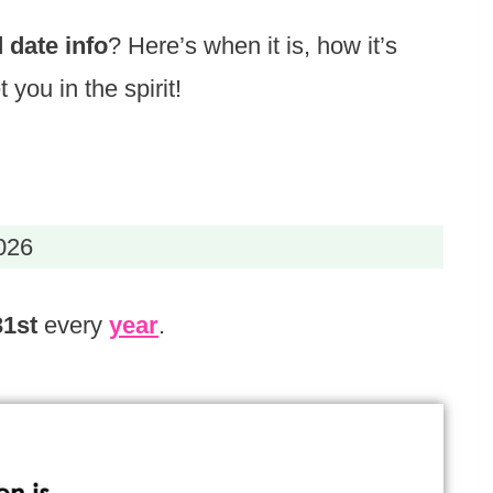
 date info
? Here’s when it is, how it’s
 you in the spirit!
026
31st
every
year
.