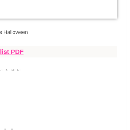
s Halloween
list PDF