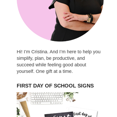
Hi! I’m Cristina. And I’m here to help you
simplify, plan, be productive, and
succeed while feeling good about
yourself. One gift at a time.
FIRST DAY OF SCHOOL SIGNS