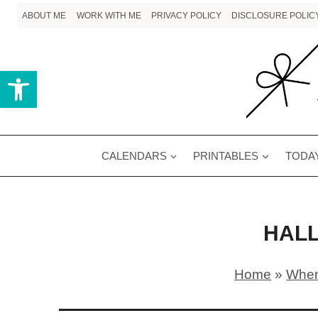
Skip
ABOUT ME
WORK WITH ME
PRIVACY POLICY
DISCLOSURE POLIC
to
content
Open toolbar
CALENDARS
PRINTABLES
TODAY
HAL
Home
»
When