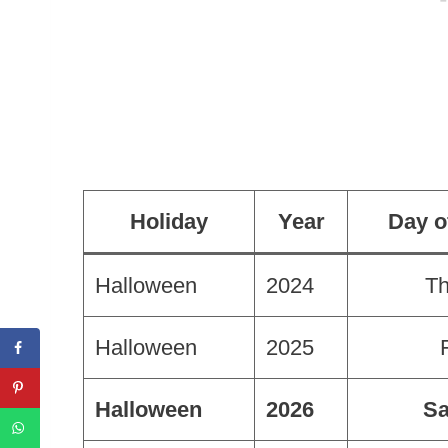
Holiday
Year
Day o
Halloween
2024
Th
Halloween
2025
Halloween
2026
Sa