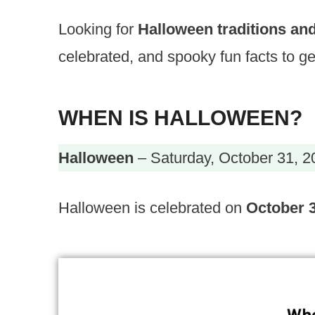
Looking for
Halloween traditions and
celebrated, and spooky fun facts to get
WHEN IS HALLOWEEN?
Halloween
– Saturday, October 31, 2
Halloween is celebrated on
October 