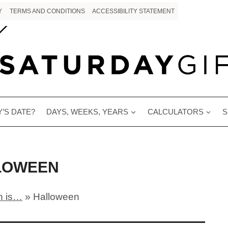
Y
TERMS AND CONDITIONS
ACCESSIBILITY STATEMENT
’S DATE?
DAYS, WEEKS, YEARS
CALCULATORS
S
LOWEEN
 is…
»
Halloween