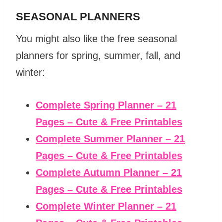
SEASONAL PLANNERS
You might also like the free seasonal
planners for spring, summer, fall, and
winter:
Complete Spring Planner – 21
Pages – Cute & Free Printables
Complete Summer Planner – 21
Pages – Cute & Free Printables
Complete Autumn Planner – 21
Pages – Cute & Free Printables
Complete Winter Planner – 21