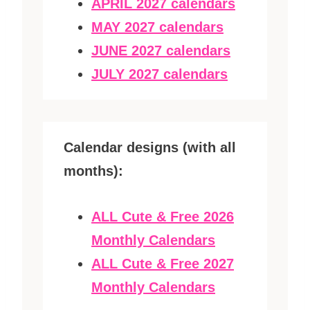
APRIL 2027 calendars
MAY 2027 calendars
JUNE 2027 calendars
JULY 2027 calendars
Calendar designs (with all
months):
ALL Cute & Free 2026
Monthly Calendars
ALL Cute & Free 2027
Monthly Calendars