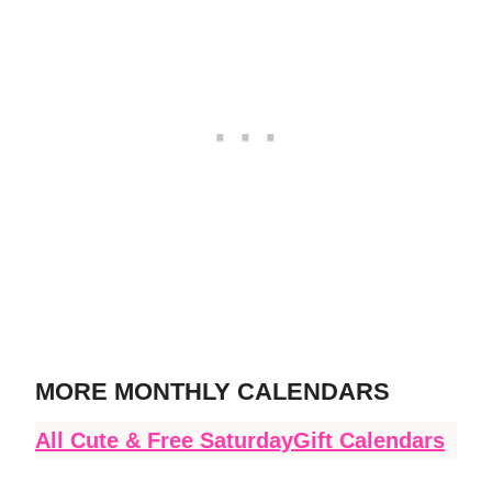
MORE MONTHLY CALENDARS
All Cute & Free SaturdayGift Calendars