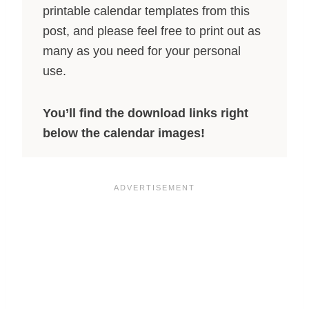
printable calendar templates from this
post, and please feel free to print out as
many as you need for your personal
use.
You’ll find the download links right
below the calendar images!