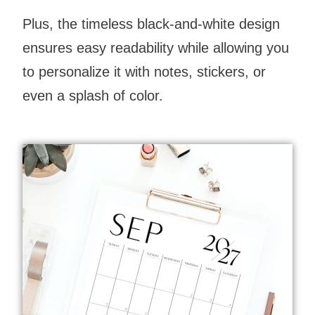
Plus, the timeless black-and-white design
ensures easy readability while allowing you
to personalize it with notes, stickers, or
even a splash of color.