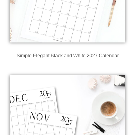
Simple Elegant Black and White 2027 Calendar