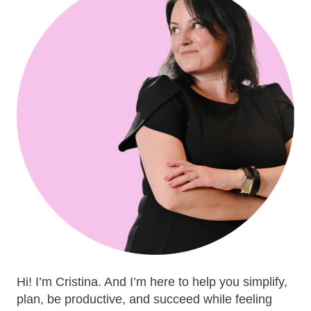
Hi! I’m Cristina. And I’m here to help you simplify,
plan, be productive, and succeed while feeling