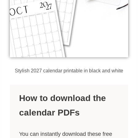
Stylish 2027 calendar printable in black and white
How to download the
calendar PDFs
You can instantly download these free