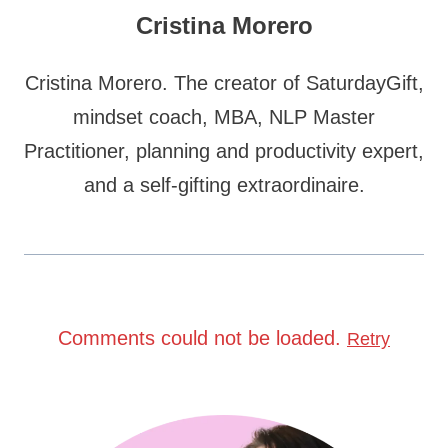
Cristina Morero
Cristina Morero. The creator of SaturdayGift,
mindset coach, MBA, NLP Master
Practitioner, planning and productivity expert,
and a self-gifting extraordinaire.
Comments could not be loaded.
Retry