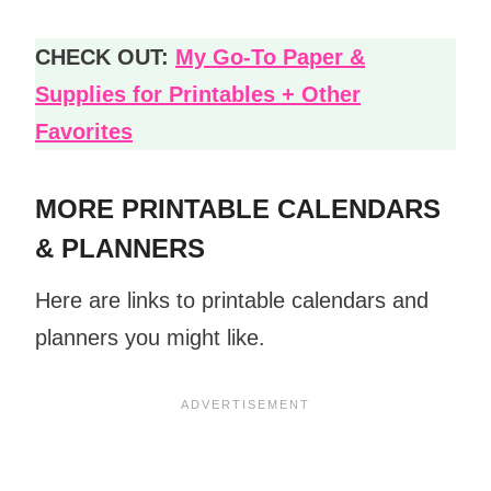
CHECK OUT:
My Go-To Paper &
Supplies for Printables + Other
Favorites
MORE PRINTABLE CALENDARS
& PLANNERS
Here are links to printable calendars and
planners you might like.