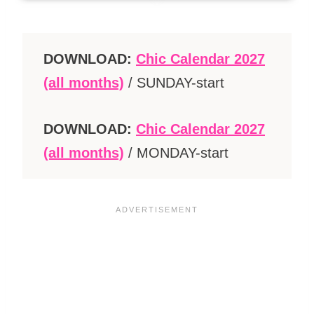
DOWNLOAD:
Chic Calendar 2027
(all months)
/ SUNDAY-start
DOWNLOAD:
Chic Calendar 2027
(all months)
/ MONDAY-start