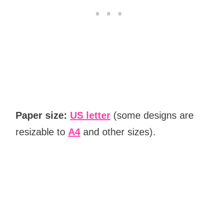
Paper size:
US letter
(some designs are
resizable to
A4
and other sizes).