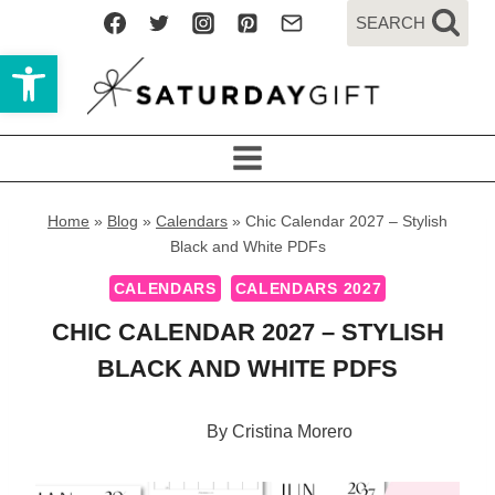
Skip
SEARCH
to
Open toolbar
content
Home
»
Blog
»
Calendars
»
Chic Calendar 2027 – Stylish
Black and White PDFs
CALENDARS
CALENDARS 2027
CHIC CALENDAR 2027 – STYLISH
BLACK AND WHITE PDFS
By
Cristina Morero