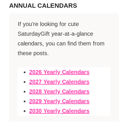
ANNUAL CALENDARS
If you're looking for cute
SaturdayGift year-at-a-glance
calendars, you can find them from
these posts.
2026 Yearly Calendars
2027 Yearly Calendars
2028 Yearly Calendars
2029 Yearly Calendars
2030 Yearly Calendars