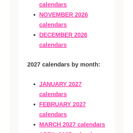
calendars
NOVEMBER 2026
calendars
DECEMBER 2026
calendars
2027 calendars by month:
JANUARY 2027
calendars
FEBRUARY 2027
calendars
MARCH 2027 calendars