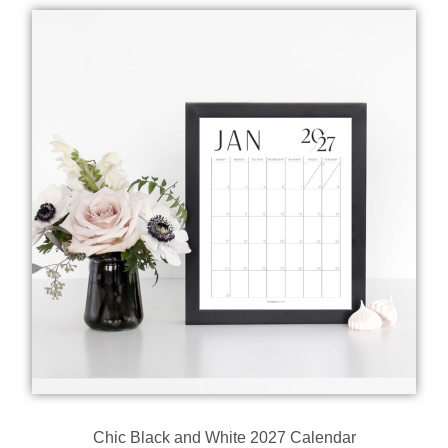
Chic Black and White 2027 Calendar