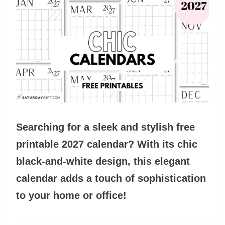
Searching for a sleek and stylish free
printable 2027 calendar? With its chic
black-and-white design, this elegant
calendar adds a touch of sophistication
to your home or office!