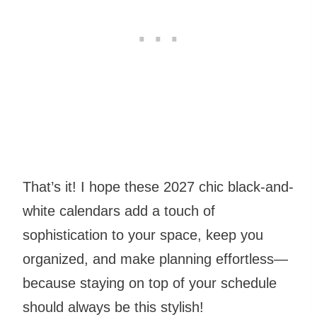
That’s it! I hope these 2027 chic black-and-
white calendars add a touch of
sophistication to your space, keep you
organized, and make planning effortless—
because staying on top of your schedule
should always be this stylish!