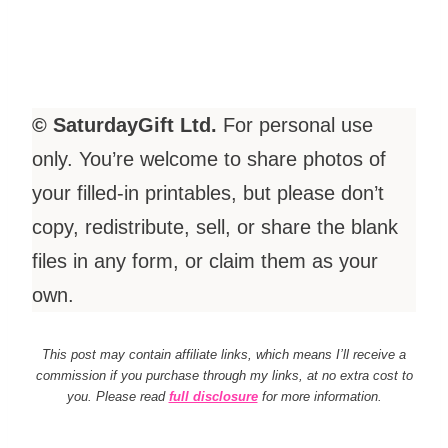
© SaturdayGift Ltd.
For personal use
only. You’re welcome to share photos of
your filled-in printables, but please don’t
copy, redistribute, sell, or share the blank
files in any form, or claim them as your
own.
This post may contain affiliate links, which means I’ll receive a
commission if you purchase through my links, at no extra cost to
you. Please read
full disclosure
for more information.