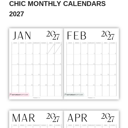
CHIC MONTHLY CALENDARS
2027