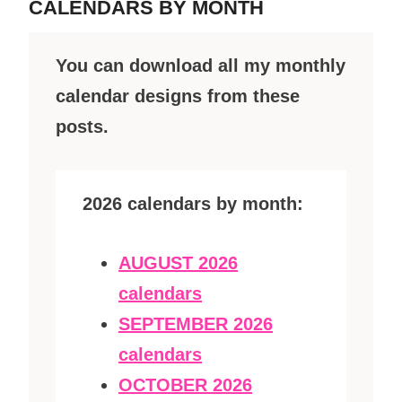
CALENDARS BY MONTH
You can download all my monthly
calendar designs from these
posts.
2026 calendars by month:
AUGUST 2026
calendars
SEPTEMBER 2026
calendars
OCTOBER 2026