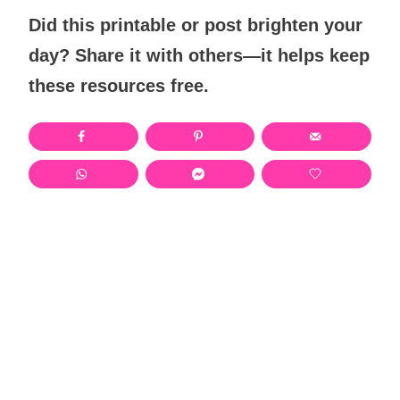
Did this printable or post brighten your
day? Share it with others—it helps keep
these resources free.