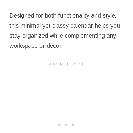
Designed for both functionality and style,
this minimal yet classy calendar helps you
stay organized while complementing any
workspace or décor.