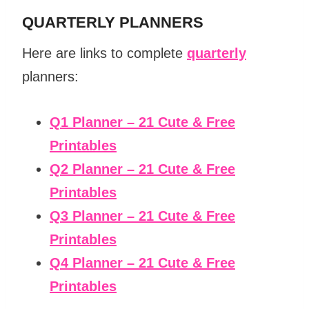
QUARTERLY PLANNERS
Here are links to complete
quarterly
planners:
Q1 Planner – 21 Cute & Free
Printables
Q2 Planner – 21 Cute & Free
Printables
Q3 Planner – 21 Cute & Free
Printables
Q4 Planner – 21 Cute & Free
Printables