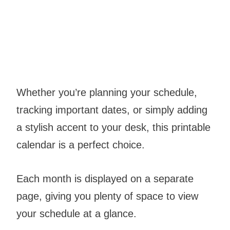
Whether you’re planning your schedule,
tracking important dates, or simply adding
a stylish accent to your desk, this printable
calendar is a perfect choice.
Each month is displayed on a separate
page, giving you plenty of space to view
your schedule at a glance.