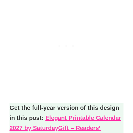
Get the full-year version of this design
in this post:
Elegant Printable Calendar
2027 by SaturdayGift – Readers’