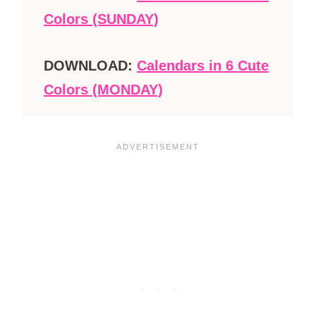
Colors (SUNDAY)
DOWNLOAD:
Calendars in 6 Cute
Colors (MONDAY)