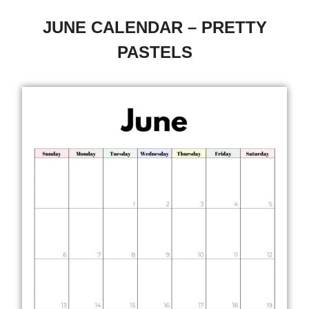
JUNE CALENDAR – PRETTY
PASTELS