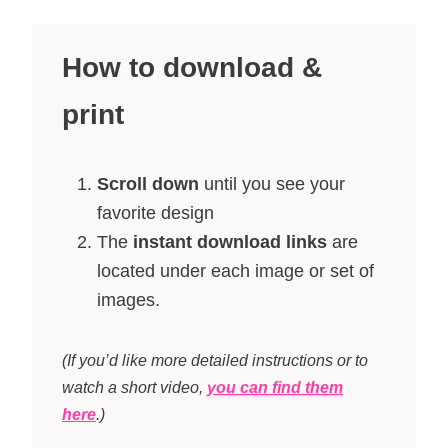
How to download &
print
Scroll down
until you see your
favorite design
The
instant download links
are
located under each image or set of
images.
(If you’d like more detailed instructions or to
watch a short video,
you can find them
here
.)