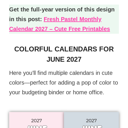
Get the full-year version of this design
in this post:
Fresh Pastel Monthly
Calendar 2027 – Cute Free Printables
COLORFUL CALENDARS FOR
JUNE 2027
Here you’ll find multiple calendars in cute
colors—perfect for adding a pop of color to
your budgeting binder or home office.