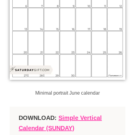
Minimal portrait June calendar
DOWNLOAD:
Simple Vertical
Calendar (SUNDAY)