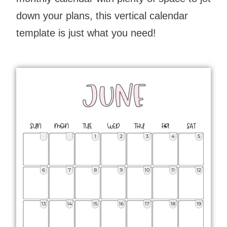
down your plans, this vertical calendar
template is just what you need!