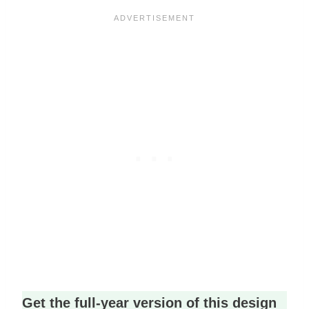
Get the full-year version of this design