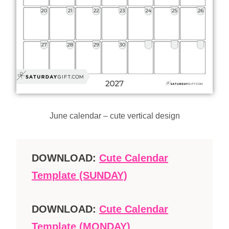
June calendar – cute vertical design
DOWNLOAD:
Cute Calendar
Template (SUNDAY)
DOWNLOAD:
Cute Calendar
Template (MONDAY)