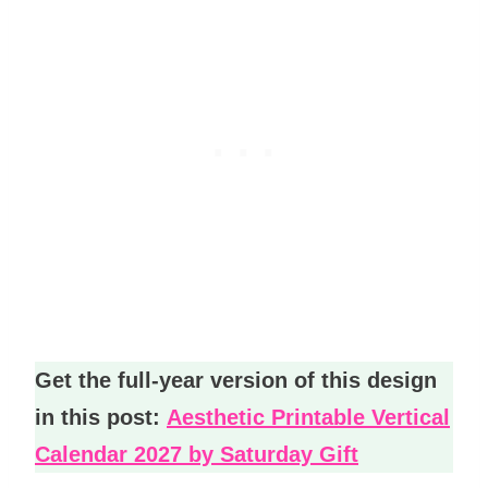
Get the full-year version of this design
in this post:
Aesthetic Printable Vertical
Calendar 2027 by Saturday Gift