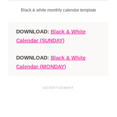
Black & white monthly calendar template
DOWNLOAD:
Black & White
Calendar (SUNDAY)
DOWNLOAD:
Black & White
Calendar (MONDAY)