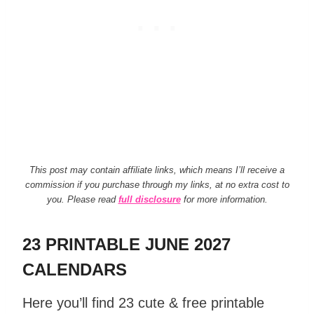
This post may contain affiliate links, which means I’ll receive a
commission if you purchase through my links, at no extra cost to
you. Please read
full disclosure
for more information.
23 PRINTABLE JUNE 2027
CALENDARS
Here you’ll find 23 cute & free printable