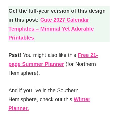
Get the full-year version of this design
in this post:
Cute 2027 Calendar
Templates – Minimal Yet Adorable
Printables
Psst!
You might also like this
Free 21-
page Summer Planner
(for Northern
Hemisphere).
And if you live in the Southern
Hemisphere, check out this
Winter
Planner.