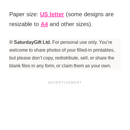
Paper size:
US letter
(some designs are
resizable to
A4
and other sizes).
© SaturdayGift Ltd.
For personal use only. You’re
welcome to share photos of your filled-in printables,
but please don’t copy, redistribute, sell, or share the
blank files in any form, or claim them as your own.