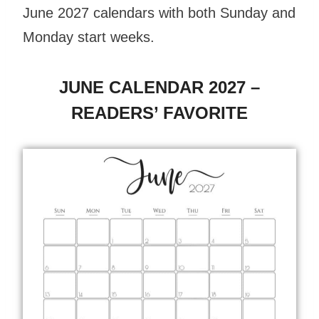
June 2027 calendars with both Sunday and
Monday start weeks.
JUNE CALENDAR 2027 –
READERS’ FAVORITE