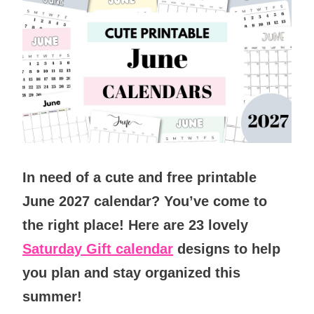
In need of
a cute and free printable
June 2027 calendar?
You’ve come to
the right place! Here are 23 lovely
Saturday Gift calendar
designs to help
you plan and stay organized this
summer
!