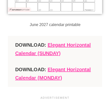
June 2027 calendar printable
DOWNLOAD:
Elegant Horizontal
Calendar (SUNDAY)
DOWNLOAD:
Elegant Horizontal
Calendar (MONDAY)