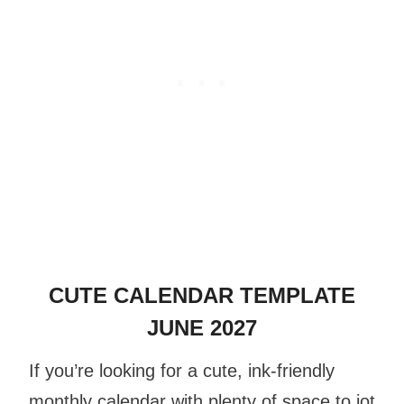
CUTE CALENDAR TEMPLATE
JUNE 2027
If you’re looking for a cute, ink-friendly
monthly calendar with plenty of space to jot