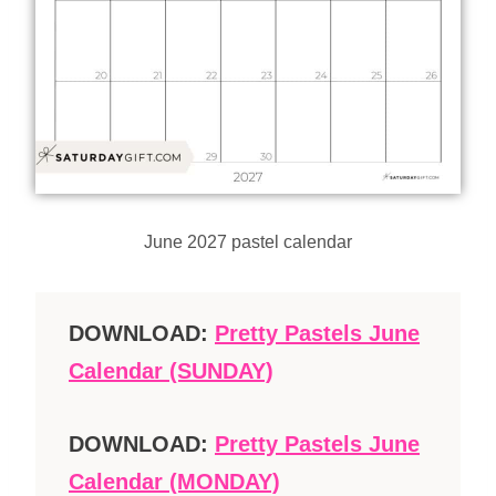
June 2027 pastel calendar
DOWNLOAD:
Pretty Pastels June
Calendar (SUNDAY)
DOWNLOAD:
Pretty Pastels June
Calendar (MONDAY)