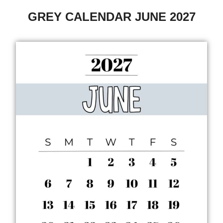
GREY CALENDAR JUNE 2027