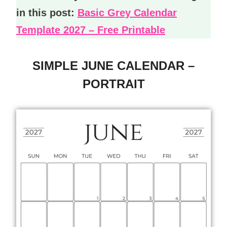
in this post:
Basic Grey Calendar
Template 2027 – Free Printable
SIMPLE JUNE CALENDAR –
PORTRAIT