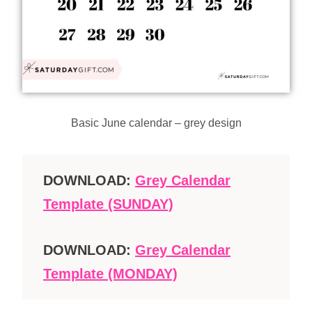
Basic June calendar – grey design
DOWNLOAD:
Grey Calendar
Template (SUNDAY)
DOWNLOAD:
Grey Calendar
Template (MONDAY)