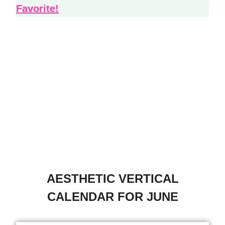
Favorite!
AESTHETIC VERTICAL
CALENDAR FOR JUNE