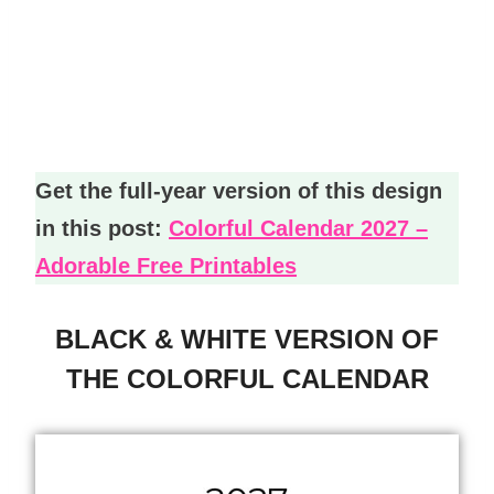
Get the full-year version of this design
in this post:
Colorful Calendar 2027 –
Adorable Free Printables
BLACK & WHITE VERSION OF
THE COLORFUL CALENDAR