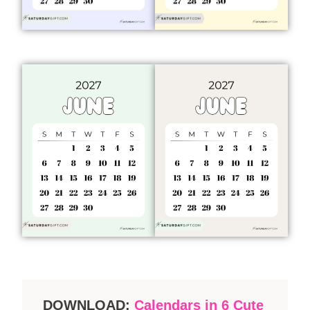
DOWNLOAD:
Calendars in 6 Cute