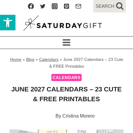
Skip
SEARCH
to
Open toolbar
content
Home
»
Blog
»
Calendars
»
June 2027 Calendars – 23 Cute
& FREE Printables
CALENDARS
JUNE 2027 CALENDARS – 23 CUTE
& FREE PRINTABLES
By
Cristina Morero