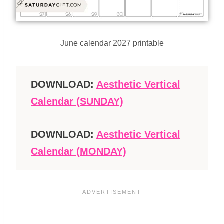
June calendar 2027 printable
DOWNLOAD:
Aesthetic Vertical
Calendar (SUNDAY)
DOWNLOAD:
Aesthetic Vertical
Calendar (MONDAY)