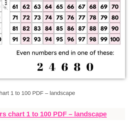
art 1 to 100 PDF – landscape
s chart 1 to 100 PDF – landscape