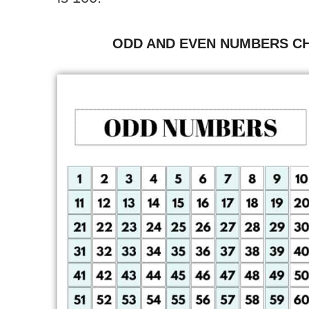
ODD AND EVEN NUMBERS CH