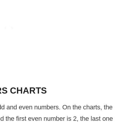
RS CHARTS
odd and even numbers. On the charts, the
nd the first even number is 2, the last one