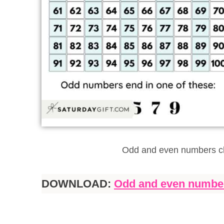
Odd and even numbers ch
DOWNLOAD:
Odd and even number