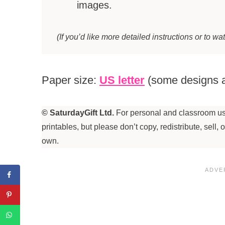
images.
(If you’d like more detailed instructions or to wa
Paper size:
US letter
(some designs a
© SaturdayGift Ltd.
For personal and classroom use
printables, but please don’t copy, redistribute, sell,
own.