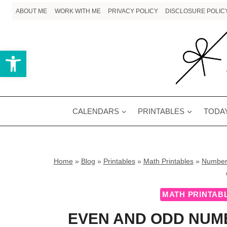
Skip
ABOUT ME
WORK WITH ME
PRIVACY POLICY
DISCLOSURE POLIC
to
content
Open toolbar
CALENDARS
PRINTABLES
TODAY
Home
»
Blog
»
Printables
»
Math Printables
»
Number
MATH PRINTAB
EVEN AND ODD NUMB