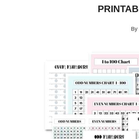
PRINTA
By