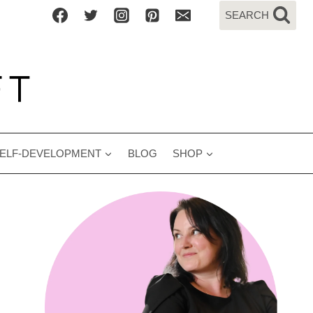
SEARCH
ELF-DEVELOPMENT
BLOG
SHOP