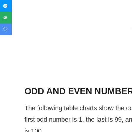
ODD AND EVEN NUMBE
The following table charts show the 
first odd number is 1, the last is 99, a
is 100.