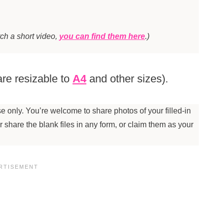
tch a short video,
you can find them here
.)
re resizable to
A4
and other sizes).
 only. You’re welcome to share photos of your filled-in
 or share the blank files in any form, or claim them as your