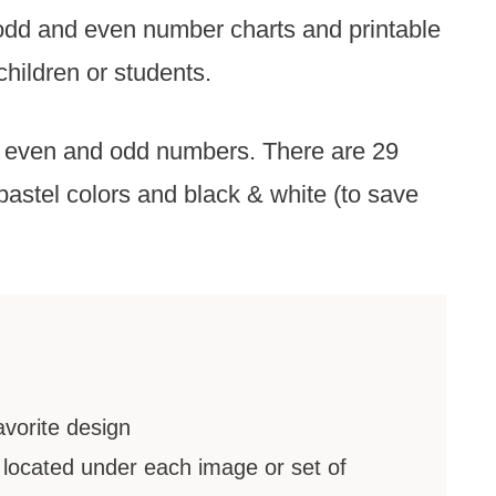
 odd and even number charts and printable
children or students.
 even and odd numbers. There are 29
pastel colors and black & white (to save
avorite design
located under each image or set of