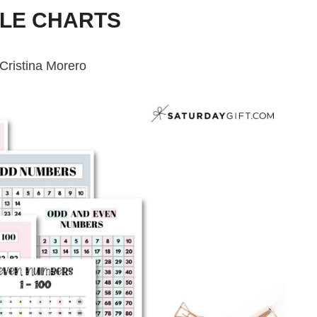
BLE CHARTS
Cristina Morero