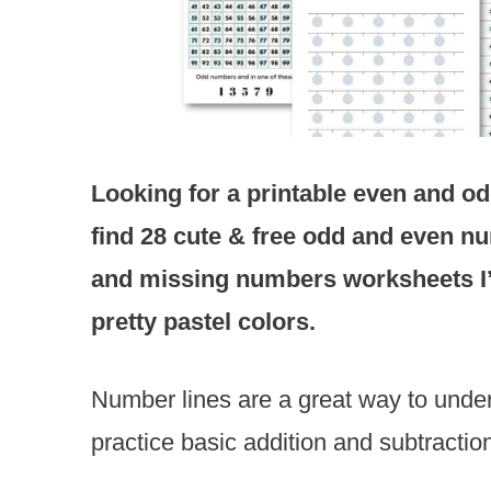
Looking for a printable even and 
find 28 cute & free odd and even nu
and missing numbers worksheets
pretty pastel colors.
Number lines are a great way to unde
practice basic addition and subtractio