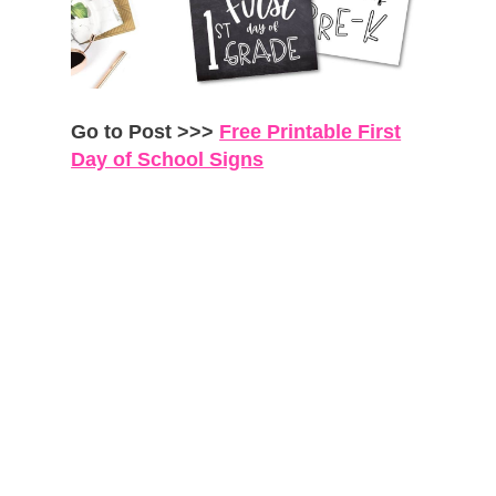
Go to Post >>>
Free Printable First
Day of School Signs