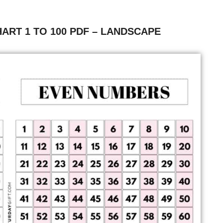
ART 1 TO 100 PDF – LANDSCAPE