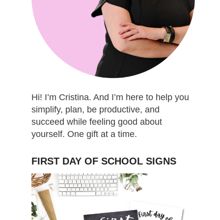
Hi! I’m Cristina. And I’m here to help you
simplify, plan, be productive, and
succeed while feeling good about
yourself. One gift at a time.
FIRST DAY OF SCHOOL SIGNS