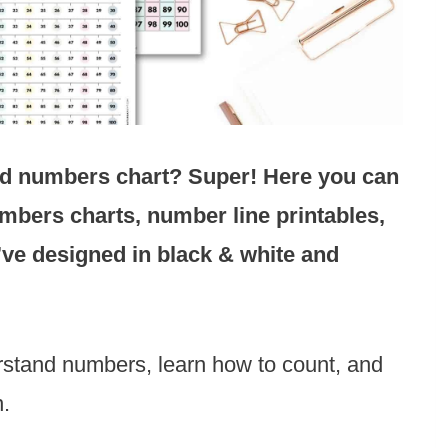
odd numbers chart? Super! Here you can
mbers charts, number line printables,
I’ve designed
in black & white and
rstand numbers, learn how to count, and
n.