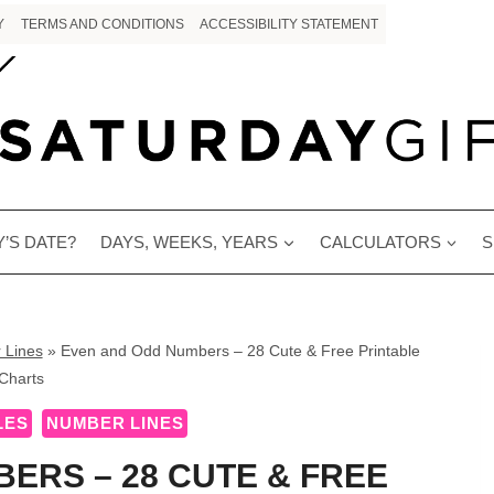
Y
TERMS AND CONDITIONS
ACCESSIBILITY STATEMENT
’S DATE?
DAYS, WEEKS, YEARS
CALCULATORS
S
 Lines
»
Even and Odd Numbers – 28 Cute & Free Printable
Charts
LES
NUMBER LINES
ERS – 28 CUTE & FREE