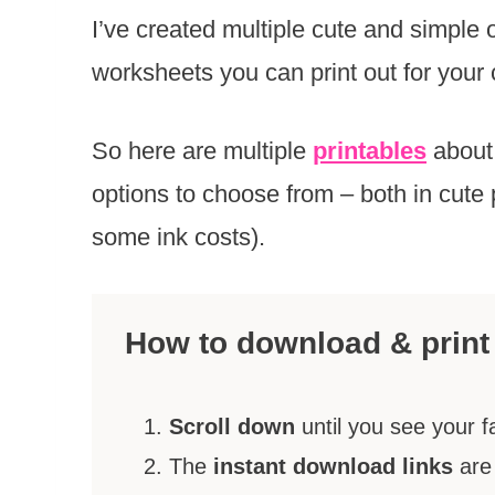
I’ve created multiple cute and simple
worksheets you can print out for your 
So here are multiple
printables
about
options to choose from – both in cute 
some ink costs).
How to download & print
Scroll down
until you see your f
The
instant download links
are 