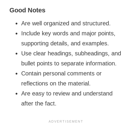
Good Notes
Are well organized and structured.
Include key words and major points,
supporting details, and examples.
Use clear headings, subheadings, and
bullet points to separate information.
Contain personal comments or
reflections on the material.
Are easy to review and understand
after the fact.