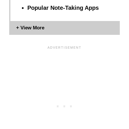
Popular Note-Taking Apps