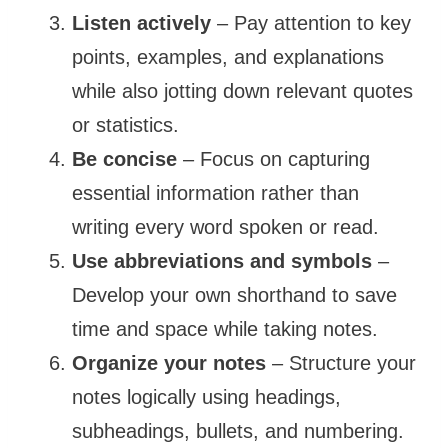
Listen actively
– Pay attention to key
points, examples, and explanations
while also jotting down relevant quotes
or statistics.
Be concise
– Focus on capturing
essential information rather than
writing every word spoken or read.
Use abbreviations and symbols
–
Develop your own shorthand to save
time and space while taking notes.
Organize your notes
– Structure your
notes logically using headings,
subheadings, bullets, and numbering.