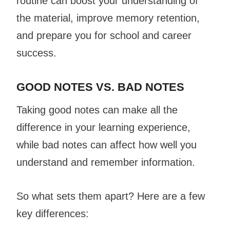
routine can boost your understanding of
the material, improve memory retention,
and prepare you for school and career
success.
GOOD NOTES VS. BAD NOTES
Taking good notes can make all the
difference in your learning experience,
while bad notes can affect how well you
understand and remember information.
So what sets them apart? Here are a few
key differences: