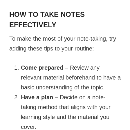
HOW TO TAKE NOTES
EFFECTIVELY
To make the most of your note-taking, try
adding these tips to your routine:
Come prepared
– Review any
relevant material beforehand to have a
basic understanding of the topic.
Have a plan
– Decide on a note-
taking method that aligns with your
learning style and the material you
cover.