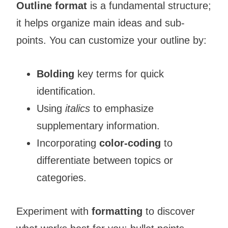
Outline format
is a fundamental structure;
it helps organize main ideas and sub-
points. You can customize your outline by:
Bolding
key terms for quick
identification.
Using
italics
to emphasize
supplementary information.
Incorporating
color-coding
to
differentiate between topics or
categories.
Experiment with
formatting
to discover