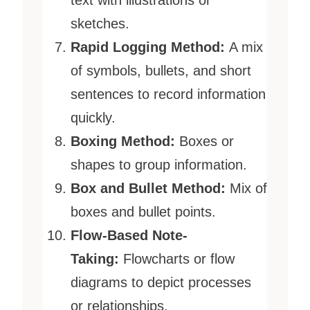
text with illustrations or
sketches.
Rapid Logging Method:
A mix
of symbols, bullets, and short
sentences to record information
quickly.
Boxing Method:
Boxes or
shapes to group information.
Box and Bullet Method:
Mix of
boxes and bullet points.
Flow-Based Note-
Taking:
Flowcharts or flow
diagrams to depict processes
or relationships.