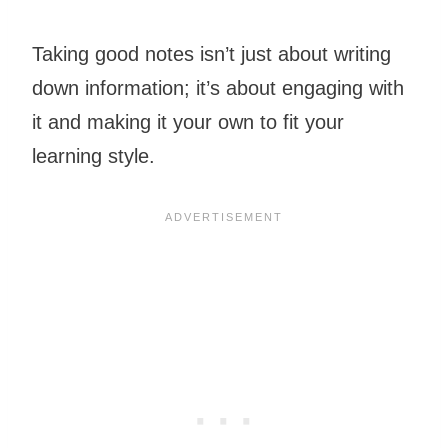
Taking good notes isn’t just about writing
down information; it’s about engaging with
it and making it your own to fit your
learning style.