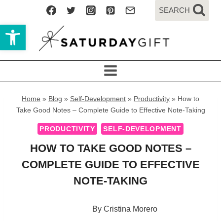
Skip
SEARCH
to
Open toolbar
content
Home
»
Blog
»
Self-Development
»
Productivity
»
How to
Take Good Notes – Complete Guide to Effective Note-Taking
PRODUCTIVITY
SELF-DEVELOPMENT
HOW TO TAKE GOOD NOTES –
COMPLETE GUIDE TO EFFECTIVE
NOTE-TAKING
By
Cristina Morero