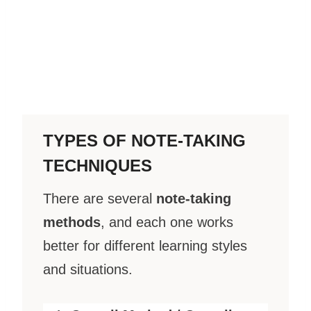
TYPES OF NOTE-TAKING
TECHNIQUES
There are several
note-taking
methods
, and each one works
better for different learning styles
and situations.