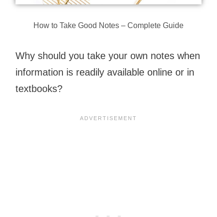
How to Take Good Notes – Complete Guide
Why should you take your own notes when
information is readily available online or in
textbooks?