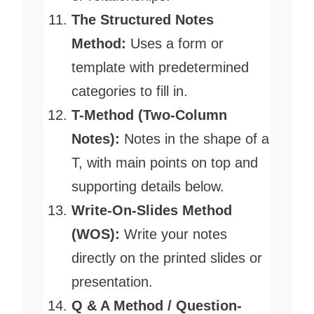
The Structured Notes
Method:
Uses a form or
template with predetermined
categories to fill in.
T-Method (Two-Column
Notes):
Notes in the shape of a
T, with main points on top and
supporting details below.
Write-On-Slides Method
(WOS):
Write your notes
directly on the printed slides or
presentation.
Q & A Method / Question-