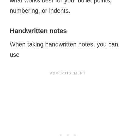
what works best for you: bullet points,
numbering, or indents.
Handwritten notes
When taking handwritten notes, you can
use