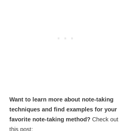
Want to learn more about note-taking
techniques and find examples for your
favorite note-taking method?
Check out
this post: