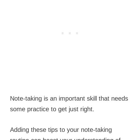
Note-taking is an important skill that needs
some practice to get just right.
Adding these tips to your note-taking