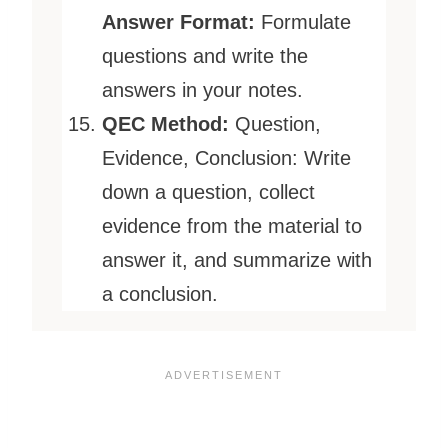
Answer Format:
Formulate
questions and write the
answers in your notes.
QEC Method:
Question,
Evidence, Conclusion: Write
down a question, collect
evidence from the material to
answer it, and summarize with
a conclusion.