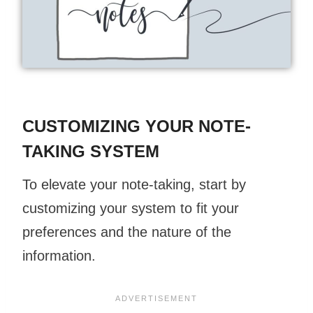
CUSTOMIZING YOUR NOTE-
TAKING SYSTEM
To elevate your note-taking, start by
customizing your system to fit your
preferences and the nature of the
information.