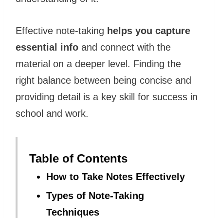
Effective note-taking
helps you capture
essential info
and connect with the
material on a deeper level. Finding the
right balance between being concise and
providing detail is a key skill for success in
school and work.
Table of Contents
How to Take Notes Effectively
Types of Note-Taking
Techniques