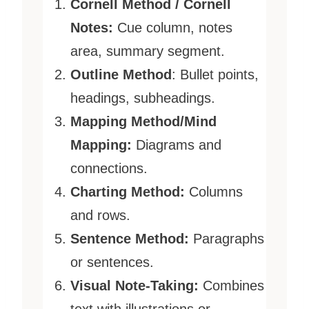
Cornell Method / Cornell
Notes:
Cue column, notes
area, summary segment.
Outline Method
: Bullet points,
headings, subheadings.
Mapping Method/Mind
Mapping:
Diagrams and
connections.
Charting Method:
Columns
and rows.
Sentence Method:
Paragraphs
or sentences.
Visual Note-Taking:
Combines