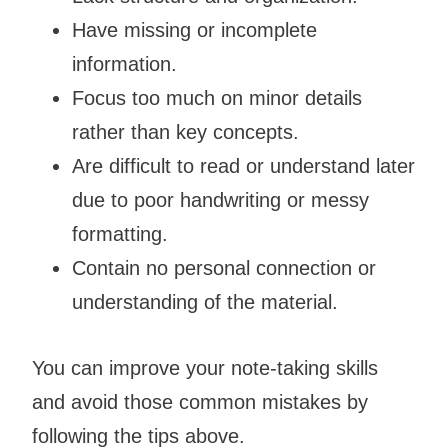
Have missing or incomplete
information.
Focus too much on minor details
rather than key concepts.
Are difficult to read or understand later
due to poor handwriting or messy
formatting.
Contain no personal connection or
understanding of the material.
You can improve your note-taking skills
and avoid those common mistakes by
following the tips above.