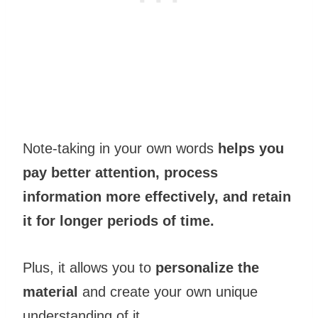
Note-taking in your own words
helps you
pay better attention, process
information more effectively, and retain
it for longer periods of time.
Plus, it allows you to
personalize the
material
and create your own unique
understanding of it.