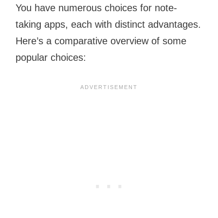
You have numerous choices for note-
taking apps, each with distinct advantages.
Here’s a comparative overview of some
popular choices: