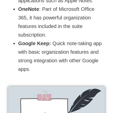
applications such as Apple Notes.
OneNote
: Part of Microsoft Office
365, it has powerful organization
features included in the suite
subscription.
Google Keep:
Quick note-taking app
with basic organization features and
strong integration with other Google
apps.