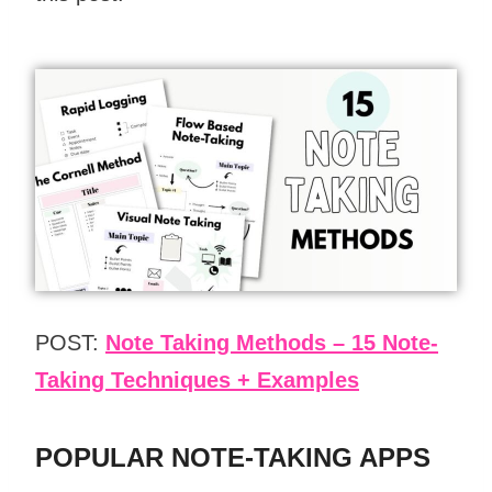
POST:
Note Taking Methods – 15 Note-
Taking Techniques + Examples
POPULAR NOTE-TAKING APPS