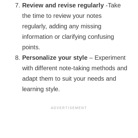
Review and revise regularly
-Take
the time to review your notes
regularly, adding any missing
information or clarifying confusing
points.
Personalize your style
– Experiment
with different note-taking methods and
adapt them to suit your needs and
learning style.