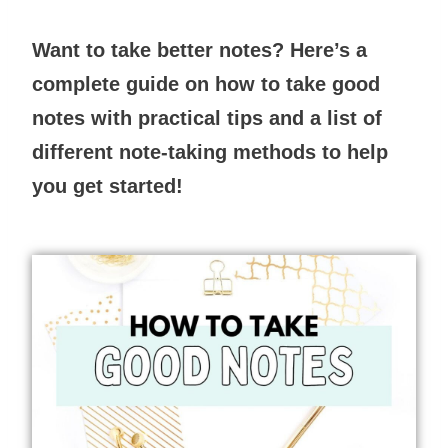
Want to take better notes? Here’s a
complete guide on how to take good
notes with practical tips and a list of
different note-taking methods to help
you get started!