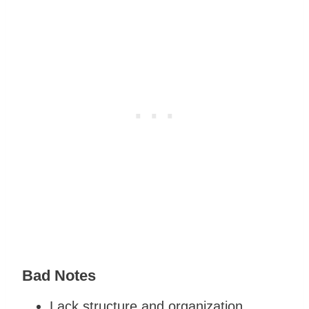
Bad Notes
Lack structure and organization.