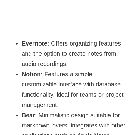
Evernote
: Offers organizing features
and the option to create notes from
audio recordings.
Notion
: Features a simple,
customizable interface with database
functionality, ideal for teams or project
management.
Bear
: Minimalistic design suitable for
markdown lovers; integrates with other