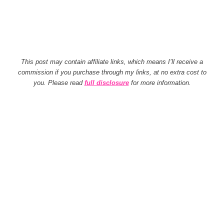
This post may contain affiliate links, which means I’ll receive a
commission if you purchase through my links, at no extra cost to
you. Please read
full disclosure
for more information.