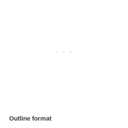
Outline format