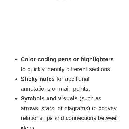
Color-coding pens or highlighters
to quickly identify different sections.
Sticky notes
for additional
annotations or main points.
Symbols and visuals
(such as
arrows, stars, or diagrams) to convey
relationships and connections between
ideas.