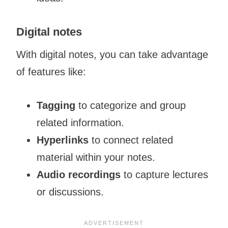
Digital notes
With digital notes, you can take advantage
of features like:
Tagging
to categorize and group
related information.
Hyperlinks
to connect related
material within your notes.
Audio recordings
to capture lectures
or discussions.