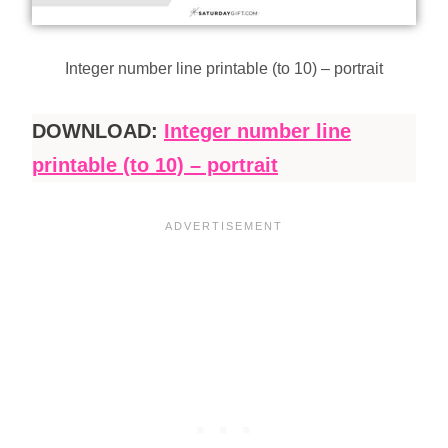
Integer number line printable (to 10) – portrait
DOWNLOAD:
Integer number line
printable (to 10) – portrait