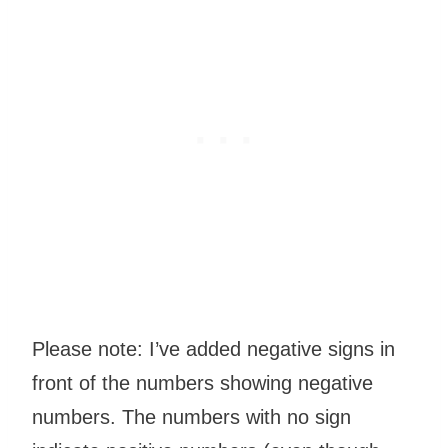
Please note: I’ve added negative signs in
front of the numbers showing negative
numbers. The numbers with no sign