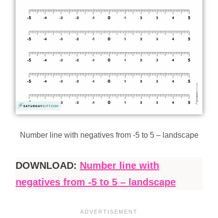
Number line with negatives from -5 to 5 – landscape
DOWNLOAD:
Number line with
negatives from -5 to 5 – landscape