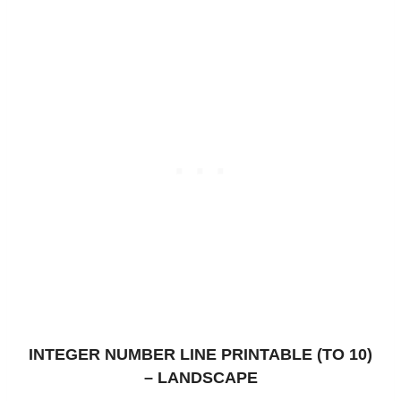
INTEGER NUMBER LINE PRINTABLE (TO 10)
– LANDSCAPE