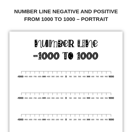
NUMBER LINE NEGATIVE AND POSITIVE
FROM 1000 TO 1000 – PORTRAIT