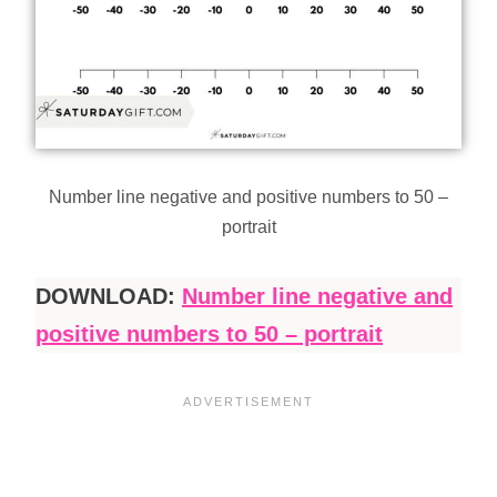
Number line negative and positive numbers to 50 –
portrait
DOWNLOAD:
Number line negative and
positive numbers to 50 – portrait