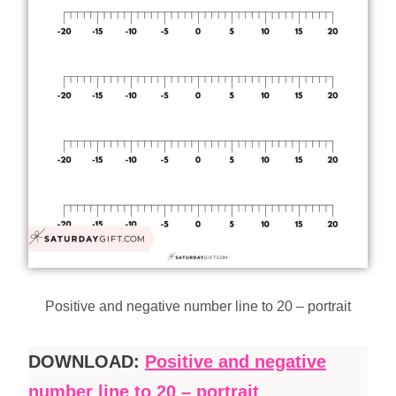
Positive and negative number line to 20 – portrait
DOWNLOAD:
Positive and negative
number line to 20 – portrait