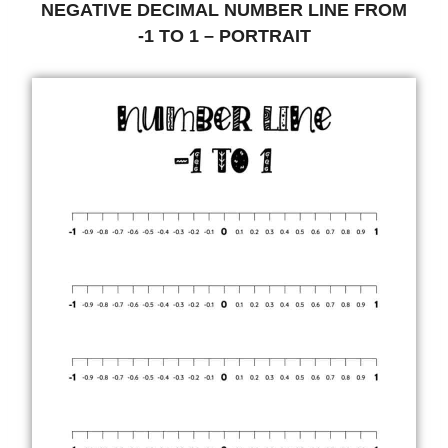
NEGATIVE DECIMAL NUMBER LINE FROM
-1 TO 1 – PORTRAIT