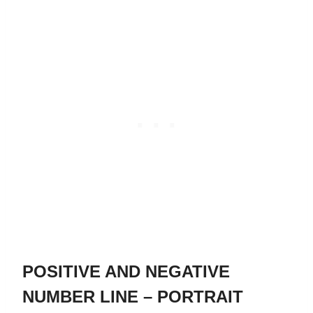
POSITIVE AND NEGATIVE
NUMBER LINE – PORTRAIT