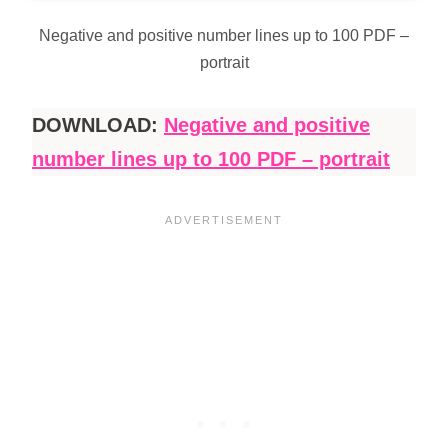
Negative and positive number lines up to 100 PDF –
portrait
DOWNLOAD:
Negative and positive
number lines up to 100 PDF – portrait