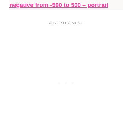
negative from -500 to 500 – portrait