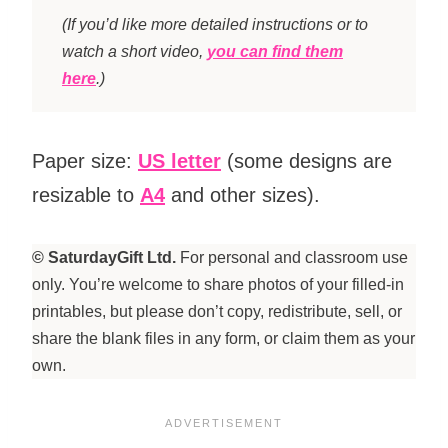
(If you’d like more detailed instructions or to
watch a short video,
you can find them
here
.)
Paper size:
US letter
(some designs are
resizable to
A4
and other sizes).
© SaturdayGift Ltd.
For personal and classroom use
only. You’re welcome to share photos of your filled-in
printables, but please don’t copy, redistribute, sell, or
share the blank files in any form, or claim them as your
own.