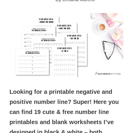
Looking for a printable negative and
positive number line? Super! Here you
can find 19 cute & free number line
printables and blank worksheets
I’ve
designed
in black & white – both