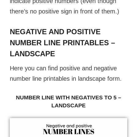
indicate positive numbers (even though
there’s no positive sign in front of them.)
NEGATIVE AND POSITIVE
NUMBER LINE PRINTABLES –
LANDSCAPE
Here you can find positive and negative
number line printables in landscape form.
NUMBER LINE WITH NEGATIVES TO 5 –
LANDSCAPE