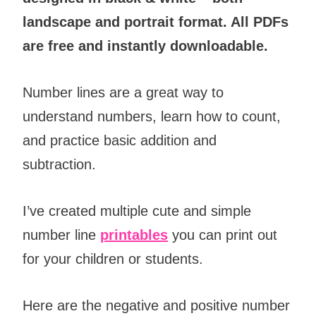
landscape and portrait format. All PDFs
are free and instantly downloadable.
Number lines are a great way to
understand numbers, learn how to count,
and practice basic addition and
subtraction.
I’ve created multiple cute and simple
number line
printables
you can print out
for your children or students.
Here are the negative and positive number