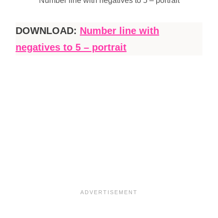
Number line with negatives to 5 – portrait
DOWNLOAD:
Number line with
negatives to 5 – portrait