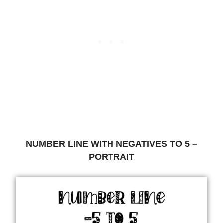
NUMBER LINE WITH NEGATIVES TO 5 –
PORTRAIT