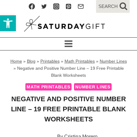
Skip
SEARCH
to
Open toolbar
content
Home
»
Blog
»
Printables
»
Math Printables
»
Number Lines
»
Negative and Positive Number Line – 19 Free Printable
Blank Worksheets
MATH PRINTABLES
NUMBER LINES
NEGATIVE AND POSITIVE NUMBER
LINE – 19 FREE PRINTABLE BLANK
WORKSHEETS
By
Cristina Morero