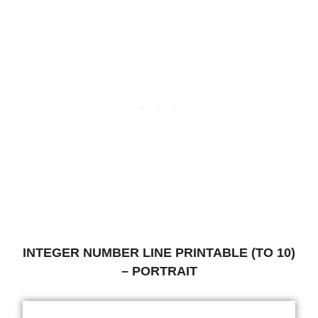
INTEGER NUMBER LINE PRINTABLE (TO 10)
– PORTRAIT