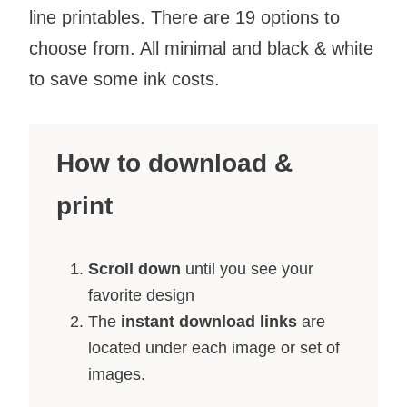
line printables. There are 19 options to
choose from. All minimal and black & white
to save some ink costs.
How to download &
print
Scroll down
until you see your
favorite design
The
instant download links
are
located under each image or set of
images.