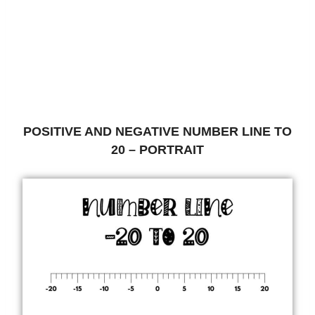
POSITIVE AND NEGATIVE NUMBER LINE TO
20 – PORTRAIT