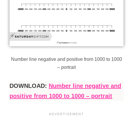
Number line negative and positive from 1000 to 1000
– portrait
DOWNLOAD:
Number line negative and
positive from 1000 to 1000 – portrait