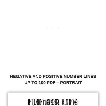
NEGATIVE AND POSITIVE NUMBER LINES
UP TO 100 PDF – PORTRAIT