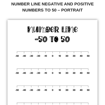
NUMBER LINE NEGATIVE AND POSITIVE
NUMBERS TO 50 – PORTRAIT