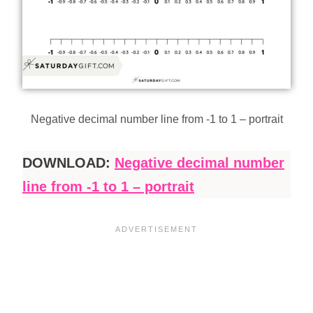
Negative decimal number line from -1 to 1 – portrait
DOWNLOAD:
Negative decimal number
line from -1 to 1 – portrait