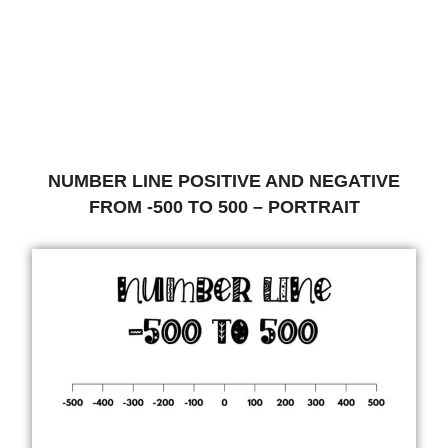
NUMBER LINE POSITIVE AND NEGATIVE
FROM -500 TO 500 – PORTRAIT