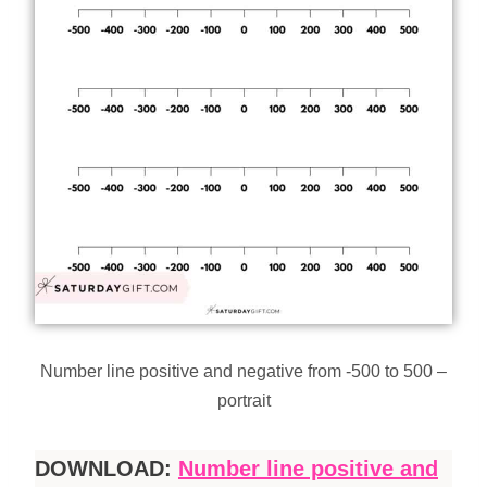
Number line positive and negative from -500 to 500 –
portrait
DOWNLOAD:
Number line positive and