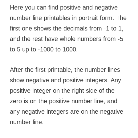
Here you can find positive and negative
number line printables in portrait form. The
first one shows the decimals from -1 to 1,
and the rest have whole numbers from -5
to 5 up to -1000 to 1000.
After the first printable, the number lines
show negative and positive integers. Any
positive integer on the right side of the
zero is on the positive number line, and
any negative integers are on the negative
number line.