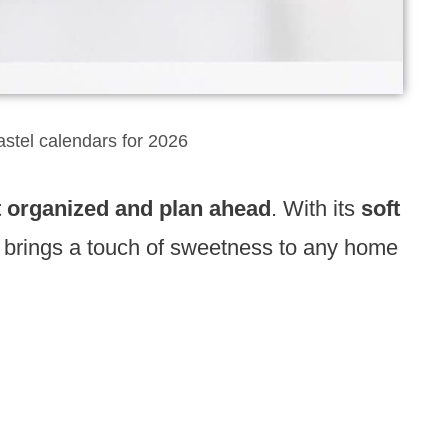
astel calendars for 2026
t organized and plan ahead
. With its
soft
brings a touch of sweetness to any home