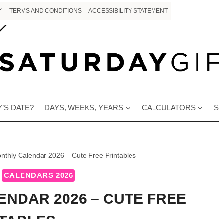
Y
TERMS AND CONDITIONS
ACCESSIBILITY STATEMENT
’S DATE?
DAYS, WEEKS, YEARS
CALCULATORS
S
nthly Calendar 2026 – Cute Free Printables
CALENDARS 2026
ENDAR 2026 – CUTE FREE