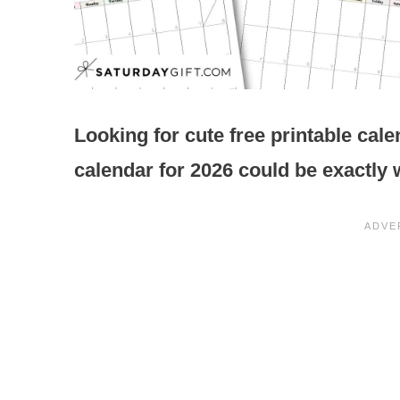
Looking for cute free printable cale
calendar for 2026 could be exactly