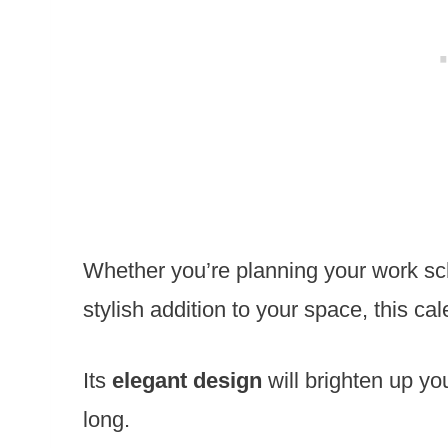
Whether you’re planning your work sc
stylish addition to your space, this cale
Its
elegant design
will brighten up yo
long.