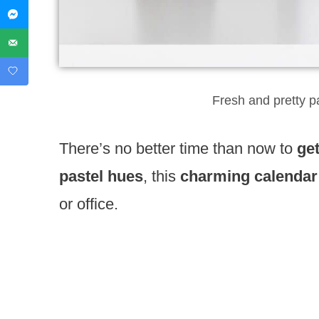
Fresh and pretty p
There’s no better time than now to
ge
pastel hues
, this
charming calendar
or office.