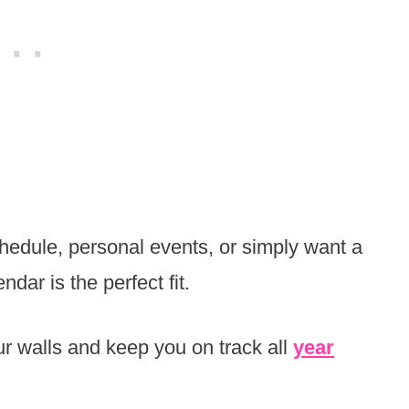
hedule, personal events, or simply want a
ndar is the perfect fit.
ur walls and keep you on track all
year