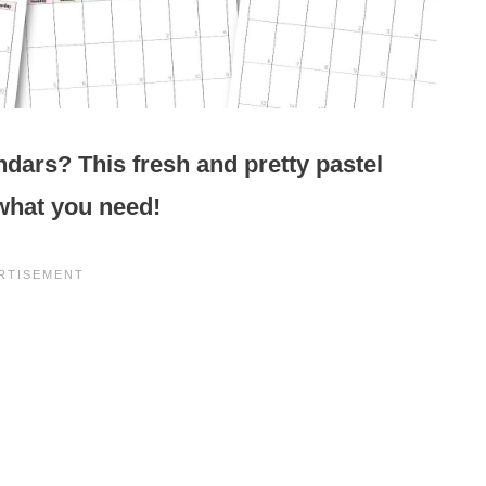
ndars? This fresh and pretty pastel
 what you need!