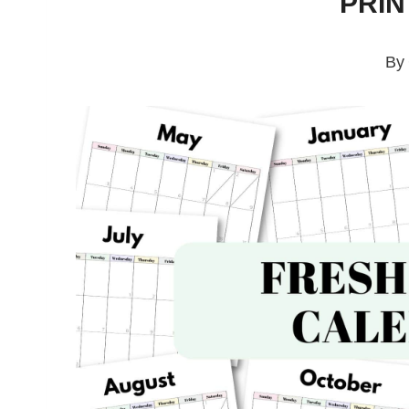
PRI
By