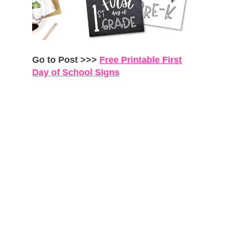
Go to Post >>>
Free Printable First
Day of School Signs