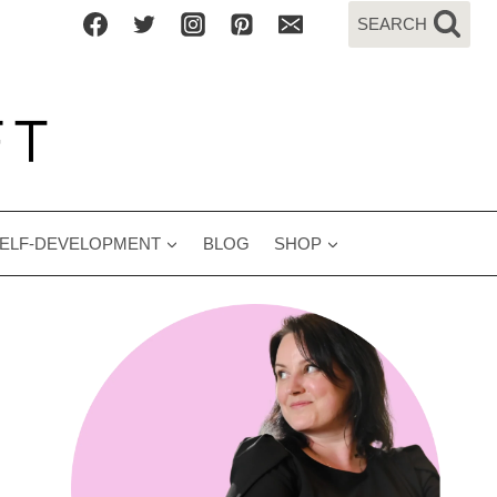
SEARCH
ELF-DEVELOPMENT
BLOG
SHOP