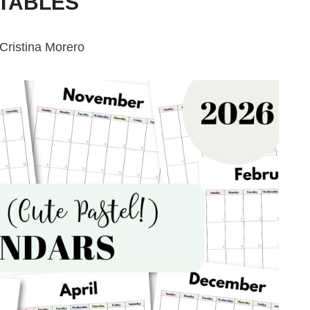
NTABLES
Cristina Morero