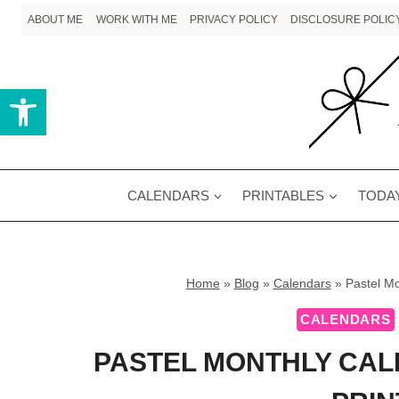
Skip
ABOUT ME
WORK WITH ME
PRIVACY POLICY
DISCLOSURE POLIC
to
content
Open toolbar
CALENDARS
PRINTABLES
TODAY
Home
»
Blog
»
Calendars
»
Pastel Mo
CALENDARS
PASTEL MONTHLY CAL