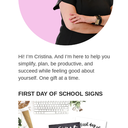
Hi! I’m Cristina. And I’m here to help you
simplify, plan, be productive, and
succeed while feeling good about
yourself. One gift at a time.
FIRST DAY OF SCHOOL SIGNS