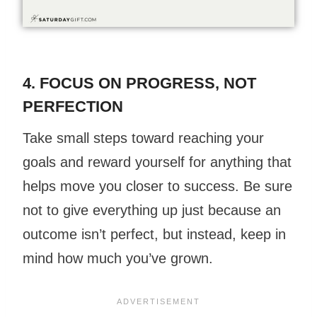
4. FOCUS ON
PROGRESS
, NOT
PERFECTION
Take small steps toward reaching your
goals and reward yourself for anything that
helps move you closer to success. Be sure
not to give everything up just because an
outcome isn’t perfect, but instead, keep in
mind how much you’ve grown.