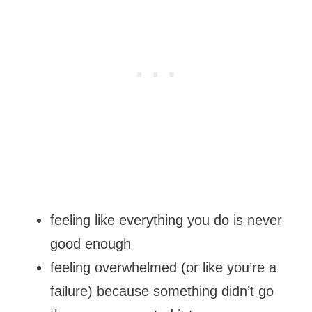
feeling like everything you do is never
good enough
feeling overwhelmed (or like you’re a
failure) because something didn’t go