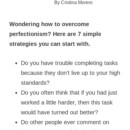
By
Cristina Morero
Wondering how to overcome
perfectionism? Here are 7 simple
strategies you can start with.
Do you have trouble completing tasks
because they don’t live up to your high
standards?
Do you often think that if you had just
worked a little harder, then this task
would have turned out better?
Do other people ever comment on