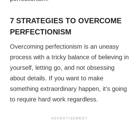
7 STRATEGIES TO OVERCOME
PERFECTIONISM
Overcoming perfectionism is an uneasy
process with a tricky balance of believing in
yourself, letting go, and not obsessing
about details. If you want to make
something extraordinary happen, it’s going
to require hard work regardless.