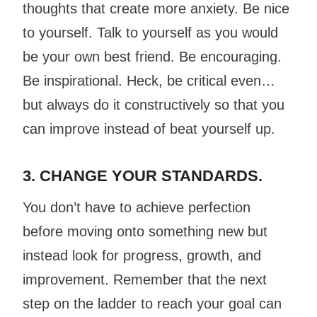
thoughts that create more anxiety. Be nice
to yourself. Talk to yourself as you would
be your own best friend. Be encouraging.
Be inspirational. Heck, be critical even…
but always do it constructively so that you
can improve instead of beat yourself up.
3. CHANGE YOUR STANDARDS.
You don’t have to achieve perfection
before moving onto something new but
instead look for
progress
, growth, and
improvement. Remember that the next
step on the ladder to reach your goal can