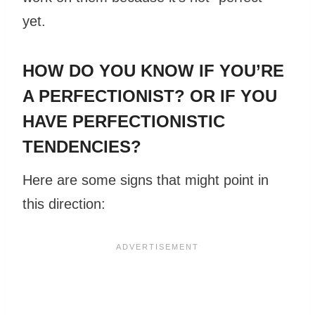
yet.
HOW DO YOU KNOW IF YOU’RE
A PERFECTIONIST? OR IF YOU
HAVE PERFECTIONISTIC
TENDENCIES?
Here are some signs that might point in
this direction: