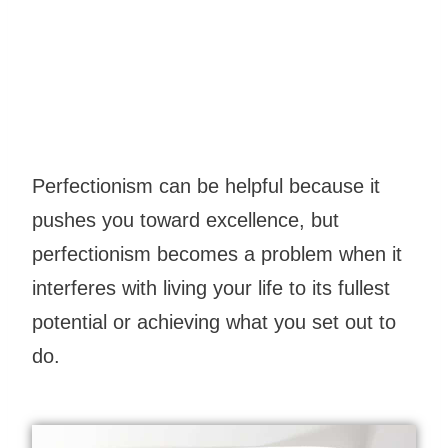
Perfectionism can be helpful because it
pushes you toward excellence, but
perfectionism becomes a problem when it
interferes with living your life to its fullest
potential or achieving what you set out to
do.