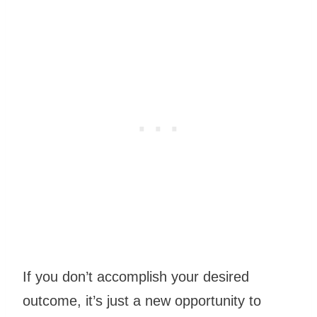
If you don’t accomplish your desired
outcome, it’s just a new opportunity to