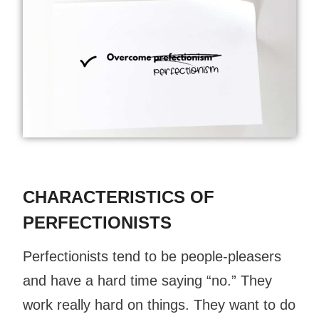
CHARACTERISTICS OF
PERFECTIONISTS
Perfectionists tend to be people-pleasers
and have a hard time saying “no.” They
work really hard on things. They want to do