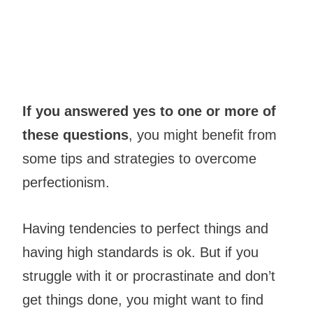
If you answered yes to one or more of
these questions
, you might benefit from
some tips and strategies to overcome
perfectionism.
Having tendencies to perfect things and
having high standards is ok. But if you
struggle with it or procrastinate and don’t
get things done, you might want to find