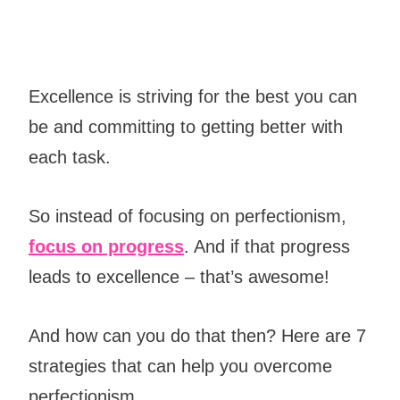
Excellence is striving for the best you can
be and committing to getting better with
each task.
So instead of focusing on perfectionism,
focus on progress
. And if that
progress
leads to excellence – that’s awesome!
And how can you do that then? Here are 7
strategies that can help you overcome
perfectionism.