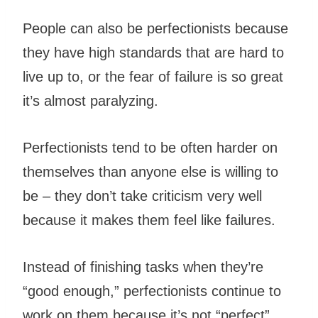
People can also be perfectionists because
they have high standards that are hard to
live up to, or the fear of failure is so great
it’s almost paralyzing.
Perfectionists tend to be often harder on
themselves than anyone else is willing to
be – they don’t take criticism very well
because it makes them feel like failures.
Instead of finishing tasks when they’re
“good enough,” perfectionists continue to
work on them because it’s not “perfect”