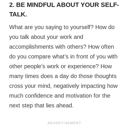
2. BE MINDFUL ABOUT YOUR SELF-
TALK.
What are you saying to yourself? How do
you talk about your work and
accomplishments with others? How often
do you compare what’s in front of you with
other people’s work or experience? How
many times does a day do those thoughts
cross your mind, negatively impacting how
much confidence and motivation for the
next step that lies ahead.