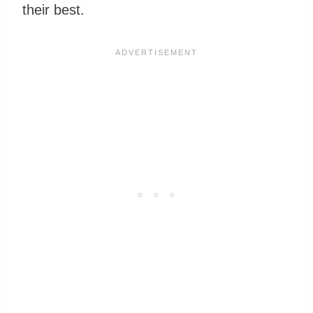
their best.