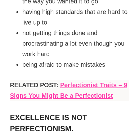
the way you wanted it to go
having high standards that are hard to
live up to
not getting things done and
procrastinating a lot even though you
work hard
being afraid to make mistakes
RELATED POST:
Perfectionist Traits – 9
Signs You Might Be a Perfectionist
EXCELLENCE IS NOT
PERFECTIONISM.