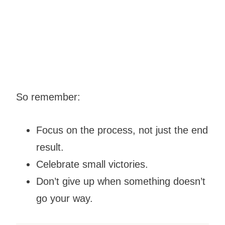
So remember:
Focus on the process, not just the end
result.
Celebrate small victories.
Don’t give up when something doesn’t
go your way.