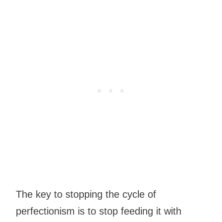
The key to stopping the cycle of
perfectionism is to stop feeding it with