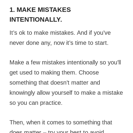
1. MAKE MISTAKES
INTENTIONALLY.
It’s ok to make mistakes. And if you’ve
never done any, now it’s time to start.
Make a few mistakes intentionally so you’ll
get used to making them. Choose
something that doesn’t matter and
knowingly allow yourself to make a mistake
so you can practice.
Then, when it comes to something that
does matter – try your best to avoid