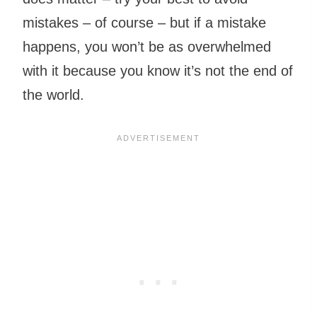
mistakes – of course – but if a mistake
happens, you won’t be as overwhelmed
with it because you know it’s not the end of
the world.