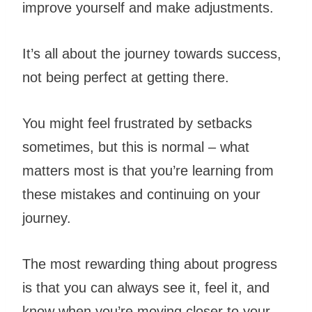
improve yourself and make adjustments.
It’s all about the journey towards success,
not being perfect at getting there.
You might feel frustrated by setbacks
sometimes, but this is normal – what
matters most is that you’re learning from
these mistakes and continuing on your
journey.
The most rewarding thing about
progress
is that you can always see it, feel it, and
know when you’re moving closer to your