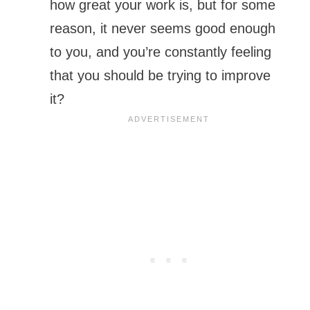
how great your work is, but for some
reason, it never seems good enough
to you, and you’re constantly feeling
that you should be trying to improve
it?