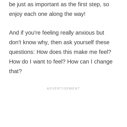
be just as important as the first step, so
enjoy each one along the way!
And if you’re feeling really anxious but
don’t know why, then ask yourself these
questions: How does this make me feel?
How do I want to feel? How can I change
that?