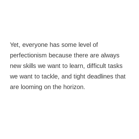
Yet, everyone has some level of
perfectionism because there are always
new skills we want to learn, difficult tasks
we want to tackle, and tight deadlines that
are looming on the horizon.