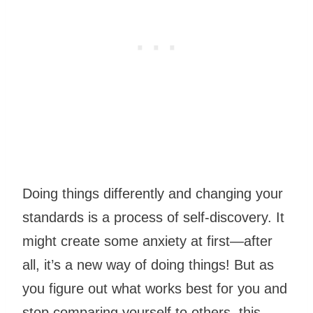
Doing things differently and changing your
standards is a process of self-discovery. It
might create some anxiety at first—after
all, it’s a new way of doing things! But as
you figure out what works best for you and
stop comparing yourself to others, this