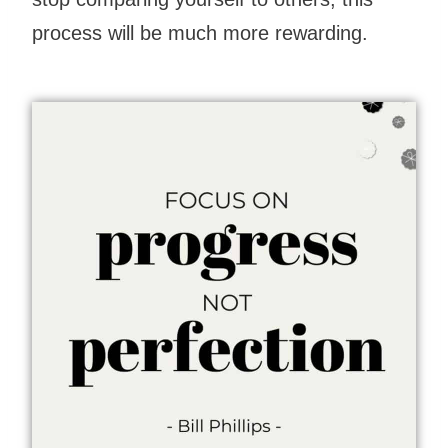
process will be much more rewarding.