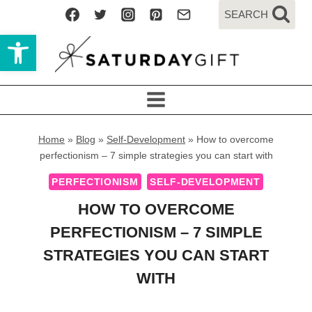
Skip
SEARCH
to
Open toolbar
content
Home
»
Blog
»
Self-Development
»
How to overcome
perfectionism – 7 simple strategies you can start with
PERFECTIONISM
SELF-DEVELOPMENT
HOW TO OVERCOME
PERFECTIONISM – 7 SIMPLE
STRATEGIES YOU CAN START
WITH