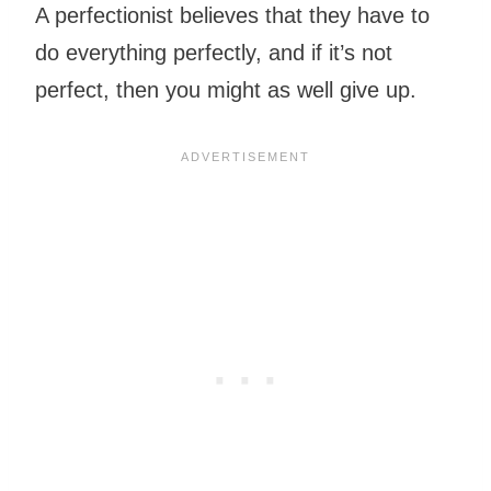
A perfectionist believes that they have to
do everything perfectly, and if it’s not
perfect, then you might as well give up.