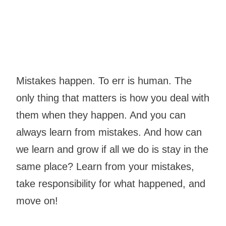
Mistakes happen. To err is human. The
only thing that matters is how you deal with
them when they happen. And you can
always learn from mistakes. And how can
we learn and grow if all we do is stay in the
same place? Learn from your mistakes,
take responsibility for what happened, and
move on!