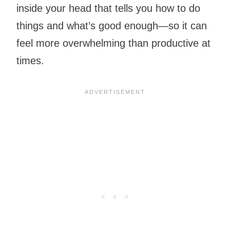
inside your head that tells you how to do
things and what’s good enough—so it can
feel more overwhelming than productive at
times.