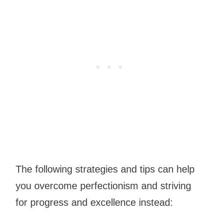
The following strategies and tips can help
you overcome perfectionism and striving
for
progress
and excellence instead: