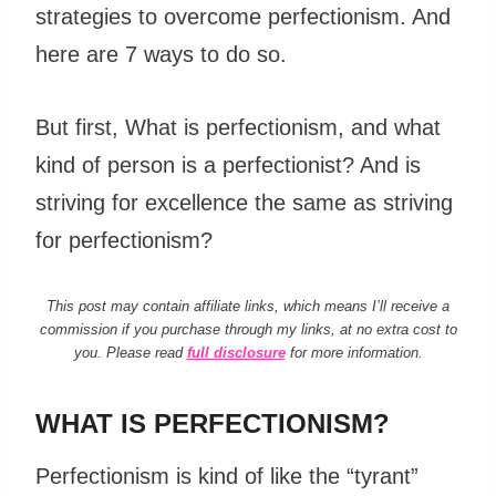
strategies to overcome perfectionism. And
here are 7 ways to do so.
But first, What is perfectionism, and what
kind of person is a perfectionist? And is
striving for excellence the same as striving
for perfectionism?
This post may contain affiliate links, which means I’ll receive a
commission if you purchase through my links, at no extra cost to
you. Please read
full disclosure
for more information.
WHAT IS PERFECTIONISM?
Perfectionism is kind of like the “tyrant”