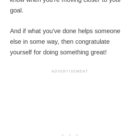
goal.
And if what you’ve done helps someone
else in some way, then congratulate
yourself for doing something great!