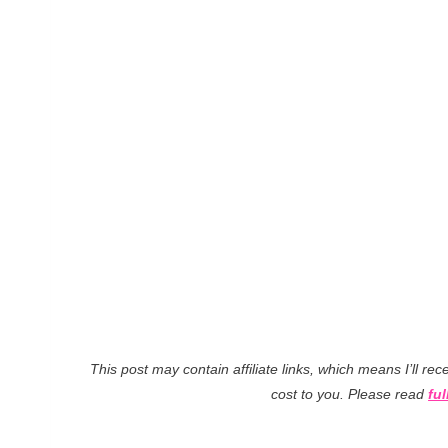
This post may contain affiliate links, which means I’ll r
cost to you. Please read
ful