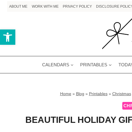
Skip
ABOUT ME
WORK WITH ME
PRIVACY POLICY
DISCLOSURE POLIC
to
content
Open toolbar
CALENDARS
PRINTABLES
TODAY
Home
»
Blog
»
Printables
»
Christmas
CH
BEAUTIFUL HOLIDAY GI