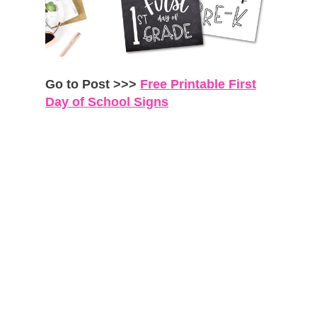
Go to Post >>>
Free Printable First
Day of School Signs