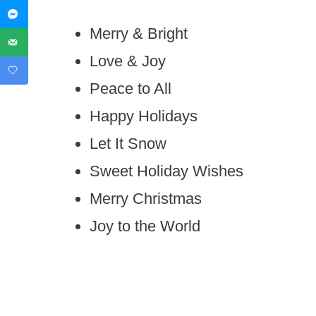
Merry & Bright
Love & Joy
Peace to All
Happy Holidays
Let It Snow
Sweet Holiday Wishes
Merry Christmas
Joy to the World