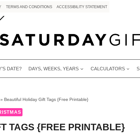
Y
TERMS AND CONDITIONS
ACCESSIBILITY STATEMENT
’S DATE?
DAYS, WEEKS, YEARS
CALCULATORS
S
»
Beautiful Holiday Gift Tags {Free Printable}
RISTMAS
FT TAGS {FREE PRINTABLE}