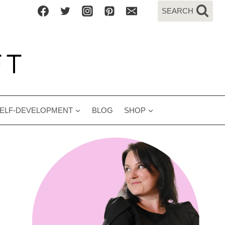
SEARCH
ELF-DEVELOPMENT
BLOG
SHOP