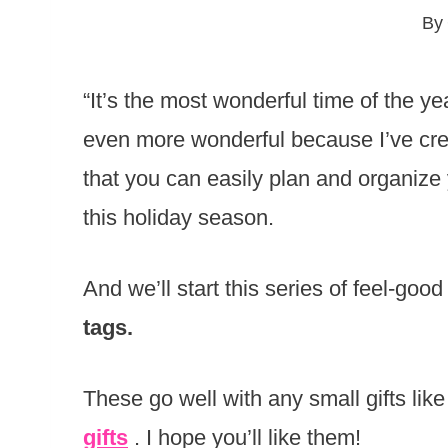
By
“It’s the most wonderful time of the ye
even more wonderful because I’ve crea
that you can easily plan and organize
this holiday season.
And we’ll start this series of feel-good
tags.
These go well with any small gifts like
gifts
. I hope you’ll like them!