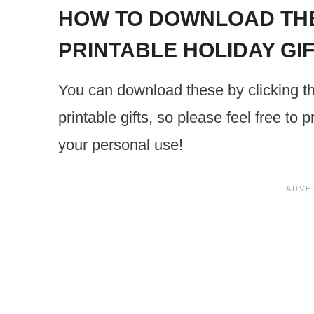
HOW TO DOWNLOAD THE
PRINTABLE HOLIDAY GI
You can download these by clicking t
printable gifts, so please feel free to
your personal use!