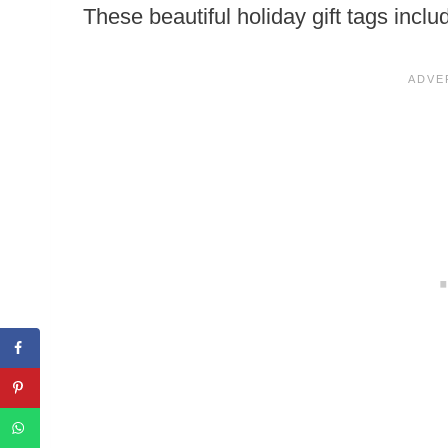
These beautiful holiday gift tags inclu