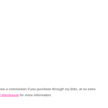
eceive a commission if you purchase through my links, at no extra
l disclosure
for more information.