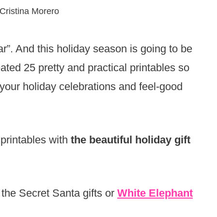
Cristina Morero
ar”. And this holiday season is going to be
ted 25 pretty and practical printables so
 your holiday celebrations and feel-good
 printables with
the beautiful holiday gift
 the Secret Santa gifts or
White Elephant