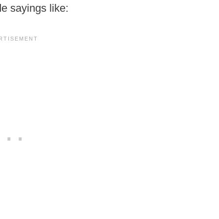
de sayings like: