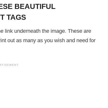
SE BEAUTIFUL
FT TAGS
he link underneath the image. These are
 print out as many as you wish and need for