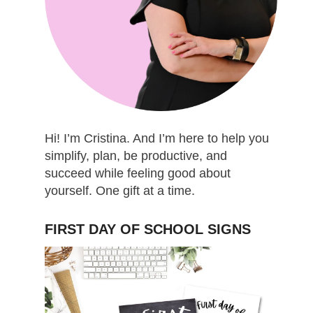
Hi! I’m Cristina. And I’m here to help you
simplify, plan, be productive, and
succeed while feeling good about
yourself. One gift at a time.
FIRST DAY OF SCHOOL SIGNS