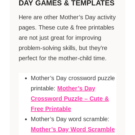
DAY GAMES & TEMPLATES
Here are other Mother’s Day activity
pages. These cute & free printables
are not just great for improving
problem-solving skills, but they’re
perfect for the mother-child time.
Mother’s Day crossword puzzle
printable:
Mother’s Day
Crossword Puzzle – Cute &
Free Printable
Mother’s Day word scramble:
Mother’s Day Word Scramble