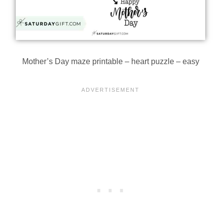
Mother’s Day maze printable – heart puzzle – easy