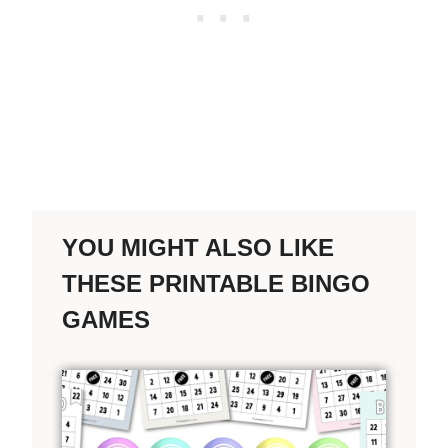
YOU MIGHT ALSO LIKE
THESE PRINTABLE BINGO
GAMES