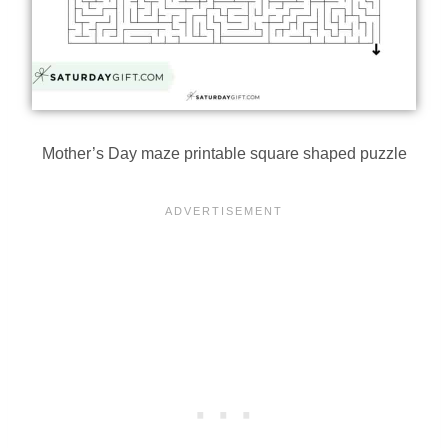
Mother’s Day maze printable square shaped puzzle