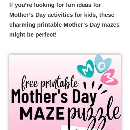
If you’re looking for fun ideas for
Mother’s Day activities for kids, these
charming printable Mother’s Day mazes
might be perfect!