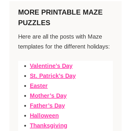
MORE PRINTABLE MAZE
PUZZLES
Here are all the posts with Maze
templates for the different holidays:
Valentine’s Day
St. Patrick’s Day
Easter
Mother’s Day
Father’s Day
Halloween
Thanksgiving