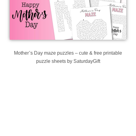
Mother’s Day maze puzzles – cute & free printable
puzzle sheets by SaturdayGift