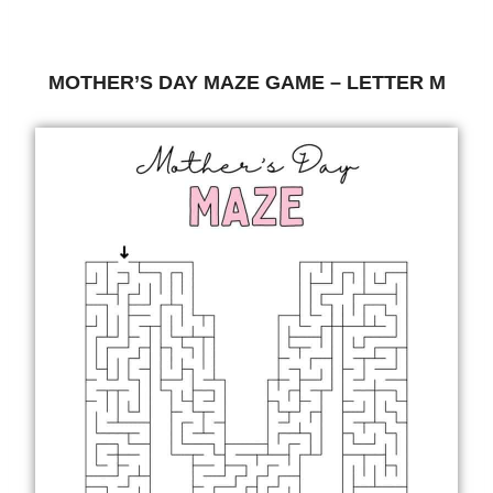
MOTHER’S DAY MAZE GAME – LETTER M