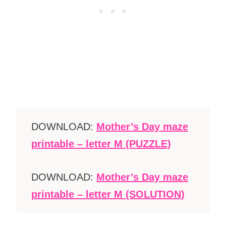
DOWNLOAD:
Mother’s Day maze
printable – letter M (PUZZLE)
DOWNLOAD:
Mother’s Day maze
printable – letter M (SOLUTION)