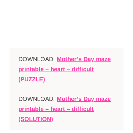
DOWNLOAD:
Mother’s Day maze
printable – heart – difficult
(PUZZLE)
DOWNLOAD:
Mother’s Day maze
printable – heart – difficult
(SOLUTION)