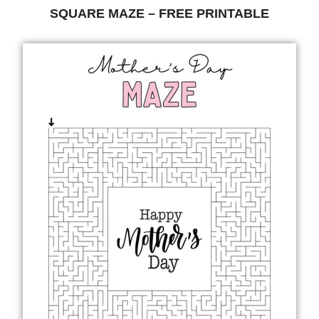
SQUARE MAZE – FREE PRINTABLE