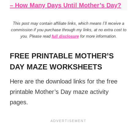
– How Many Days Until Mother’s Day?
This post may contain affiliate links, which means I’ll receive a
commission if you purchase through my links, at no extra cost to
you. Please read
full disclosure
for more information.
FREE PRINTABLE MOTHER’S
DAY MAZE WORKSHEETS
Here are the download links for the free
printable Mother’s Day maze activity
pages.