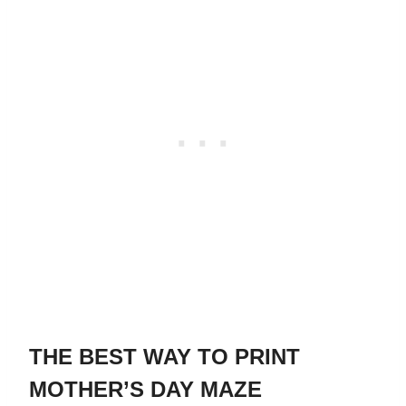
THE BEST WAY TO PRINT
MOTHER’S DAY MAZE