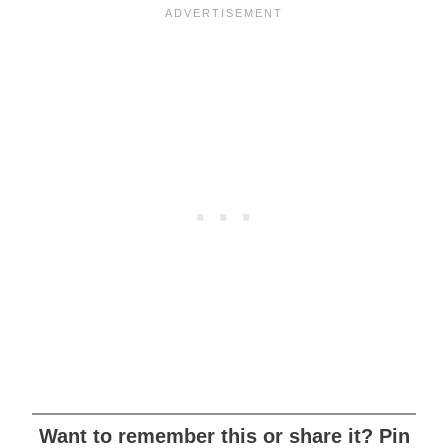
Want to remember this or share it? Pin