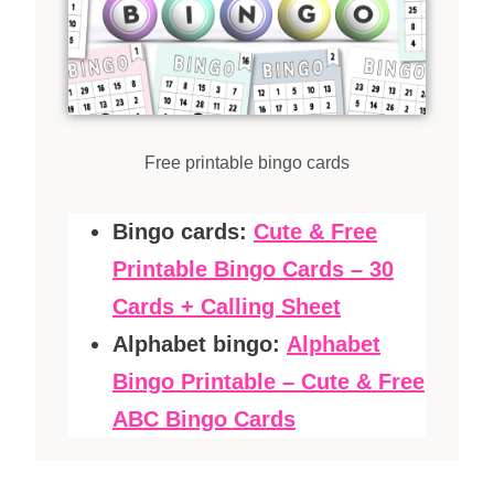
Free printable bingo cards
Bingo cards:
Cute & Free
Printable Bingo Cards – 30
Cards + Calling Sheet
Alphabet bingo:
Alphabet
Bingo Printable – Cute & Free
ABC Bingo Cards