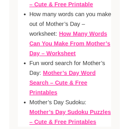
– Cute & Free Printable
How many words can you make
out of Mother’s Day –
worksheet:
How Many Words
Can You Make From Mother’s
Day – Worksheet
Fun word search for Mother’s
Day:
Mother’s Day Word
Search – Cute & Free
Printables
Mother’s Day Sudoku:
Mother’s Day Sudoku Puzzles
– Cute & Free Printables