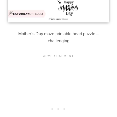
Mother’s Day maze printable heart puzzle –
challenging