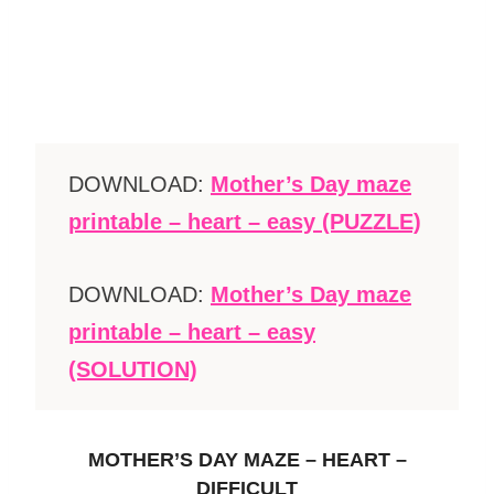
DOWNLOAD:
Mother’s Day maze
printable – heart – easy (PUZZLE)
DOWNLOAD:
Mother’s Day maze
printable – heart – easy
(SOLUTION)
MOTHER’S DAY MAZE – HEART –
DIFFICULT