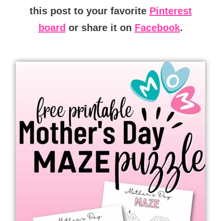
this post to your favorite
Pinterest
board
or share it on
Facebook
.