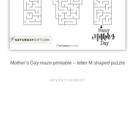
Mother’s Day maze printable – letter M shaped puzzle