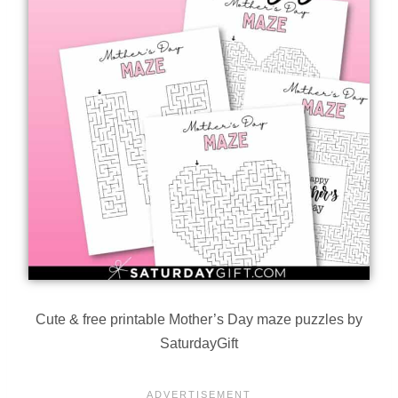
Cute & free printable Mother’s Day maze puzzles by
SaturdayGift