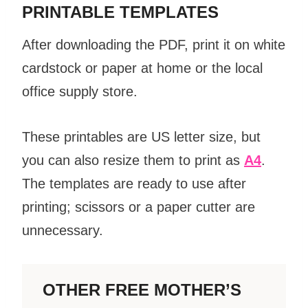
PRINTABLE TEMPLATES
After downloading the PDF, print it on white
cardstock or paper at home or the local
office supply store.
These printables are US letter size, but
you can also resize them to print as
A4
.
The templates are ready to use after
printing; scissors or a paper cutter are
unnecessary.
OTHER FREE MOTHER’S