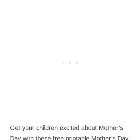
Get your children excited about Mother’s
Day with these free printable Mother’s Day