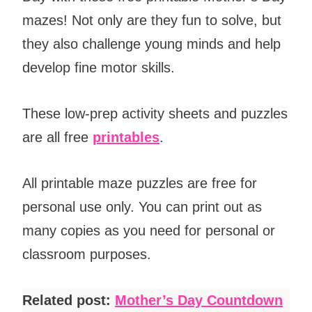
mazes! Not only are they fun to solve, but
they also challenge young minds and help
develop fine motor skills.
These low-prep activity sheets and puzzles
are all free
printables
.
All printable maze puzzles are free for
personal use only. You can print out as
many copies as you need for personal or
classroom purposes.
Related post:
Mother’s Day Countdown