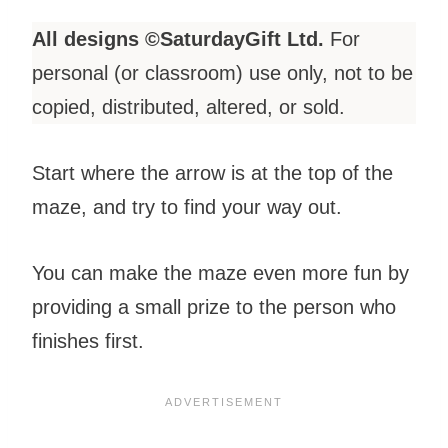
All designs ©SaturdayGift Ltd.
For
personal (or classroom) use only, not to be
copied, distributed, altered, or sold.
Start where the arrow is at the top of the
maze, and try to find your way out.
You can make the maze even more fun by
providing a small prize to the person who
finishes first.