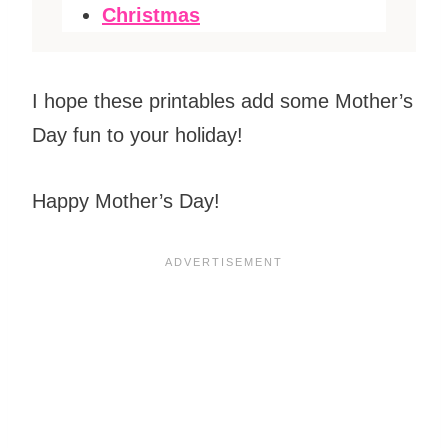
Christmas
I hope these printables add some Mother’s
Day fun to your holiday!
Happy Mother’s Day!