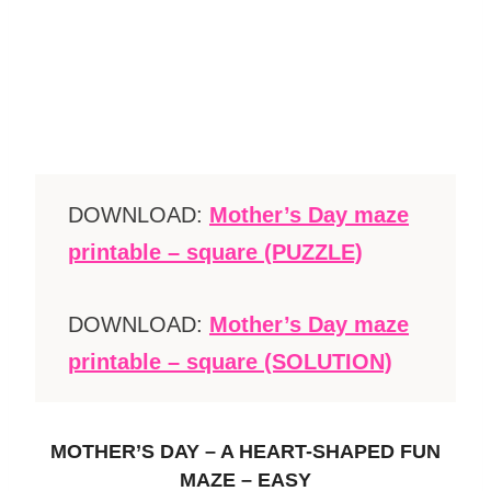
DOWNLOAD:
Mother’s Day maze
printable – square (PUZZLE)
DOWNLOAD:
Mother’s Day maze
printable – square (SOLUTION)
MOTHER’S DAY – A HEART-SHAPED FUN
MAZE – EASY