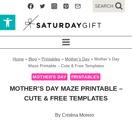
Skip
SEARCH
to
Open toolbar
content
Home
»
Blog
»
Printables
»
Mother's Day
»
Mother’s Day
Maze Printable – Cute & Free Templates
MOTHER'S DAY
PRINTABLES
MOTHER’S DAY MAZE PRINTABLE –
CUTE & FREE TEMPLATES
By
Cristina Morero