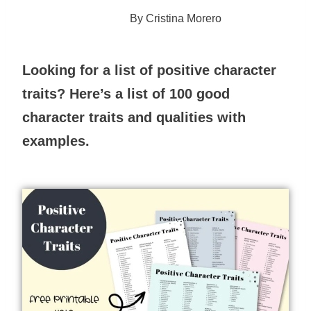
By
Cristina Morero
Looking for a list of positive character
traits? Here’s a list of 100 good
character traits and qualities with
examples.