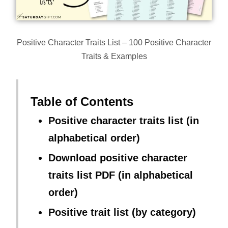
Positive Character Traits List – 100 Positive Character
Traits & Examples
Table of Contents
Positive character traits list (in
alphabetical order)
Download positive character
traits list PDF (in alphabetical
order)
Positive trait list (by category)