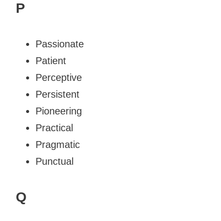
P
Passionate
Patient
Perceptive
Persistent
Pioneering
Practical
Pragmatic
Punctual
Q