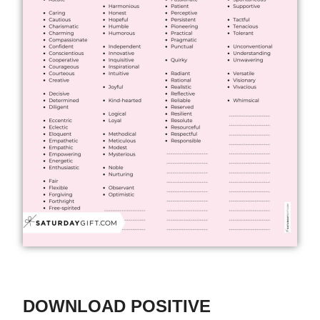
DOWNLOAD POSITIVE