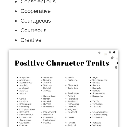
Conscientious
Cooperative
Courageous
Courteous
Creative