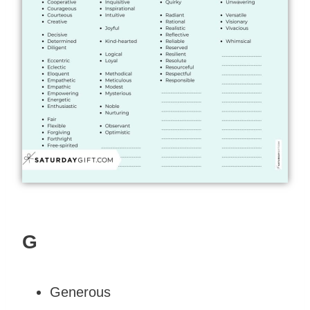
G
Generous