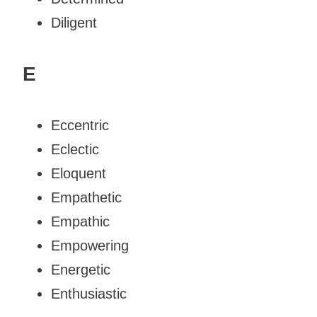
Diligent
E
Eccentric
Eclectic
Eloquent
Empathetic
Empathic
Empowering
Energetic
Enthusiastic