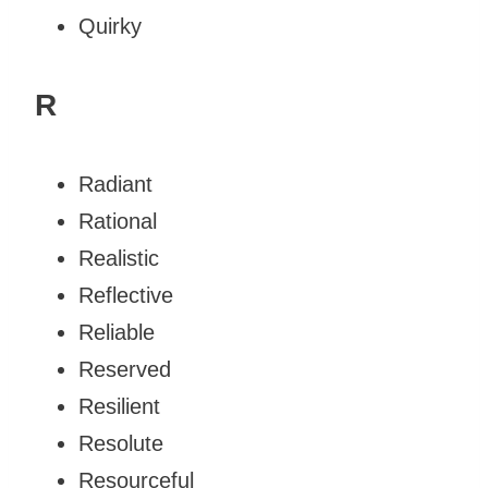
Quirky
R
Radiant
Rational
Realistic
Reflective
Reliable
Reserved
Resilient
Resolute
Resourceful