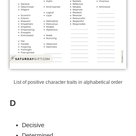
List of positive character traits in alphabetical order
D
Decisive
Determined