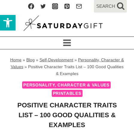
Skip
SEARCH
to
Open toolbar
content
Home
»
Blog
»
Self-Development
»
Personality, Character &
Values
»
Positive Character Traits List – 100 Good Qualities
& Examples
PERSONALITY, CHARACTER & VALUES
PRINTABLES
POSITIVE CHARACTER TRAITS
LIST – 100 GOOD QUALITIES &
EXAMPLES