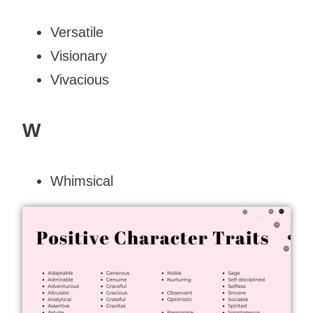
Versatile
Visionary
Vivacious
W
Whimsical