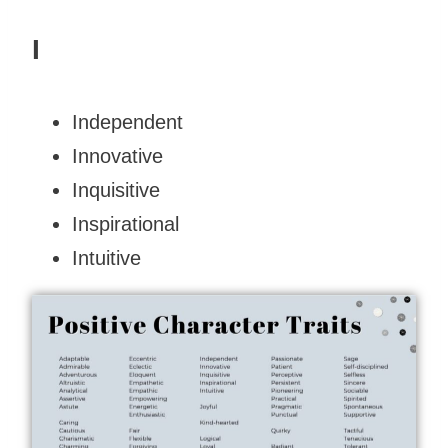
I
Independent
Innovative
Inquisitive
Inspirational
Intuitive