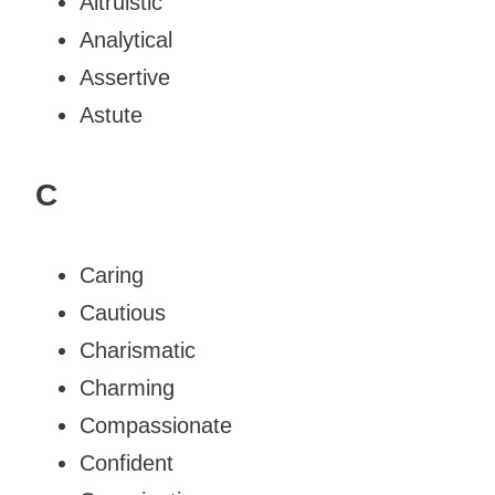
Altruistic
Analytical
Assertive
Astute
C
Caring
Cautious
Charismatic
Charming
Compassionate
Confident