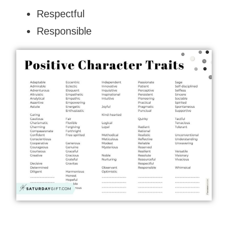
Respectful
Responsible