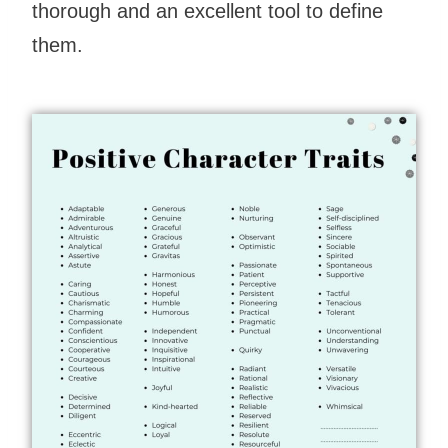
thorough and an excellent tool to define
them.