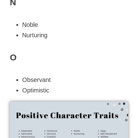
N
Noble
Nurturing
O
Observant
Optimistic