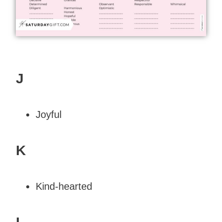
J
Joyful
K
Kind-hearted