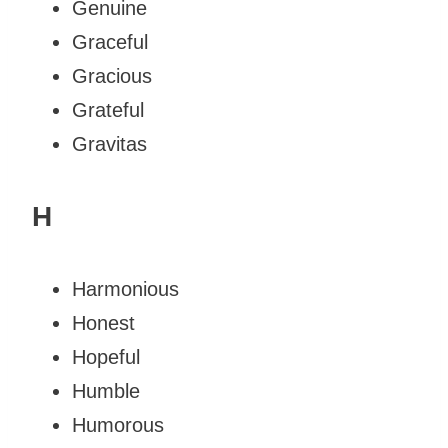
Genuine
Graceful
Gracious
Grateful
Gravitas
H
Harmonious
Honest
Hopeful
Humble
Humorous