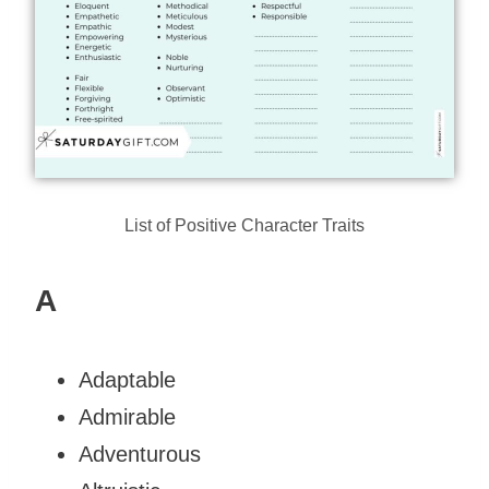
List of Positive Character Traits
A
Adaptable
Admirable
Adventurous