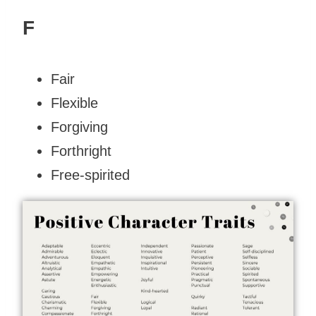
F
Fair
Flexible
Forgiving
Forthright
Free-spirited