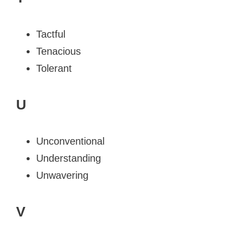
Tactful
Tenacious
Tolerant
U
Unconventional
Understanding
Unwavering
V