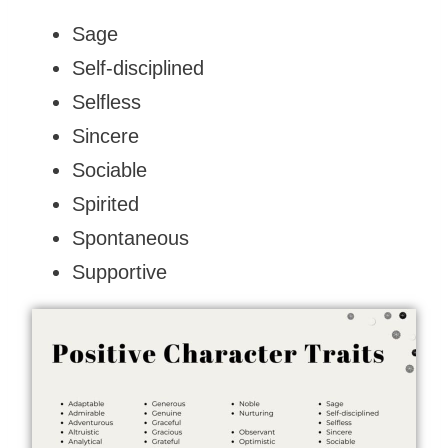
Sage
Self-disciplined
Selfless
Sincere
Sociable
Spirited
Spontaneous
Supportive