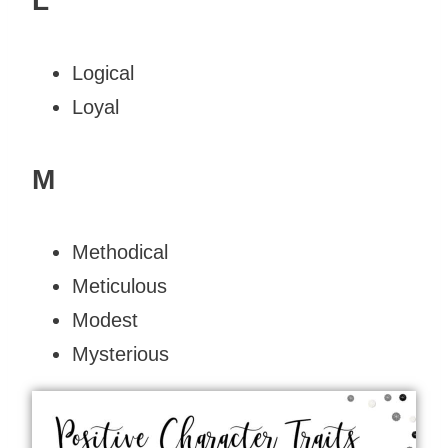
L
Logical
Loyal
M
Methodical
Meticulous
Modest
Mysterious