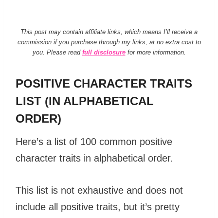
This post may contain affiliate links, which means I’ll receive a
commission if you purchase through my links, at no extra cost to
you. Please read
full disclosure
for more information.
POSITIVE CHARACTER TRAITS
LIST (IN ALPHABETICAL
ORDER)
Here’s a list of 100 common
positive
character traits
in alphabetical order.
This list is not exhaustive and does not
include all
positive traits
, but it’s pretty