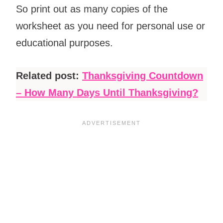
So print out as many copies of the
worksheet as you need for personal use or
educational purposes.
Related post:
Thanksgiving Countdown
– How Many Days Until Thanksgiving?