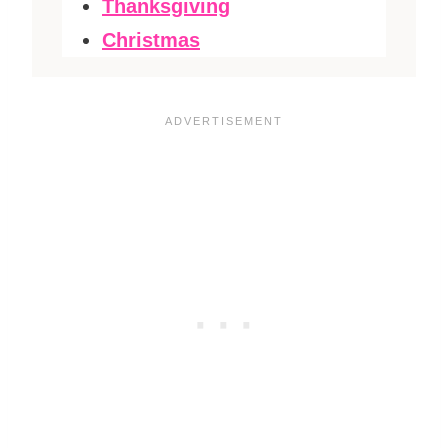
Thanksgiving
Christmas