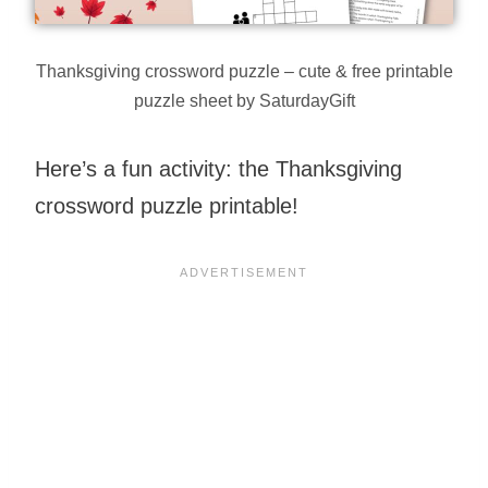
Thanksgiving crossword puzzle – cute & free printable
puzzle sheet by SaturdayGift
Here’s a fun activity: the Thanksgiving
crossword puzzle printable!