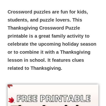
Crossword puzzles are fun for kids,
students, and puzzle lovers. This
Thanksgiving Crossword Puzzle
printable is a great family activity to
celebrate the upcoming holiday season
or to combine it with a Thanksgiving
lesson in school. It features clues
related to Thanksgiving.