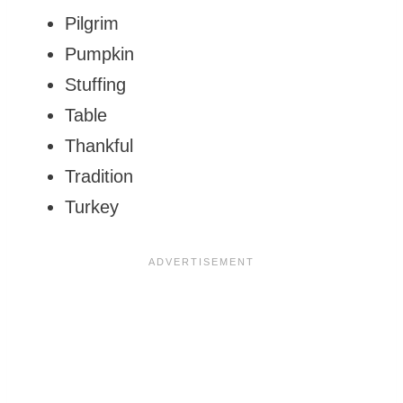
Pilgrim
Pumpkin
Stuffing
Table
Thankful
Tradition
Turkey