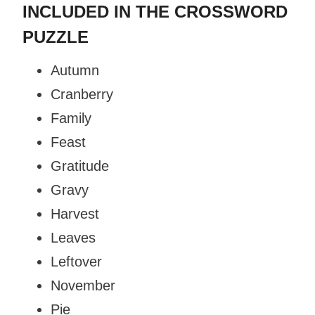
INCLUDED IN THE CROSSWORD
PUZZLE
Autumn
Cranberry
Family
Feast
Gratitude
Gravy
Harvest
Leaves
Leftover
November
Pie