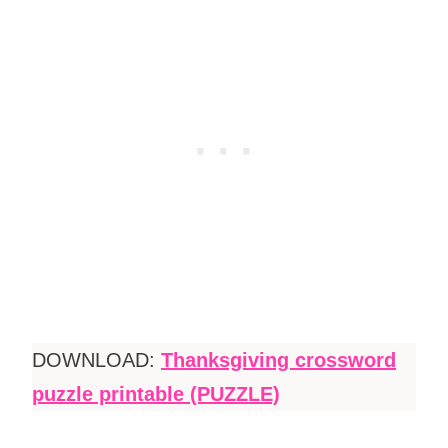
DOWNLOAD:
Thanksgiving crossword
puzzle printable (PUZZLE)