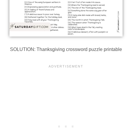
SOLUTION: Thanksgiving crossword puzzle printable