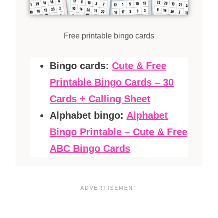
Free printable bingo cards
Bingo cards:
Cute & Free
Printable Bingo Cards – 30
Cards + Calling Sheet
Alphabet bingo:
Alphabet
Bingo Printable – Cute & Free
ABC Bingo Cards