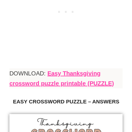
DOWNLOAD:
Easy Thanksgiving
crossword puzzle printable (PUZZLE)
EASY CROSSWORD PUZZLE – ANSWERS