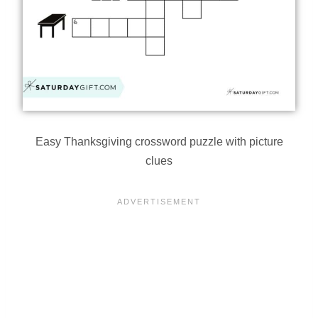
Easy Thanksgiving crossword puzzle with picture
clues