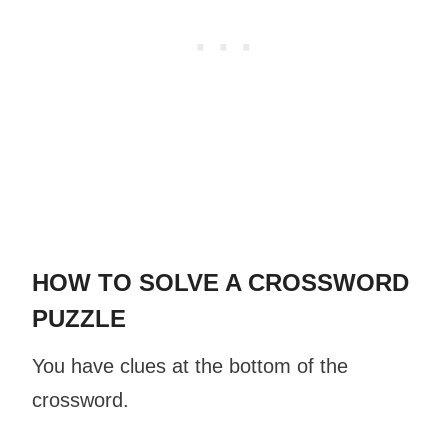
HOW TO SOLVE A CROSSWORD
PUZZLE
You have clues at the bottom of the
crossword.