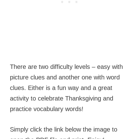
There are two difficulty levels – easy with
picture clues and another one with word
clues. Either is a fun way and a great
activity to celebrate Thanksgiving and
practice vocabulary words!
Simply click the link below the image to