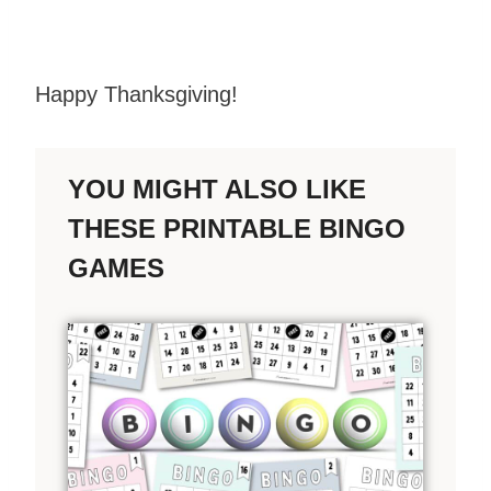
Happy Thanksgiving!
YOU MIGHT ALSO LIKE
THESE PRINTABLE BINGO
GAMES