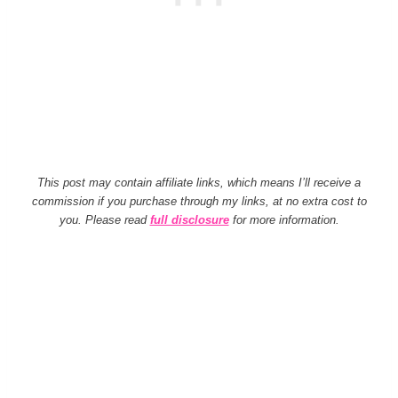
This post may contain affiliate links, which means I’ll receive a
commission if you purchase through my links, at no extra cost to
you. Please read
full disclosure
for more information.