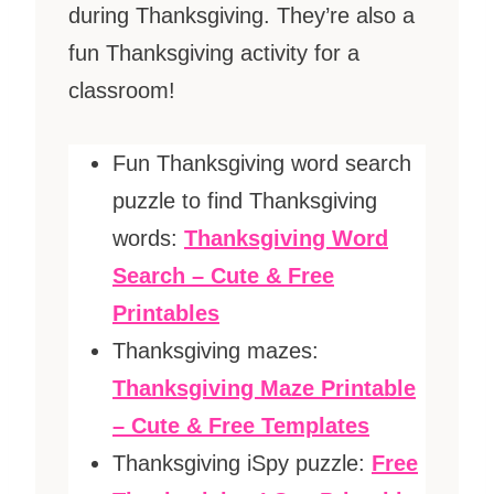
during Thanksgiving. They’re also a
fun Thanksgiving activity for a
classroom!
Fun Thanksgiving word search
puzzle to find Thanksgiving
words:
Thanksgiving Word
Search – Cute & Free
Printables
Thanksgiving mazes:
Thanksgiving Maze Printable
– Cute & Free Templates
Thanksgiving iSpy puzzle:
Free