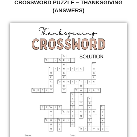
CROSSWORD PUZZLE – THANKSGIVING
(ANSWERS)