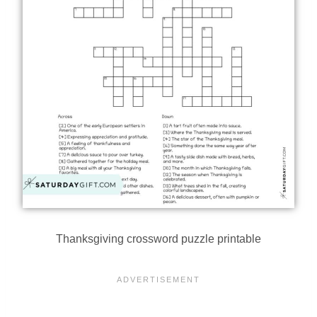
Thanksgiving crossword puzzle printable