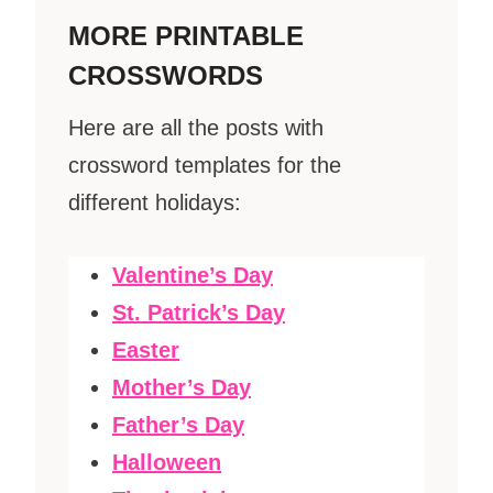
MORE PRINTABLE
CROSSWORDS
Here are all the posts with
crossword templates for the
different holidays:
Valentine’s Day
St. Patrick’s Day
Easter
Mother’s Day
Father’s Day
Halloween