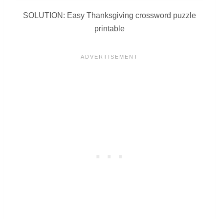
SOLUTION: Easy Thanksgiving crossword puzzle
printable