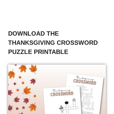
DOWNLOAD THE
THANKSGIVING CROSSWORD
PUZZLE PRINTABLE