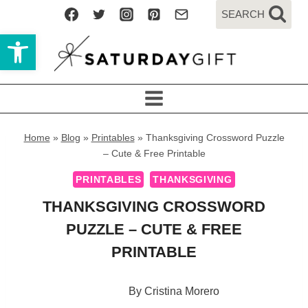
Skip
SEARCH
to
Open toolbar
content
Home
»
Blog
»
Printables
»
Thanksgiving Crossword Puzzle
– Cute & Free Printable
PRINTABLES
THANKSGIVING
THANKSGIVING CROSSWORD
PUZZLE – CUTE & FREE
PRINTABLE
By
Cristina Morero