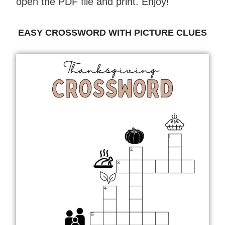
open the PDF file and print. Enjoy!
EASY CROSSWORD WITH PICTURE CLUES