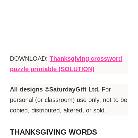
DOWNLOAD:
Thanksgiving crossword
puzzle printable (SOLUTION)
All designs ©SaturdayGift Ltd.
For
personal (or classroom) use only, not to be
copied, distributed, altered, or sold.
THANKSGIVING WORDS