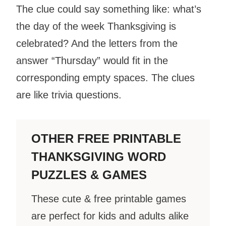
The clue could say something like: what’s
the day of the week Thanksgiving is
celebrated? And the letters from the
answer “Thursday” would fit in the
corresponding empty spaces. The clues
are like trivia questions.
OTHER FREE PRINTABLE
THANKSGIVING WORD
PUZZLES & GAMES
These cute & free printable games
are perfect for kids and adults alike