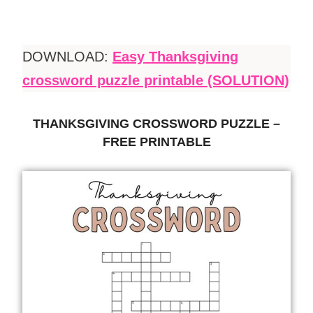
DOWNLOAD:
Easy Thanksgiving
crossword puzzle printable (SOLUTION)
THANKSGIVING CROSSWORD PUZZLE –
FREE PRINTABLE