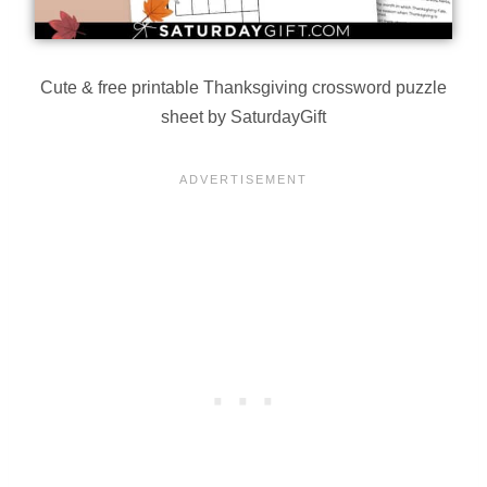
Cute & free printable Thanksgiving crossword puzzle
sheet by SaturdayGift