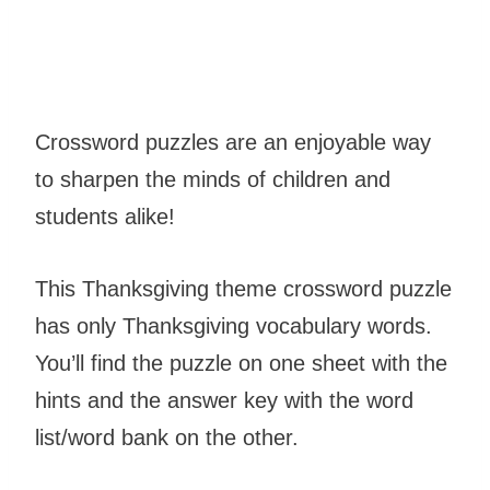
Crossword puzzles are an enjoyable way
to sharpen the minds of children and
students alike!
This Thanksgiving theme crossword puzzle
has only Thanksgiving vocabulary words.
You’ll find the puzzle on one sheet with the
hints and the answer key with the word
list/word bank on the other.