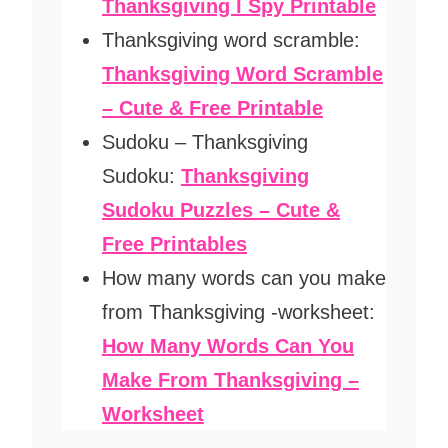
Thanksgiving I Spy Printable
Thanksgiving word scramble:
Thanksgiving Word Scramble
– Cute & Free Printable
Sudoku – Thanksgiving
Sudoku:
Thanksgiving
Sudoku Puzzles – Cute &
Free Printables
How many words can you make
from Thanksgiving -worksheet:
How Many Words Can You
Make From Thanksgiving –
Worksheet