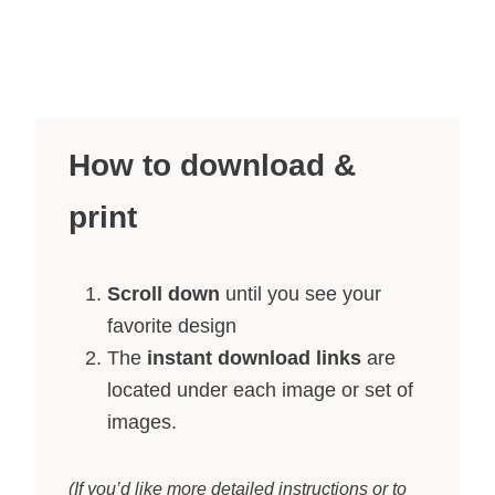
How to download &
print
Scroll down
until you see your
favorite design
The
instant download links
are
located under each image or set of
images.
(If you’d like more detailed instructions or to