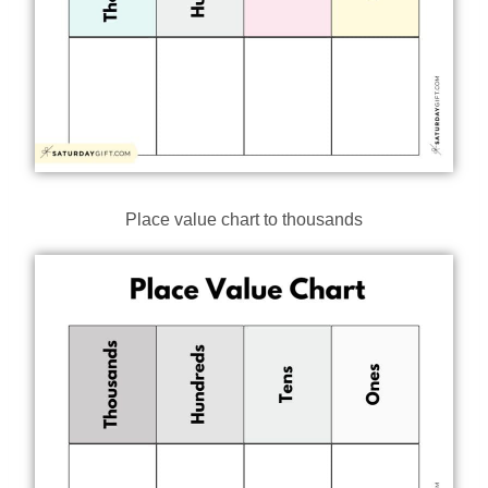
Place value chart to thousands