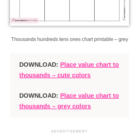
Thousands hundreds tens ones chart printable – grey
DOWNLOAD:
Place value chart to
thousands – cute colors
DOWNLOAD:
Place value chart to
thousands – grey colors