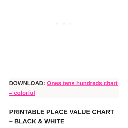
DOWNLOAD:
Ones tens hundreds chart
– colorful
PRINTABLE PLACE VALUE CHART
– BLACK & WHITE