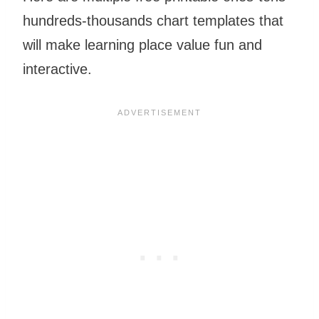
hundreds-thousands chart templates that
will make learning place value fun and
interactive.