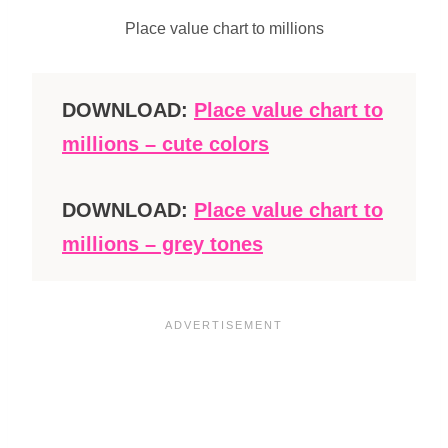
Place value chart to millions
DOWNLOAD:
Place value chart to
millions – cute colors
DOWNLOAD:
Place value chart to
millions – grey tones