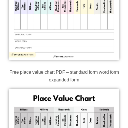
Free place value chart PDF – standard form word form
expanded form