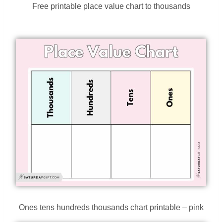
Free printable place value chart to thousands
Ones tens hundreds thousands chart printable – pink