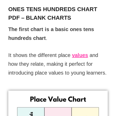
ONES TENS HUNDREDS CHART
PDF – BLANK CHARTS
The first chart is a basic ones tens
hundreds chart
.
It shows the different place
values
and
how they relate, making it perfect for
introducing place
values
to young learners.