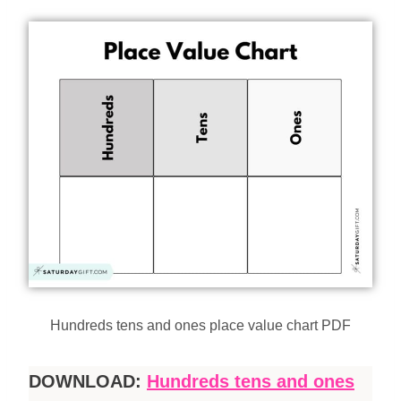
Hundreds tens and ones place value chart PDF
DOWNLOAD:
Hundreds tens and ones