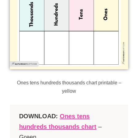
Ones tens hundreds thousands chart printable –
yellow
DOWNLOAD:
Ones tens
hundreds thousands chart
–
Green