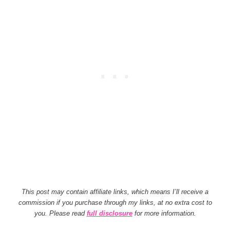
This post may contain affiliate links, which means I’ll receive a
commission if you purchase through my links, at no extra cost to
you. Please read
full disclosure
for more information.