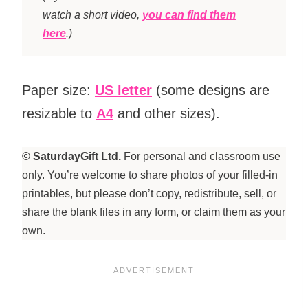
watch a short video,
you can find them
here
.)
Paper size:
US letter
(some designs are
resizable to
A4
and other sizes).
© SaturdayGift Ltd.
For personal and classroom use
only. You’re welcome to share photos of your filled-in
printables, but please don’t copy, redistribute, sell, or
share the blank files in any form, or claim them as your
own.