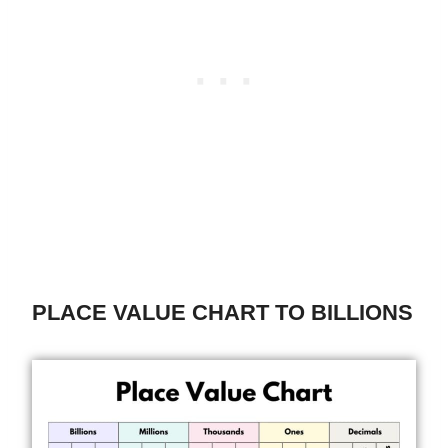
PLACE VALUE CHART TO BILLIONS