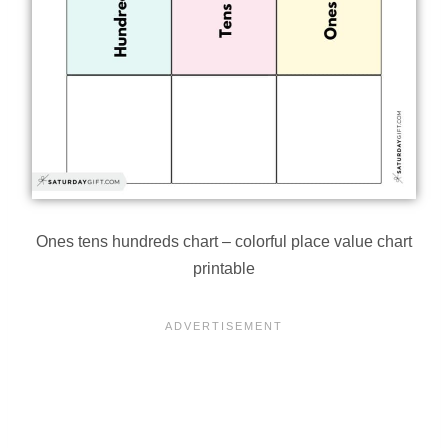
Ones tens hundreds chart – colorful place value chart
printable