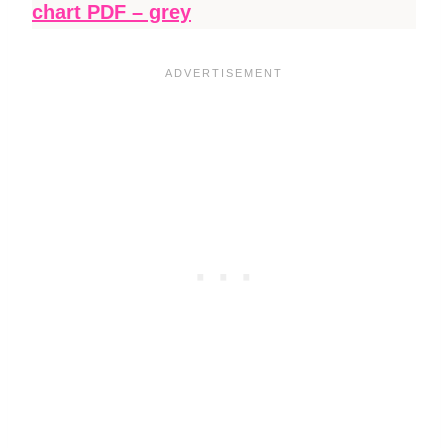
chart PDF – grey