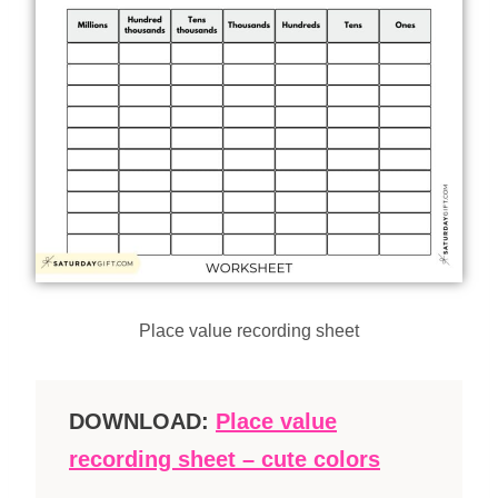
Place value recording sheet
DOWNLOAD:
Place value
recording sheet – cute colors