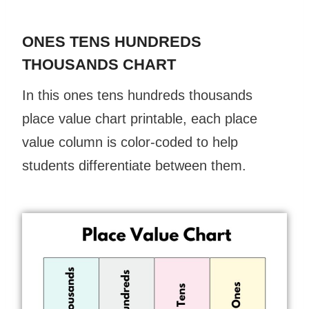
ONES TENS HUNDREDS
THOUSANDS CHART
In this ones tens hundreds thousands
place value chart printable, each place
value column is color-coded to help
students differentiate between them.