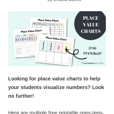
Looking for place value charts to help
your students visualize numbers? Look
no further!
Here are multiple free printable ones-tens-