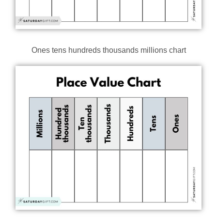
Ones tens hundreds thousands millions chart