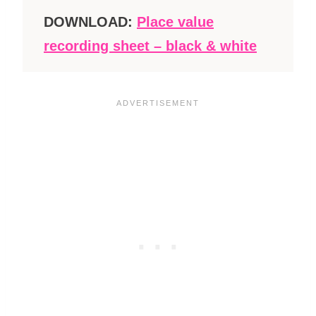
DOWNLOAD:
Place value
recording sheet – black & white