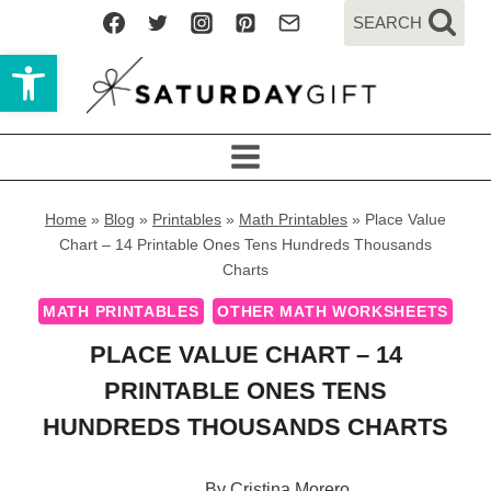
Skip
SEARCH
to
Open toolbar
content
Home
»
Blog
»
Printables
»
Math Printables
»
Place Value
Chart – 14 Printable Ones Tens Hundreds Thousands
Charts
MATH PRINTABLES
OTHER MATH WORKSHEETS
PLACE VALUE CHART – 14
PRINTABLE ONES TENS
HUNDREDS THOUSANDS CHARTS
By
Cristina Morero