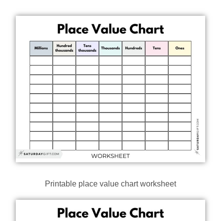
Printable place value chart worksheet