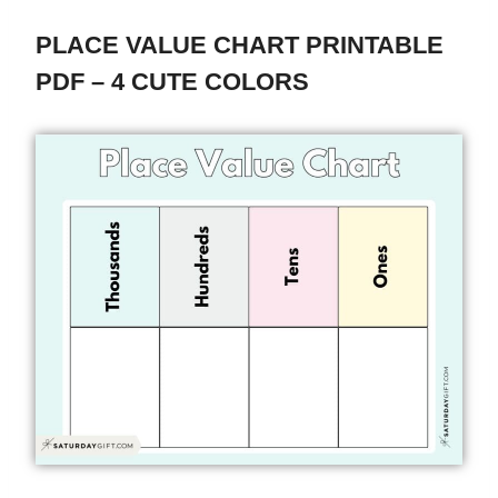
PLACE VALUE CHART PRINTABLE
PDF – 4 CUTE COLORS