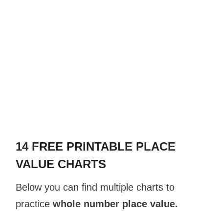
14 FREE PRINTABLE PLACE
VALUE CHARTS
Below you can find multiple charts to
practice
whole number place
value
.