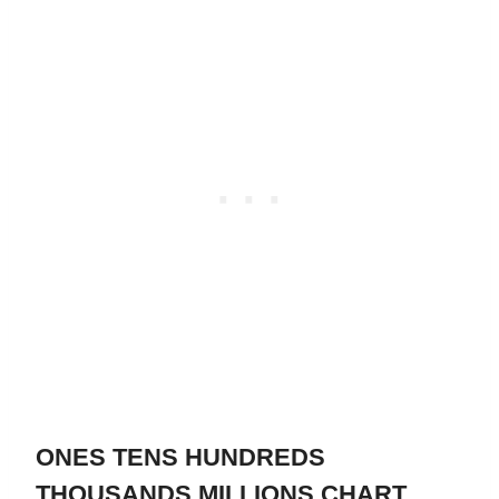
ONES TENS HUNDREDS
THOUSANDS MILLIONS CHART