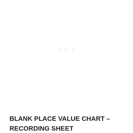
BLANK PLACE VALUE CHART –
RECORDING SHEET