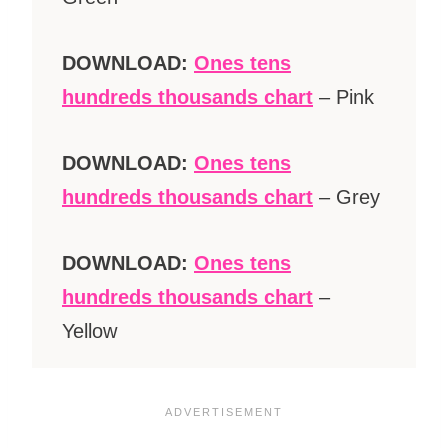
DOWNLOAD:
Ones tens
hundreds thousands chart
– Pink
DOWNLOAD:
Ones tens
hundreds thousands chart
– Grey
DOWNLOAD:
Ones tens
hundreds thousands chart
–
Yellow