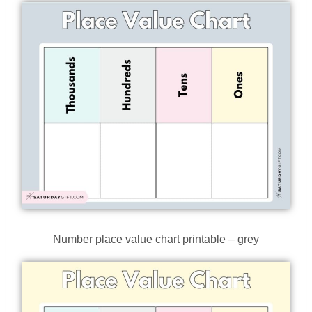
Number place value chart printable – grey