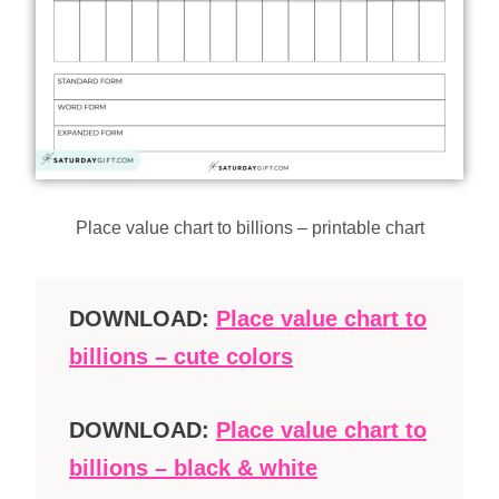
Place value chart to billions – printable chart
DOWNLOAD:
Place value chart to
billions – cute colors
DOWNLOAD:
Place value chart to
billions – black & white