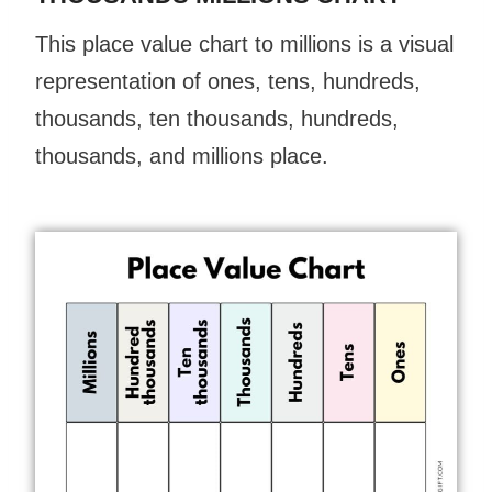
This place value chart to millions is a visual
representation of ones, tens, hundreds,
thousands, ten thousands, hundreds,
thousands, and millions place.